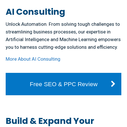
AI Consulting
Unlock Automation. From solving tough challenges to
streamlining business processes, our expertise in
Artificial Intelligence and Machine Learning empowers
you to harness cutting-edge solutions and efficiency.
More About AI Consulting
Free SEO & PPC Review
Build & Expand Your