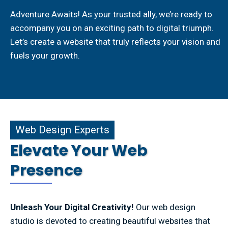
Adventure Awaits! As your trusted ally, we’re ready to
accompany you on an exciting path to digital triumph.
Let’s create a website that truly reflects your vision and
fuels your growth.
b Design Experts
Web Design Experts
Elevate Your Web
Presence
Unleash Your Digital Creativity!
Our web design
studio is devoted to creating beautiful websites that