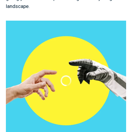
landscape.