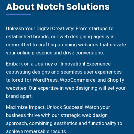
About Notch Solutions
Unleash Your Digital Creativity! From startups to
established brands, our web designing agency is
committed to crafting stunning websites that elevate
your online presence and drive conversions.
Embark on a Journey of Innovation! Experience
captivating designs and seamless user experiences
tailored for WordPress, WooCommerce, and Shopify
websites. Our expertise in web designing will set your
brand apart.
Maximize Impact, Unlock Success! Watch your
business thrive with our strategic web design
approach, combining aesthetics and functionality to
achieve remarkable results.