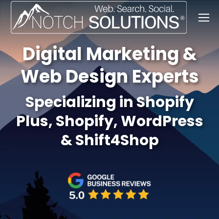
Digital Marketing &
Web Design Experts
Specializing in Shopify
Plus, Shopify, WordPress
& Shift4Shop