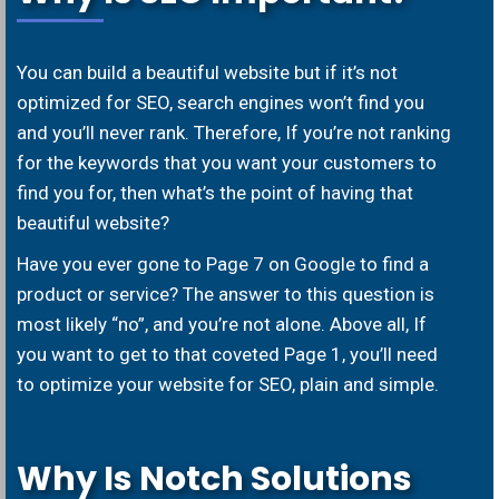
You can build a beautiful website but if it’s not
optimized for SEO, search engines won’t find you
and you’ll never rank. Therefore, If you’re not ranking
for the keywords that you want your customers to
find you for, then what’s the point of having that
beautiful website?
Have you ever gone to Page 7 on Google to find a
product or service? The answer to this question is
most likely “no”, and you’re not alone. Above all, If
you want to get to that coveted Page 1, you’ll need
to optimize your website for SEO, plain and simple.
Why Is Notch Solutions