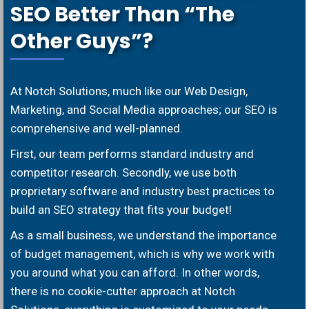
SEO Better Than “The
Other Guys”?
At Notch Solutions, much like our Web Design,
Marketing, and Social Media approaches; our SEO is
comprehensive and well-planned.
First, our team performs standard industry and
competitor research. Secondly, we use both
proprietary software and industry best practices to
build an SEO strategy that fits your budget!
As a small business, we understand the importance
of budget management, which is why we work with
you around what you can afford. In other words,
there is no cookie-cutter approach at Notch