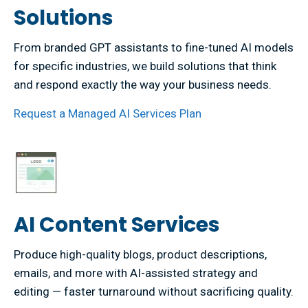
Solutions
From branded GPT assistants to fine-tuned AI models
for specific industries, we build solutions that think
and respond exactly the way your business needs.
Request a Managed AI Services Plan
AI Content Services
Produce high-quality blogs, product descriptions,
emails, and more with AI-assisted strategy and
editing — faster turnaround without sacrificing quality.