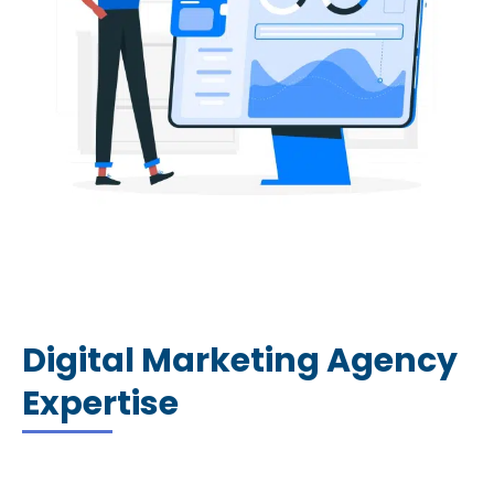
Digital Marketing Agency
Expertise