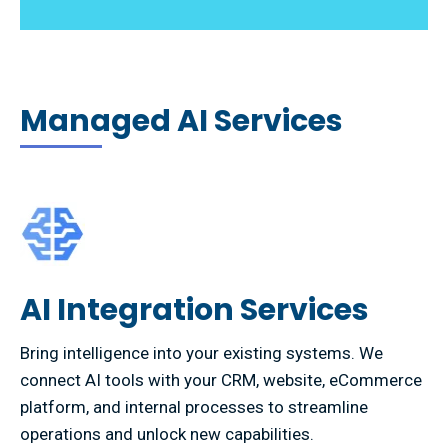
Managed AI Services
AI Integration Services
Bring intelligence into your existing systems. We
connect AI tools with your CRM, website, eCommerce
platform, and internal processes to streamline
operations and unlock new capabilities.