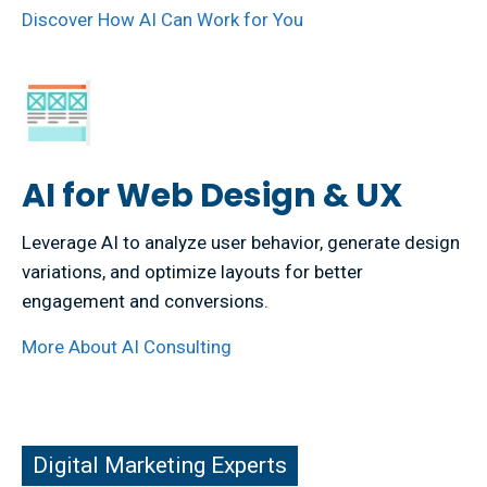
Discover How AI Can Work for You
AI for Web Design & UX
Leverage AI to analyze user behavior, generate design
variations, and optimize layouts for better
engagement and conversions.
More About AI Consulting
ital Marketing Experts
Digital Marketing Experts