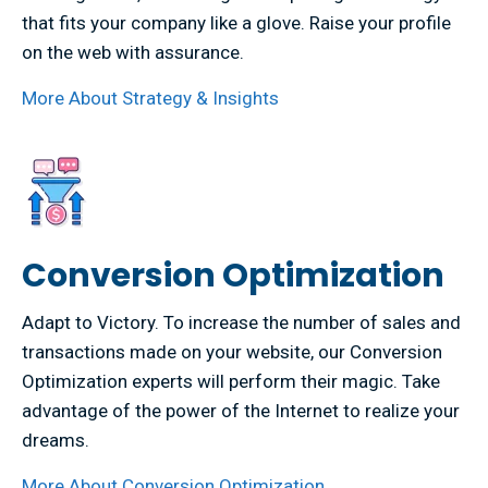
that fits your company like a glove. Raise your profile
on the web with assurance.
More About Strategy & Insights
Conversion Optimization
Adapt to Victory. To increase the number of sales and
transactions made on your website, our Conversion
Optimization experts will perform their magic. Take
advantage of the power of the Internet to realize your
dreams.
More About Conversion Optimization