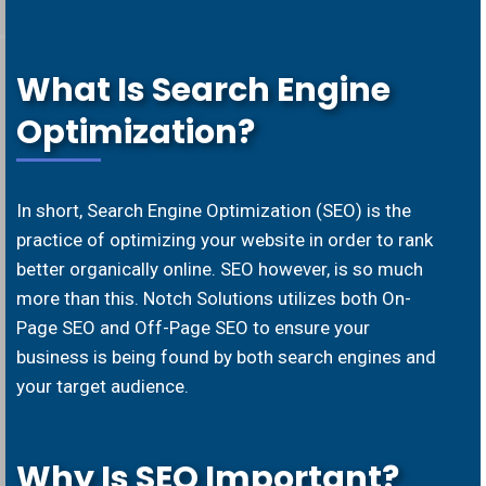
What Is Search Engine
Optimization?
In short, Search Engine Optimization (SEO) is the
practice of optimizing your website in order to rank
better organically online. SEO however, is so much
more than this. Notch Solutions utilizes both On-
Page SEO and Off-Page SEO to ensure your
business is being found by both search engines and
your target audience.
Why Is SEO Important?