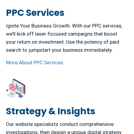
PPC Services
Ignite Your Business Growth. With our PPC services,
we’ll kick off laser-focused campaigns that boost
your return on investment. Use the potency of paid
search to jumpstart your business immediately.
More About PPC Services
Strategy & Insights
Our website specialists conduct comprehensive
investigations, then design a unique digital strategy