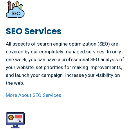
SEO Services
All aspects of search engine optimization (SEO) are
covered by our completely managed services. In only
one week, you can have a professional SEO analysis of
your website, set priorities for making improvements,
and launch your campaign. Increase your visibility on
the web.
More About SEO Services