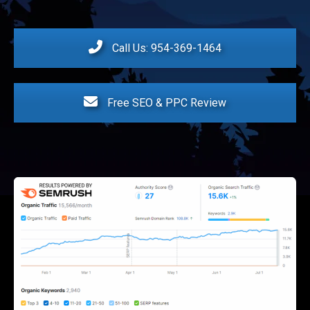
Call Us: 954-369-1464
Free SEO & PPC Review