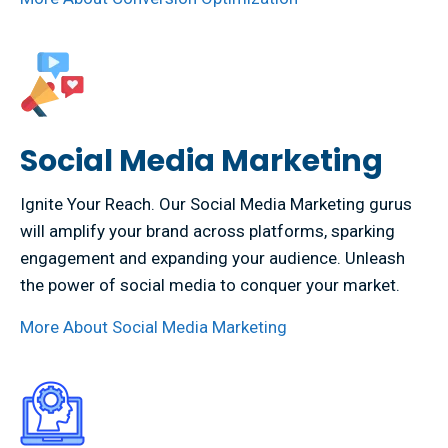
Social Media Marketing
Ignite Your Reach. Our Social Media Marketing gurus
will amplify your brand across platforms, sparking
engagement and expanding your audience. Unleash
the power of social media to conquer your market.
More About Social Media Marketing