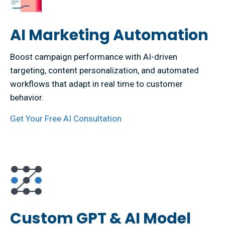
AI Marketing Automation
Boost campaign performance with AI-driven
targeting, content personalization, and automated
workflows that adapt in real time to customer
behavior.
Get Your Free AI Consultation
Custom GPT & AI Model