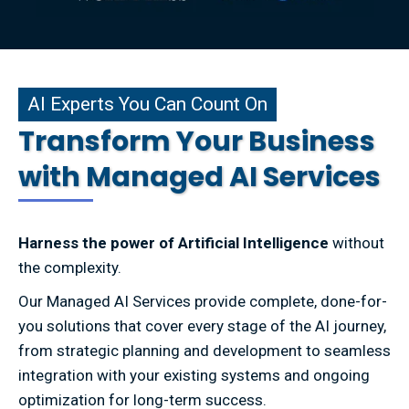
xperts You Can Count On
AI Experts You Can Count On
Transform Your Business
with Managed AI Services
Harness the power of Artificial Intelligence
without
the complexity.
Our Managed AI Services provide complete, done-for-
you solutions that cover every stage of the AI journey,
from strategic planning and development to seamless
integration with your existing systems and ongoing
optimization for long-term success.