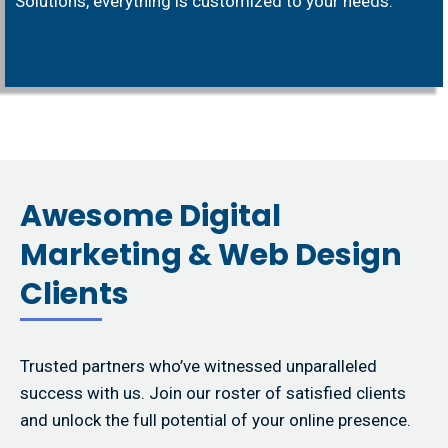
Solutions, everything is customized to your needs.
Awesome Digital
Marketing & Web Design
Clients
Trusted partners who’ve witnessed unparalleled
success with us. Join our roster of satisfied clients
and unlock the full potential of your online presence.