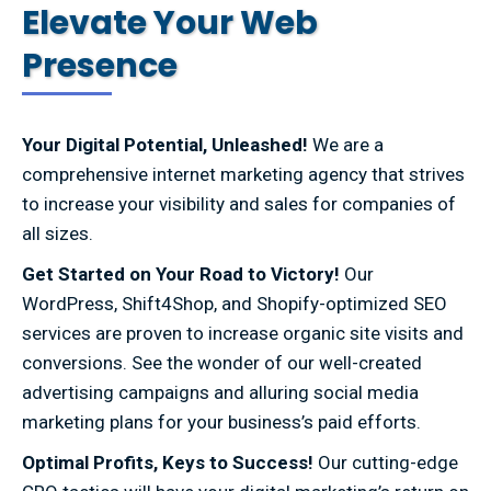
Elevate Your Web
Presence
Your Digital Potential, Unleashed!
We are a
comprehensive internet marketing agency that strives
to increase your visibility and sales for companies of
all sizes.
Get Started on Your Road to Victory!
Our
WordPress, Shift4Shop, and Shopify-optimized SEO
services are proven to increase organic site visits and
conversions. See the wonder of our well-created
advertising campaigns and alluring social media
marketing plans for your business’s paid efforts.
Optimal Profits, Keys to Success!
Our cutting-edge