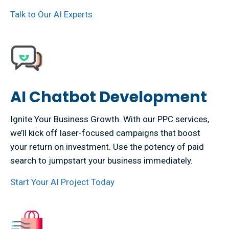
Talk to Our AI Experts
AI Chatbot Development
Ignite Your Business Growth. With our PPC services,
we’ll kick off laser-focused campaigns that boost
your return on investment. Use the potency of paid
search to jumpstart your business immediately.
Start Your AI Project Today