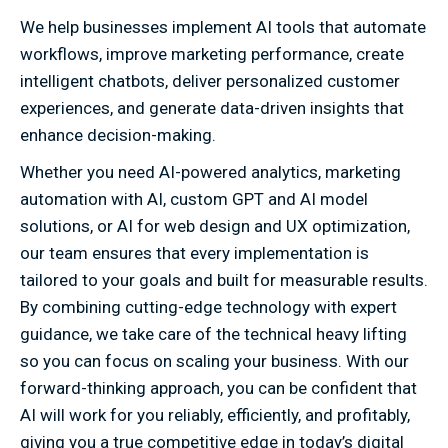
We help businesses implement AI tools that automate
workflows, improve marketing performance, create
intelligent chatbots, deliver personalized customer
experiences, and generate data-driven insights that
enhance decision-making.
Whether you need AI-powered analytics, marketing
automation with AI, custom GPT and AI model
solutions, or AI for web design and UX optimization,
our team ensures that every implementation is
tailored to your goals and built for measurable results.
By combining cutting-edge technology with expert
guidance, we take care of the technical heavy lifting
so you can focus on scaling your business. With our
forward-thinking approach, you can be confident that
AI will work for you reliably, efficiently, and profitably,
giving you a true competitive edge in today’s digital