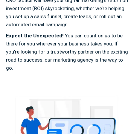
CRO tactics will have your digital marketing’s return on
investment (ROI) skyrocketing, whether we’re helping
you set up a sales funnel, create leads, or roll out an
automated email campaign.
Expect the Unexpected!
You can count on us to be
there for you wherever your business takes you. If
you’re looking for a trustworthy partner on the exciting
road to success, our marketing agency is the way to
go.