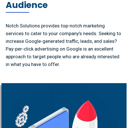
Audience
Notch Solutions provides top-notch marketing
services to cater to your company’s needs. Seeking to
increase Google-generated traffic, leads, and sales?
Pay-per-click advertising on Google is an excellent
approach to target people who are already interested
in what you have to offer.