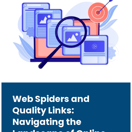
Web Spiders and
Quality Links:
Navigating the