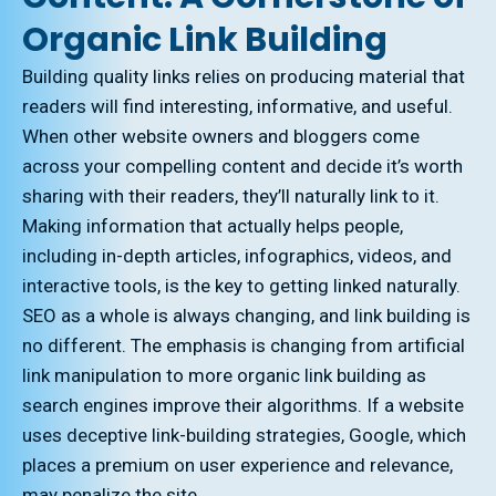
Organic Link Building
Building quality links relies on producing material that
readers will find interesting, informative, and useful.
When other website owners and bloggers come
across your compelling content and decide it’s worth
sharing with their readers, they’ll naturally link to it.
Making information that actually helps people,
including in-depth articles, infographics, videos, and
interactive tools, is the key to getting linked naturally.
SEO as a whole is always changing, and link building is
no different. The emphasis is changing from artificial
link manipulation to more organic link building as
search engines improve their algorithms. If a website
uses deceptive link-building strategies, Google, which
places a premium on user experience and relevance,
may penalize the site.