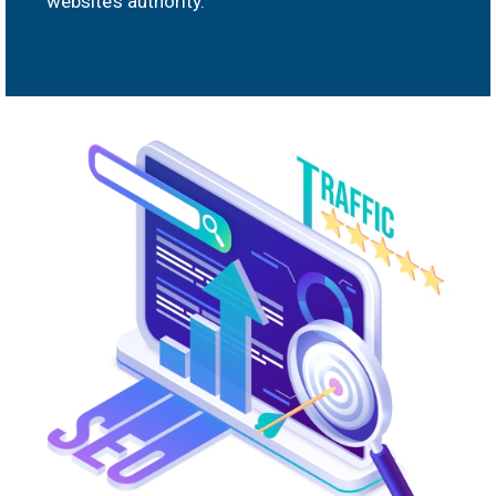
website’s authority.