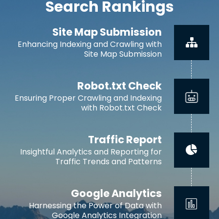
Search Rankings
Site Map Submission
Enhancing Indexing and Crawling with
Site Map Submission
Robot.txt Check
Ensuring Proper Crawling and Indexing
with Robot.txt Check
Traffic Report
Insightful Analytics and Reporting for
Traffic Trends and Patterns
Google Analytics
Harnessing the Power of Data with
Google Analytics Integration