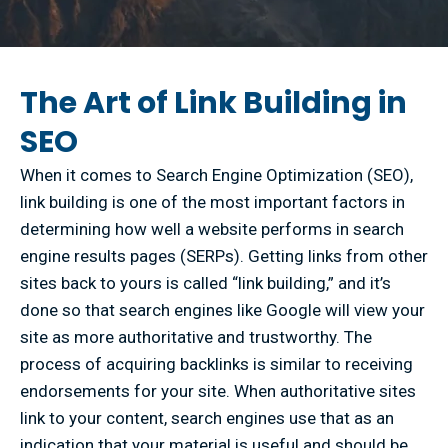
The Art of Link Building in
SEO
When it comes to Search Engine Optimization (SEO),
link building is one of the most important factors in
determining how well a website performs in search
engine results pages (SERPs). Getting links from other
sites back to yours is called “link building,” and it’s
done so that search engines like Google will view your
site as more authoritative and trustworthy. The
process of acquiring backlinks is similar to receiving
endorsements for your site. When authoritative sites
link to your content, search engines use that as an
indication that your material is useful and should be