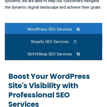
systems, we are able to help our customers navigate
the dynamic digital landscape and achieve their goals.
WordPress SEO Services
Shopify SEO Services
Shift4Shop SEO Services
Boost Your WordPress
Site's Visibility with
Professional SEO
Services