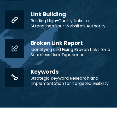
Link Building
Building High-Quality Links to
Strengthen Your Website’s Authority
Broken Link Report
Identifying and Fixing Broken Links for a
Seamless User Experience
Keywords
Strategic Keyword Research and
Implementation for Targeted Visibility