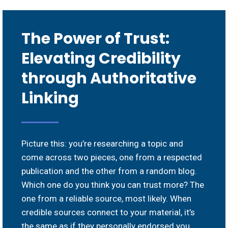
The Power of Trust:
Elevating Credibility
through Authoritative
Linking
Picture this: you’re researching a topic and
come across two pieces, one from a respected
publication and the other from a random blog.
Which one do you think you can trust more? The
one from a reliable source, most likely. When
credible sources connect to your material, it’s
the same as if they personally endorsed you.