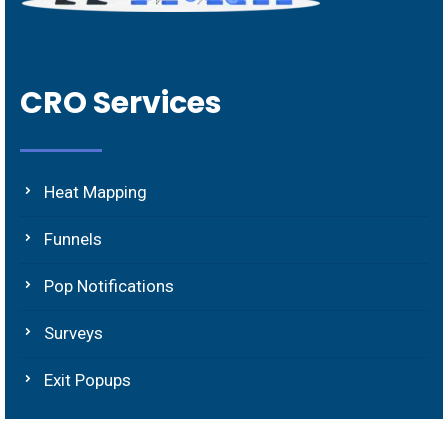
CRO Services
Heat Mapping
Funnels
Pop Notifications
Surveys
Exit Popups