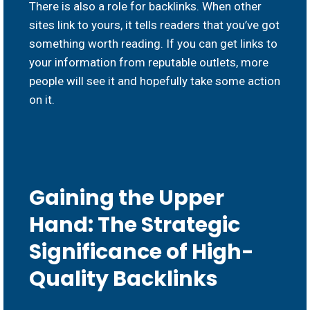
There is also a role for backlinks. When other
sites link to yours, it tells readers that you’ve got
something worth reading. If you can get links to
your information from reputable outlets, more
people will see it and hopefully take some action
on it.
Gaining the Upper
Hand: The Strategic
Significance of High-
Quality Backlinks