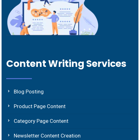
Content Writing Services
Blog Posting
Product Page Content
Category Page Content
Newsletter Content Creation