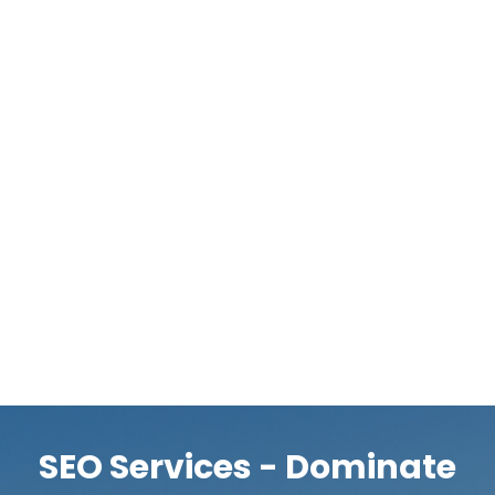
this way, you can rest assured that your link-building
strategy is both effective and in compliance with the
standards set by search engines. When it came to
link-building methods, the number was previously
prioritized over quality. However, search engines now
place a greater emphasis on backlink quality and
relevancy. Professionals know that a small number of
highly authoritative links can do more for your
website’s rankings and authority than a large number
of average ones. They work to increase your site’s
authority by constructing a wide variety of links to it.
SEO Services - Dominate