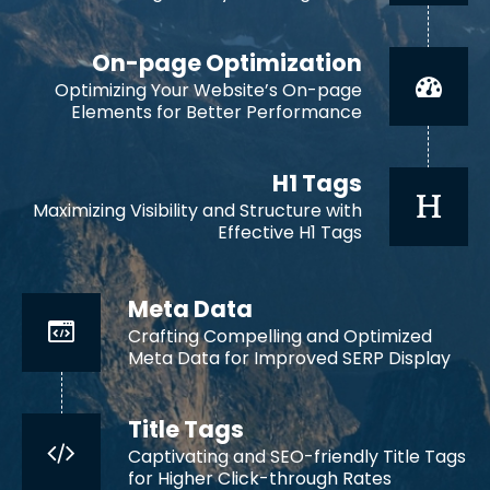
On-page Optimization
Optimizing Your Website’s On-page
Elements for Better Performance
H1 Tags
Maximizing Visibility and Structure with
Effective H1 Tags
Meta Data
Crafting Compelling and Optimized
Meta Data for Improved SERP Display
Title Tags
Captivating and SEO-friendly Title Tags
for Higher Click-through Rates