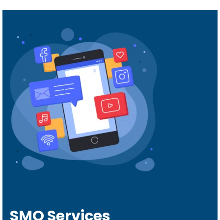
SMO Services