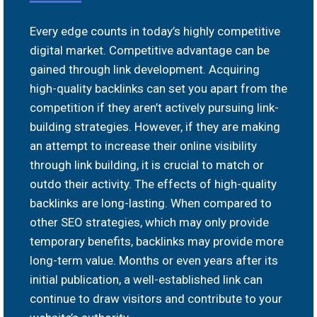
Every edge counts in today’s highly competitive
digital market. Competitive advantage can be
gained through link development. Acquiring
high-quality backlinks can set you apart from the
competition if they aren’t actively pursuing link-
building strategies. However, if they are making
an attempt to increase their online visibility
through link building, it is crucial to match or
outdo their activity. The effects of high-quality
backlinks are long-lasting. When compared to
other SEO strategies, which may only provide
temporary benefits, backlinks may provide more
long-term value. Months or even years after its
initial publication, a well-established link can
continue to draw visitors and contribute to your