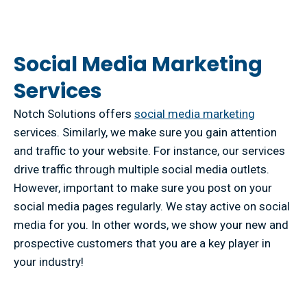
Social Media Marketing
Services
Notch Solutions offers
social media marketing
services. Similarly, we make sure you gain attention
and traffic to your website. For instance, our services
drive traffic through multiple social media outlets.
However, important to make sure you post on your
social media pages regularly. We stay active on social
media for you. In other words, we show your new and
prospective customers that you are a key player in
your industry!