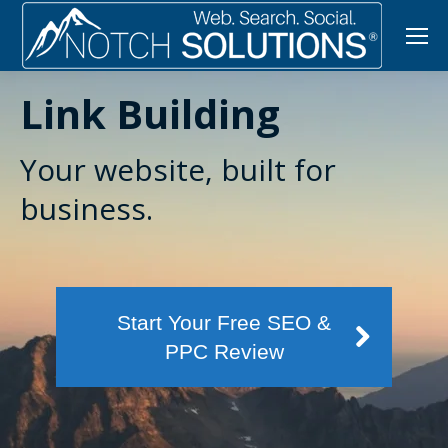
Link Building
Your website, built for
business.
Start Your Free SEO &
PPC Review