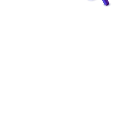
Building Bridges for
Online Success
Expertise, strategy, and a nuanced approach are
required for successful connection creation. In order
to ensure the success of their link-building
campaigns, business owners should think about hiring