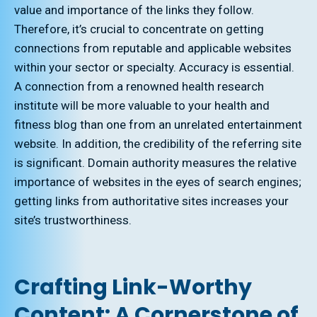
value and importance of the links they follow.
Therefore, it’s crucial to concentrate on getting
connections from reputable and applicable websites
within your sector or specialty. Accuracy is essential.
A connection from a renowned health research
institute will be more valuable to your health and
fitness blog than one from an unrelated entertainment
website. In addition, the credibility of the referring site
is significant. Domain authority measures the relative
importance of websites in the eyes of search engines;
getting links from authoritative sites increases your
site’s trustworthiness.
Crafting Link-Worthy
Content: A Cornerstone of