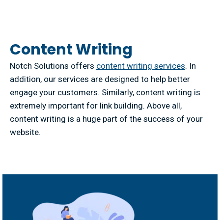
Content Writing
Notch Solutions offers
content writing services
. In
addition, our services are designed to help better
engage your customers. Similarly, content writing is
extremely important for link building. Above all,
content writing is a huge part of the success of your
website.