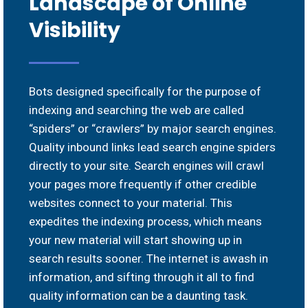
Landscape of Online
Visibility
Bots designed specifically for the purpose of
indexing and searching the web are called
“spiders” or “crawlers” by major search engines.
Quality inbound links lead search engine spiders
directly to your site. Search engines will crawl
your pages more frequently if other credible
websites connect to your material. This
expedites the indexing process, which means
your new material will start showing up in
search results sooner. The internet is awash in
information, and sifting through it all to find
quality information can be a daunting task.