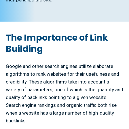
The Importance of Link
Building
Google and other search engines utilize elaborate
algorithms to rank websites for their usefulness and
credibility. These algorithms take into account a
variety of parameters, one of which is the quantity and
quality of backlinks pointing to a given website.
Search engine rankings and organic traffic both rise
when a website has a large number of high-quality
backlinks.