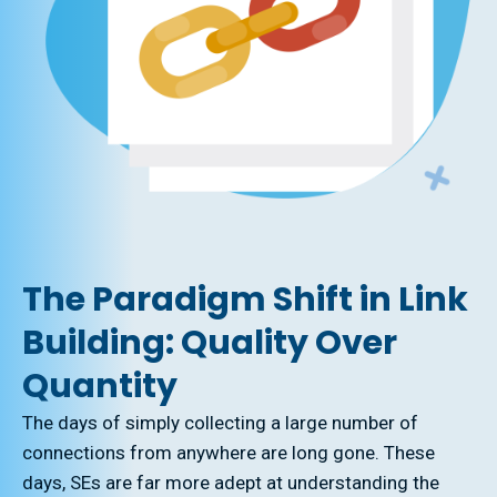
The Paradigm Shift in Link
Building: Quality Over
Quantity
The days of simply collecting a large number of
connections from anywhere are long gone. These
days, SEs are far more adept at understanding the