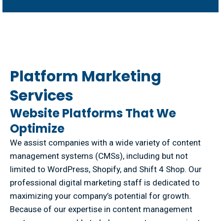
Platform Marketing
Services
Website Platforms That We
Optimize
We assist companies with a wide variety of content
management systems (CMSs), including but not
limited to WordPress, Shopify, and Shift 4 Shop. Our
professional digital marketing staff is dedicated to
maximizing your company’s potential for growth.
Because of our expertise in content management