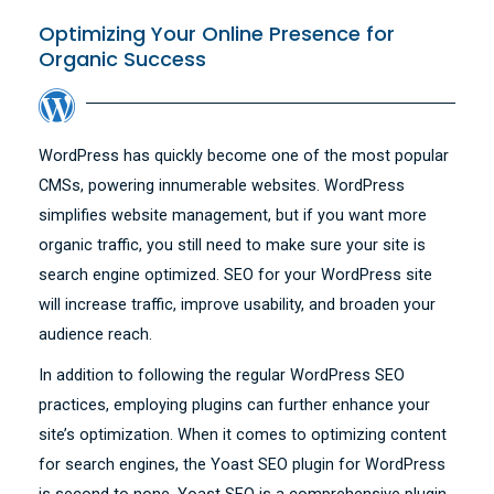
Optimizing Your Online Presence for
Organic Success
WordPress has quickly become one of the most popular
CMSs, powering innumerable websites. WordPress
simplifies website management, but if you want more
organic traffic, you still need to make sure your site is
search engine optimized. SEO for your WordPress site
will increase traffic, improve usability, and broaden your
audience reach.
In addition to following the regular WordPress SEO
practices, employing plugins can further enhance your
site’s optimization. When it comes to optimizing content
for search engines, the Yoast SEO plugin for WordPress