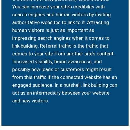
You can increase your site’s credibility with
search engines and human visitors by inviting
authoritative websites to link to it. Attracting
human visitors is just as important as
impressing search engines when it comes to
link building. Referral traffic is the traffic that
comes to your site from another site’s content.
Increased visibility, brand awareness, and
possibly new leads or customers might result
from this traffic if the connected website has an
engaged audience. In a nutshell, link building can
act as an intermediary between your website
and new visitors.