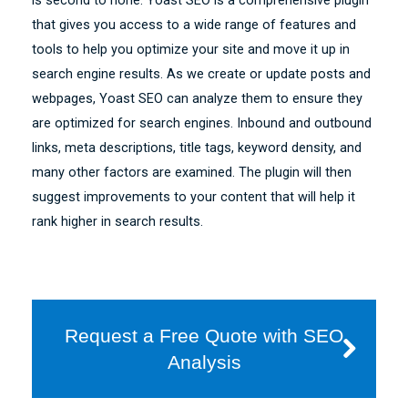
is second to none. Yoast SEO is a comprehensive plugin
that gives you access to a wide range of features and
tools to help you optimize your site and move it up in
search engine results. As we create or update posts and
webpages, Yoast SEO can analyze them to ensure they
are optimized for search engines. Inbound and outbound
links, meta descriptions, title tags, keyword density, and
many other factors are examined. The plugin will then
suggest improvements to your content that will help it
rank higher in search results.
Request a Free Quote with SEO
Analysis