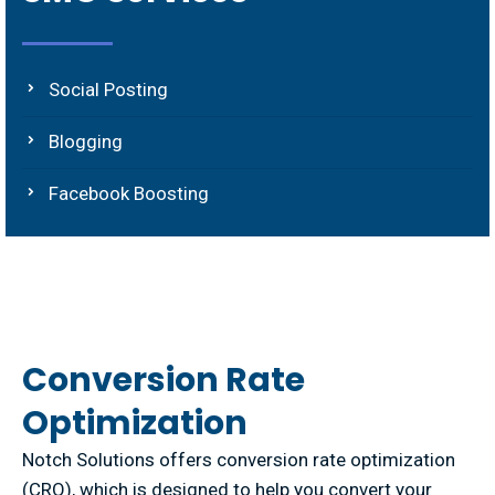
Social Posting
Blogging
Facebook Boosting
Conversion Rate
Optimization
Notch Solutions offers conversion rate optimization
(CRO), which is designed to help you convert your