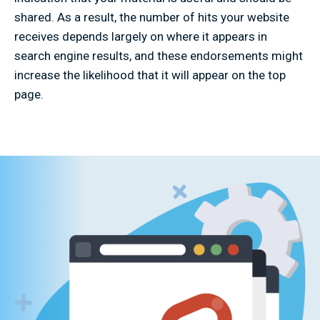
shared. As a result, the number of hits your website
receives depends largely on where it appears in
search engine results, and these endorsements might
increase the likelihood that it will appear on the top
page.