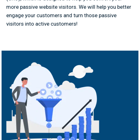
more passive website visitors. We will help you better
engage your customers and turn those passive
visitors into active customers!