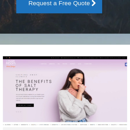
Request a Free Quote