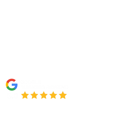
Portfolio
Partners
FAQs
Blog
Accessibility Statement
© 2026 NOTCH SOLUTIONS LLC. ALL RIGHTS RESERVED.