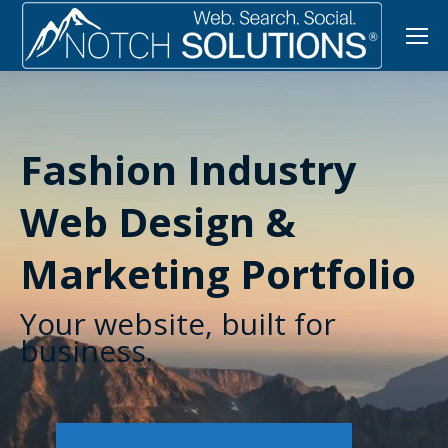
Fashion Industry
Web Design &
Marketing Portfolio
Your website, built for
business.