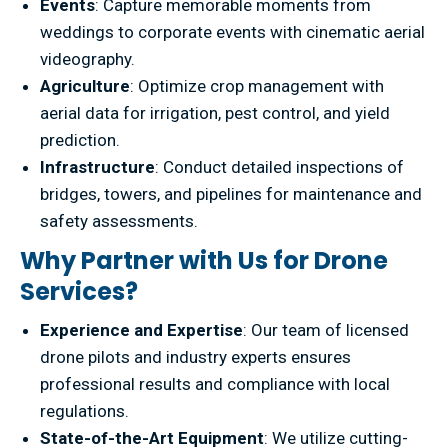
Events
: Capture memorable moments from
weddings to corporate events with cinematic aerial
videography.
Agriculture
: Optimize crop management with
aerial data for irrigation, pest control, and yield
prediction.
Infrastructure
: Conduct detailed inspections of
bridges, towers, and pipelines for maintenance and
safety assessments.
Why Partner with Us for Drone
Services?
Experience and Expertise
: Our team of licensed
drone pilots and industry experts ensures
professional results and compliance with local
regulations.
State-of-the-Art Equipment
: We utilize cutting-