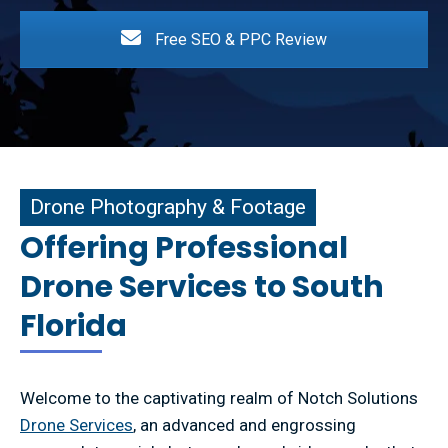
Free SEO & PPC Review
e Photography & Footage
Drone Photography & Footage
Offering Professional
Drone Services to South
Florida
Welcome to the captivating realm of Notch Solutions
Drone Services
, an advanced and engrossing