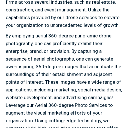
firms across several industries, such as real estate,
construction, and event management. Utilize the
capabilities provided by our drone services to elevate
your organization to unprecedented levels of growth.
By employing aerial 360-degree panoramic drone
photography, one can proficiently exhibit their
enterprise, brand, or provision. By capturing a
sequence of aerial photographs, one can generate
awe-inspiring 360-degree images that accentuate the
surroundings of their establishment and adjacent
points of interest. These images have a wide range of
applications, including marketing, social media design,
website development, and advertising campaigns!
Leverage our Aerial 360-degree Photo Services to
augment the visual marketing efforts of your
organization. Using cutting-edge technology, we