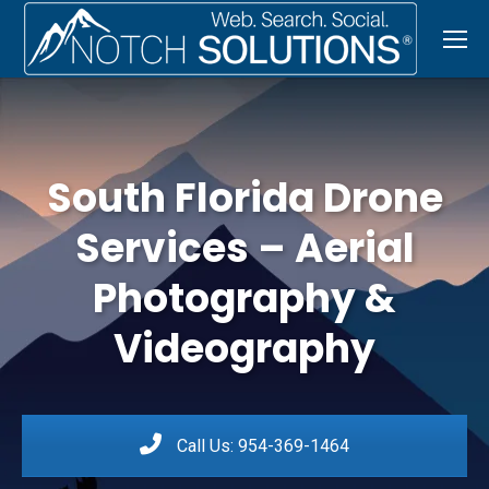
South Florida Drone
Services – Aerial
Photography &
Videography
Call Us: 954-369-1464