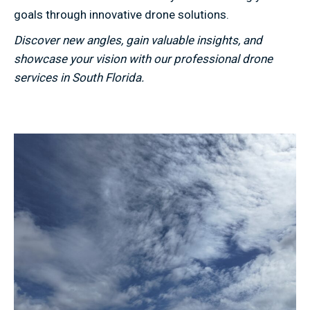
goals through innovative drone solutions.
Discover new angles, gain valuable insights, and
showcase your vision with our professional drone
services in South Florida.