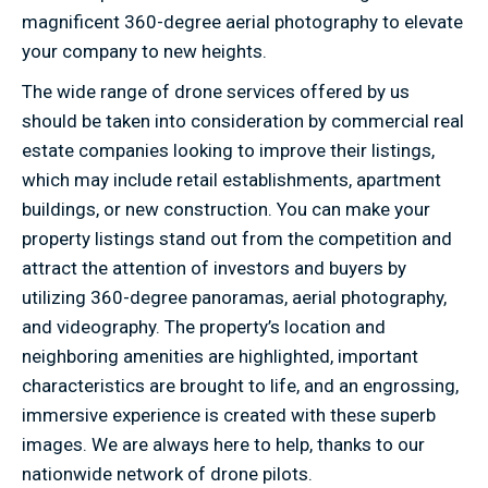
magnificent 360-degree aerial photography to elevate
your company to new heights.
The wide range of drone services offered by us
should be taken into consideration by commercial real
estate companies looking to improve their listings,
which may include retail establishments, apartment
buildings, or new construction. You can make your
property listings stand out from the competition and
attract the attention of investors and buyers by
utilizing 360-degree panoramas, aerial photography,
and videography. The property’s location and
neighboring amenities are highlighted, important
characteristics are brought to life, and an engrossing,
immersive experience is created with these superb
images. We are always here to help, thanks to our
nationwide network of drone pilots.