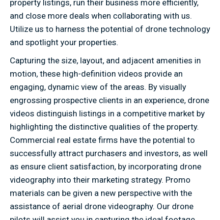
property listings, run their business more efficiently,
and close more deals when collaborating with us.
Utilize us to harness the potential of drone technology
and spotlight your properties.
Capturing the size, layout, and adjacent amenities in
motion, these high-definition videos provide an
engaging, dynamic view of the areas. By visually
engrossing prospective clients in an experience, drone
videos distinguish listings in a competitive market by
highlighting the distinctive qualities of the property.
Commercial real estate firms have the potential to
successfully attract purchasers and investors, as well
as ensure client satisfaction, by incorporating drone
videography into their marketing strategy. Promo
materials can be given a new perspective with the
assistance of aerial drone videography. Our drone
pilots will assist you in capturing the ideal footage,