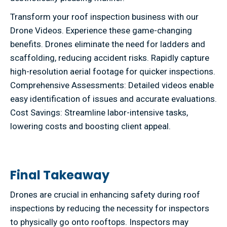
Transform your roof inspection business with our
Drone Videos. Experience these game-changing
benefits. Drones eliminate the need for ladders and
scaffolding, reducing accident risks. Rapidly capture
high-resolution aerial footage for quicker inspections.
Comprehensive Assessments: Detailed videos enable
easy identification of issues and accurate evaluations.
Cost Savings: Streamline labor-intensive tasks,
lowering costs and boosting client appeal.
Final Takeaway
Drones are crucial in enhancing safety during roof
inspections by reducing the necessity for inspectors
to physically go onto rooftops. Inspectors may