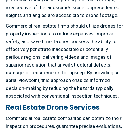
irrespective of the landscape’s scale. Unprecedented
heights and angles are accessible to drone footage.
Commercial real estate firms should utilize drones for
property inspections to reduce expenses, improve
safety, and save time. Drones possess the ability to
effectively penetrate inaccessible or potentially
perilous regions, delivering videos and images of
superior resolution that unveil structural defects,
damage, or requirements for upkeep. By providing an
aerial viewpoint, this approach enables informed
decision-making by reducing the hazards typically
associated with conventional inspection techniques.
Real Estate Drone Services
Commercial real estate companies can optimize their
inspection procedures, guarantee precise evaluations,