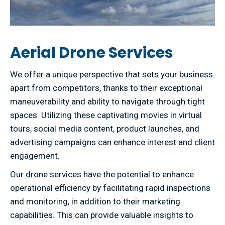
Aerial Drone Services
We offer a unique perspective that sets your business
apart from competitors, thanks to their exceptional
maneuverability and ability to navigate through tight
spaces. Utilizing these captivating movies in virtual
tours, social media content, product launches, and
advertising campaigns can enhance interest and client
engagement.
Our drone services have the potential to enhance
operational efficiency by facilitating rapid inspections
and monitoring, in addition to their marketing
capabilities. This can provide valuable insights to