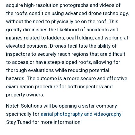
acquire high-resolution photographs and videos of
the roof’s condition using advanced drone technology,
without the need to physically be on the roof. This
greatly diminishes the likelihood of accidents and
injuries related to ladders, scaffolding, and working at
elevated positions. Drones facilitate the ability of
inspectors to securely reach regions that are difficult
to access or have steep-sloped roofs, allowing for
thorough evaluations while reducing potential
hazards. The outcome is a more secure and effective
examination procedure for both inspectors and
property owners.
Notch Solutions will be opening a sister company
specifically for
aerial photography and videography
!
Stay Tuned for more information!