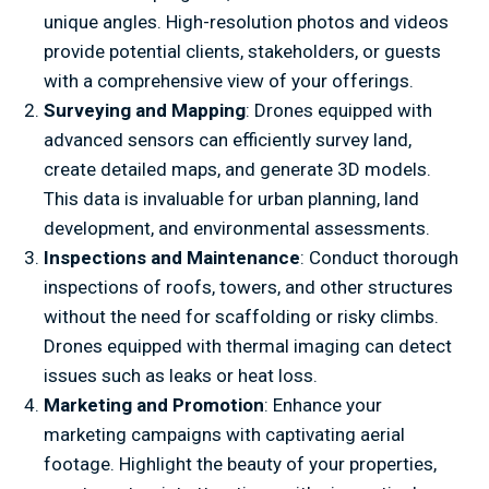
unique angles. High-resolution photos and videos
provide potential clients, stakeholders, or guests
with a comprehensive view of your offerings.
Surveying and Mapping
: Drones equipped with
advanced sensors can efficiently survey land,
create detailed maps, and generate 3D models.
This data is invaluable for urban planning, land
development, and environmental assessments.
Inspections and Maintenance
: Conduct thorough
inspections of roofs, towers, and other structures
without the need for scaffolding or risky climbs.
Drones equipped with thermal imaging can detect
issues such as leaks or heat loss.
Marketing and Promotion
: Enhance your
marketing campaigns with captivating aerial
footage. Highlight the beauty of your properties,