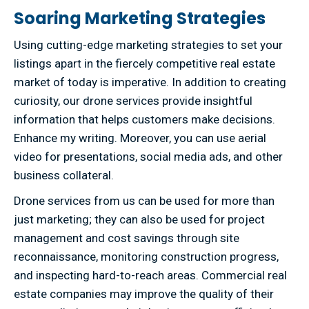
Soaring Marketing Strategies
Using cutting-edge marketing strategies to set your
listings apart in the fiercely competitive real estate
market of today is imperative. In addition to creating
curiosity, our drone services provide insightful
information that helps customers make decisions.
Enhance my writing. Moreover, you can use aerial
video for presentations, social media ads, and other
business collateral.
Drone services from us can be used for more than
just marketing; they can also be used for project
management and cost savings through site
reconnaissance, monitoring construction progress,
and inspecting hard-to-reach areas. Commercial real
estate companies may improve the quality of their