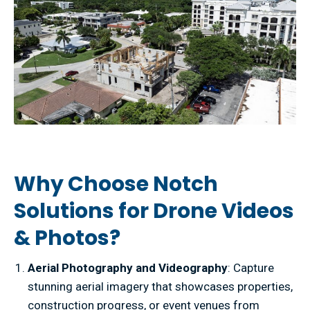
Why Choose Notch
Solutions for Drone Videos
& Photos?
Aerial Photography and Videography
: Capture
stunning aerial imagery that showcases properties,
construction progress, or event venues from