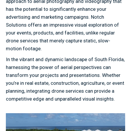
approach to aerial photography and videography that
has the potential to significantly enhance your
advertising and marketing campaigns. Notch
Solutions offers an impressive visual exploration of
your events, products, and facilities, unlike regular
drone services that merely capture static, slow-
motion footage.
In the vibrant and dynamic landscape of South Florida,
harnessing the power of aerial perspectives can
transform your projects and presentations. Whether
you’re in real estate, construction, agriculture, or event
planning, integrating drone services can provide a
competitive edge and unparalleled visual insights.