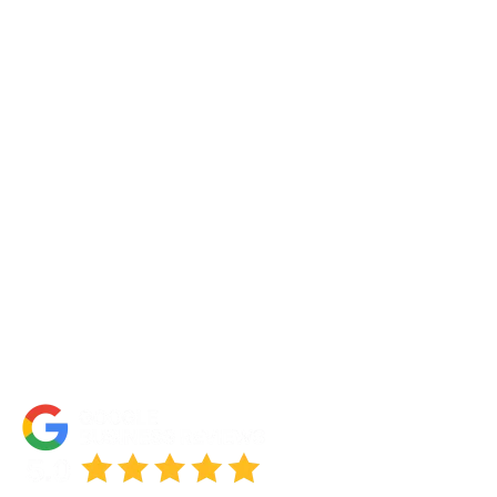
Contact Us
About Us
Portfolio
Partners
FAQs
Blog
Accessibility Statement