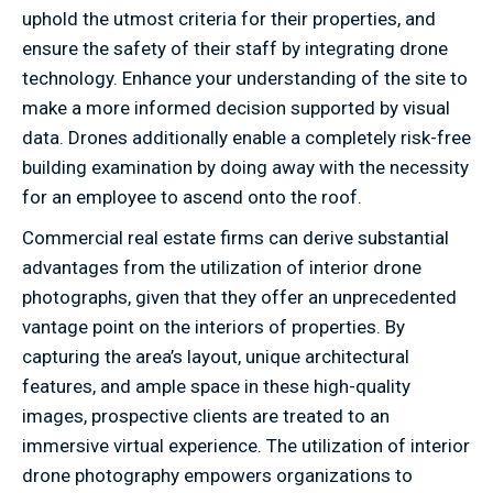
uphold the utmost criteria for their properties, and
ensure the safety of their staff by integrating drone
technology. Enhance your understanding of the site to
make a more informed decision supported by visual
data. Drones additionally enable a completely risk-free
building examination by doing away with the necessity
for an employee to ascend onto the roof.
Commercial real estate firms can derive substantial
advantages from the utilization of interior drone
photographs, given that they offer an unprecedented
vantage point on the interiors of properties. By
capturing the area’s layout, unique architectural
features, and ample space in these high-quality
images, prospective clients are treated to an
immersive virtual experience. The utilization of interior
drone photography empowers organizations to