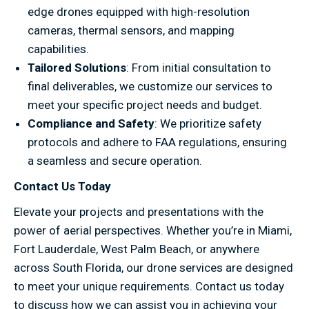
edge drones equipped with high-resolution
cameras, thermal sensors, and mapping
capabilities.
Tailored Solutions
: From initial consultation to
final deliverables, we customize our services to
meet your specific project needs and budget.
Compliance and Safety
: We prioritize safety
protocols and adhere to FAA regulations, ensuring
a seamless and secure operation.
Contact Us Today
Elevate your projects and presentations with the
power of aerial perspectives. Whether you’re in Miami,
Fort Lauderdale, West Palm Beach, or anywhere
across South Florida, our drone services are designed
to meet your unique requirements. Contact us today
to discuss how we can assist you in achieving your