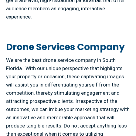
generate vivid, high-resolution panoramas that offer
audience members an engaging, interactive
experience.
Drone Services Company
We are the best drone service company in South
Florida. With our unique perspective that highlights
your property or occasion, these captivating images
will assist you in differentiating yourself from the
competition, thereby stimulating engagement and
attracting prospective clients. Irrespective of the
outcomes, we can imbue your marketing strategy with
an innovative and memorable approach that will
produce tangible results. Do not accept anything less
than exceptional when it comes to utilizing