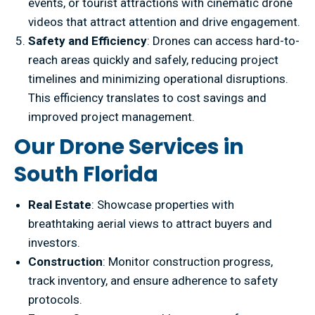
events, or tourist attractions with cinematic drone
videos that attract attention and drive engagement.
Safety and Efficiency
: Drones can access hard-to-
reach areas quickly and safely, reducing project
timelines and minimizing operational disruptions.
This efficiency translates to cost savings and
improved project management.
Our Drone Services in
South Florida
Real Estate
: Showcase properties with
breathtaking aerial views to attract buyers and
investors.
Construction
: Monitor construction progress,
track inventory, and ensure adherence to safety
protocols.