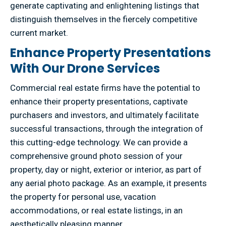
generate captivating and enlightening listings that
distinguish themselves in the fiercely competitive
current market.
Enhance Property Presentations
With Our Drone Services
Commercial real estate firms have the potential to
enhance their property presentations, captivate
purchasers and investors, and ultimately facilitate
successful transactions, through the integration of
this cutting-edge technology. We can provide a
comprehensive ground photo session of your
property, day or night, exterior or interior, as part of
any aerial photo package. As an example, it presents
the property for personal use, vacation
accommodations, or real estate listings, in an
aesthetically pleasing manner.