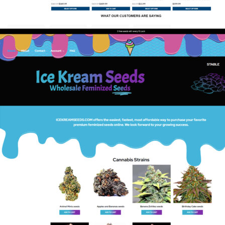
Rifle Supply
eCommerce
,
Guns & Ammo
,
Shift4Shop