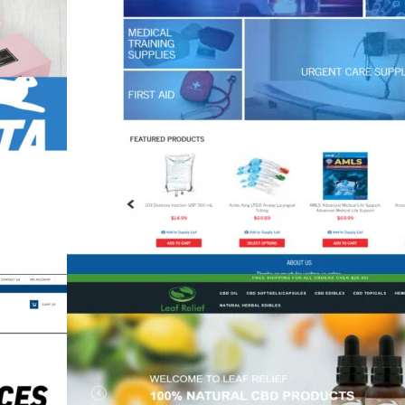
Code1Supply
eCommerce
,
Shift4Shop
,
Spa & Medical