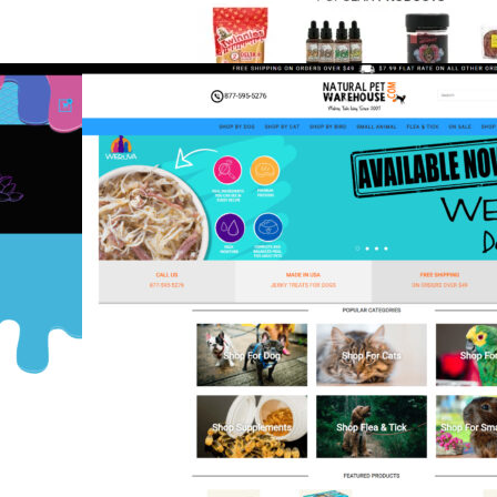
Leaf Relief
CBD & Seeds
,
eCommerce
,
Shift4Shop