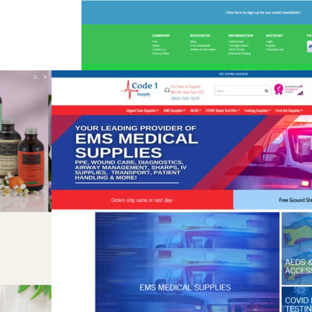
Montessori For Everyone
eCommerce
,
Education
,
Shift4Shop