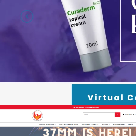
Dr. Guberman – Supplements E-c
eCommerce
,
Shift4Shop
,
Spa & Medical