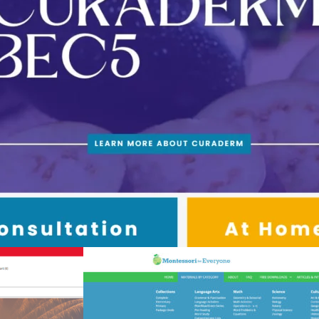
ommerce Webdesign and Marketing