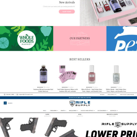
Karma Organics
eCommerce
,
Featured
,
Shift4Shop
,
Spa & Medical