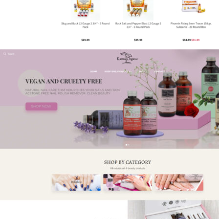
Phoenix Rising – Website Design &
Marketing
eCommerce
,
Guns & Ammo
,
Shift4Shop