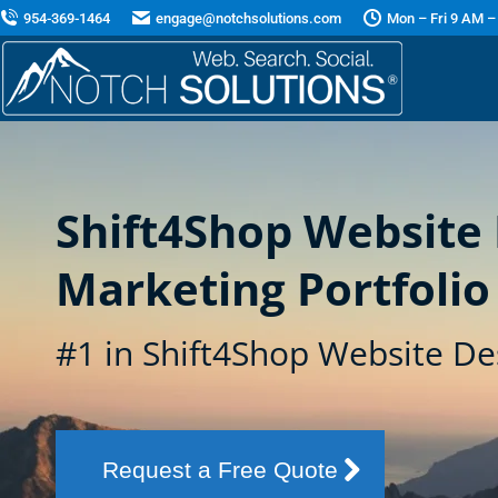
954-369-1464
engage@notchsolutions.com
Mon – Fri 9 AM –
Shift4Shop Website
Marketing Portfolio
#1 in Shift4Shop Website De
Request a Free Quote