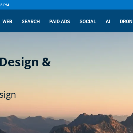
 5 PM
WEB
SEARCH
PAID ADS
SOCIAL
AI
DRON
 Design &
sign