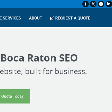
Facebook
X
Insta
L
page
page
page
p
E SERVICES
ABOUT
REQUEST A QUOTE
opens
opens
open
o
in
in
in
in
new
new
new
n
window
window
wind
w
 Boca Raton SEO
bsite, built for business.
e Quote Today