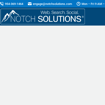
954-369-1464
engage@notchsolutions.com
Mon – Fri 9 AM –