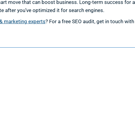
smart move that can boost business. Long-term success for 
te after you’ve optimized it for search engines.
& marketing experts
? For a free SEO audit, get in touch wit
esign
Marketing
ign Services
Marketing Services
 Design
Search Engine Optimization
 Web Design
Google Ads Management
velopment
Facebook Ads Management