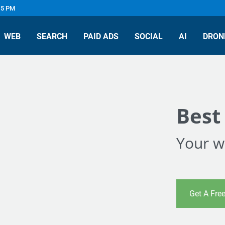
 5 PM
WEB
SEARCH
PAID ADS
SOCIAL
AI
DRON
Best
Your we
Get A Fre