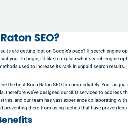
 Raton SEO?
sults are getting lost on Google’s page? If search engine o
ist you. To begin, I’d like to explain what search engine opt
 methods used to increase its rank in unpaid search results.
se the best Boca Raton SEO firm immediately. Your acquaintan
ds, therefore we’ve designed our SEO services to address 
ustries, and our team has vast experience collaborating with
d preventing them from using tactics that have proven less
Benefits