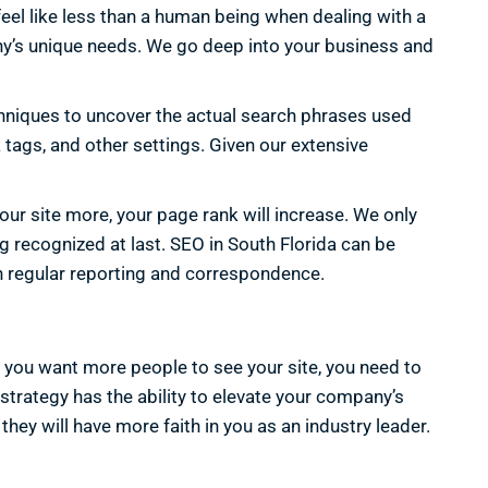
eel like less than a human being when dealing with a
pany’s unique needs. We go deep into your business and
niques to uncover the actual search phrases used
 tags, and other settings. Given our extensive
your site more, your page rank will increase. We only
g recognized at last. SEO in South Florida can be
h regular reporting and correspondence.
If you want more people to see your site, you need to
strategy has the ability to elevate your company’s
 they will have more faith in you as an industry leader.