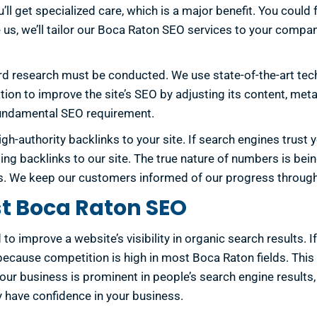
 get specialized care, which is a major benefit. You could f
hire us, we’ll tailor our Boca Raton SEO services to your com
 research must be conducted. We use state-of-the-art tech
on to improve the site’s SEO by adjusting its content, meta
s fundamental SEO requirement.
igh-authority backlinks to your site. If search engines trust 
ng backlinks to our site. The true nature of numbers is bein
ools. We keep our customers informed of our progress throug
st Boca Raton SEO
to improve a website’s visibility in organic search results. 
because competition is high in most Boca Raton fields. This 
f your business is prominent in people’s search engine results,
 have confidence in your business.