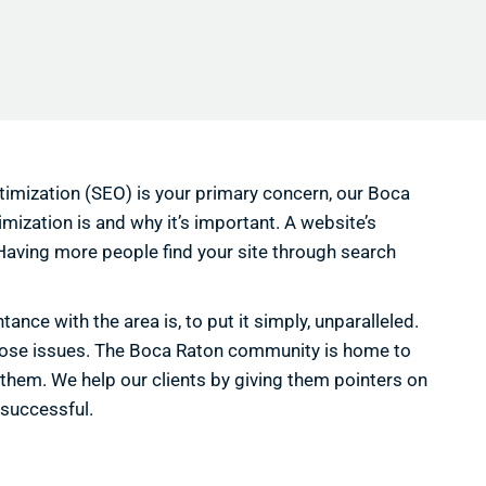
ptimization (SEO) is your primary concern, our Boca
imization is and why it’s important. A website’s
 Having more people find your site through search
ce with the area is, to put it simply, unparalleled.
those issues. The Boca Raton community is home to
 them. We help our clients by giving them pointers on
 successful.