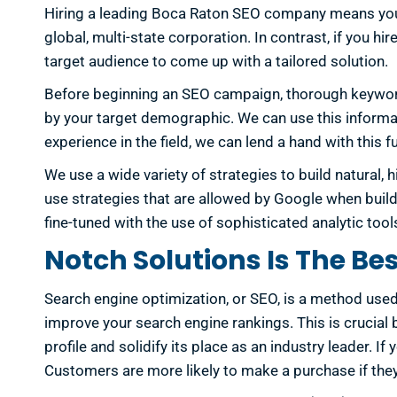
Hiring a leading Boca Raton SEO company means you’ll
global, multi-state corporation. In contrast, if you 
target audience to come up with a tailored solution.
Before beginning an SEO campaign, thorough keyword
by your target demographic. We can use this informati
experience in the field, we can lend a hand with thi
We use a wide variety of strategies to build natural, h
use strategies that are allowed by Google when buildi
fine-tuned with the use of sophisticated analytic t
Notch Solutions Is The Be
Search engine optimization, or SEO, is a method used 
improve your search engine rankings. This is crucial 
profile and solidify its place as an industry leader. I
Customers are more likely to make a purchase if they