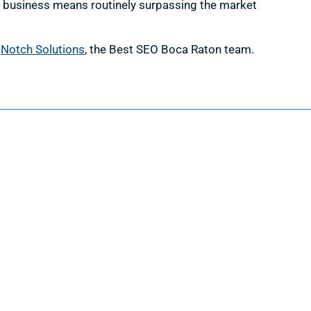
a business means routinely surpassing the market
h
Notch Solutions
, the Best SEO Boca Raton team.
Information
Request a Quote
Contact Us
About Us
Portfolio