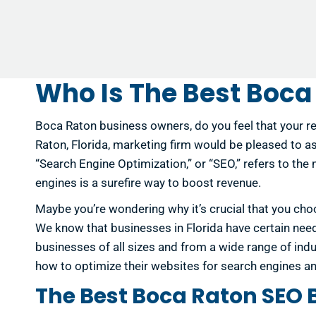
Who Is The Best Boca
Boca Raton business owners, do you feel that your re
Raton, Florida, marketing firm would be pleased to ass
“Search Engine Optimization,” or “SEO,” refers to the
engines is a surefire way to boost revenue.
Maybe you’re wondering why it’s crucial that you choo
We know that businesses in Florida have certain nee
businesses of all sizes and from a wide range of ind
how to optimize their websites for search engines an
The Best Boca Raton SEO 