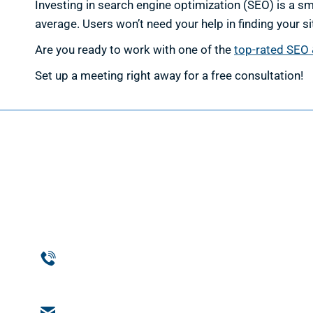
Investing in search engine optimization (SEO) is a 
average. Users won’t need your help in finding your si
Are you ready to work with one of the
top-rated SEO 
Set up a meeting right away for a free consultation!
Web D
Web Des
Website
Phone
Custom
954-369-1464
Web De
Email