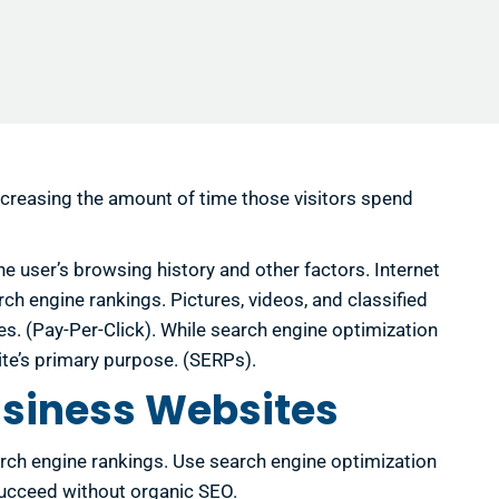
decreasing the amount of time those visitors spend
e user’s browsing history and other factors. Internet
arch engine rankings. Pictures, videos, and classified
s. (Pay-Per-Click). While search engine optimization
 site’s primary purpose. (SERPs).
usiness Websites
arch engine rankings. Use search engine optimization
succeed without organic SEO.