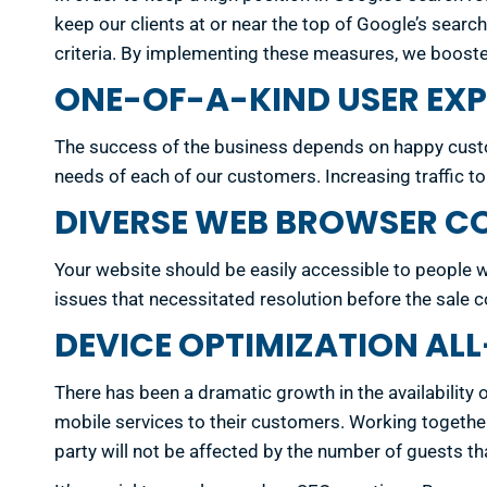
keep our clients at or near the top of Google’s sear
criteria. By implementing these measures, we booste
ONE-OF-A-KIND USER EXP
The success of the business depends on happy custom
needs of each of our customers. Increasing traffic t
DIVERSE WEB BROWSER CO
Your website should be easily accessible to people w
issues that necessitated resolution before the sale co
DEVICE OPTIMIZATION A
There has been a dramatic growth in the availability 
mobile services to their customers. Working together, 
party will not be affected by the number of guests th