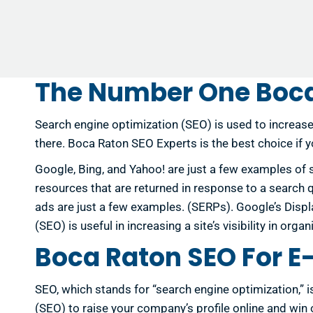
The Number One Boca
Search engine optimization (SEO) is used to increase
there. Boca Raton SEO Experts is the best choice if 
Google, Bing, and Yahoo! are just a few examples of 
resources that are returned in response to a search que
ads are just a few examples. (SERPs). Google’s Displ
(SEO) is useful in increasing a site’s visibility in or
Boca Raton SEO For 
SEO, which stands for “search engine optimization,” 
(SEO) to raise your company’s profile online and wi