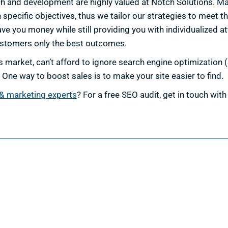
h and development are highly valued at Notch Solutions. Mai
ecific objectives, thus we tailor our strategies to meet t
ave you money while still providing you with individualized at
ustomers only the best outcomes.
 market, can’t afford to ignore search engine optimization (S
 One way to boost sales is to make your site easier to find.
& marketing experts
? For a free SEO audit, get in touch wi
esign
Marketing
ign Services
Marketing Services