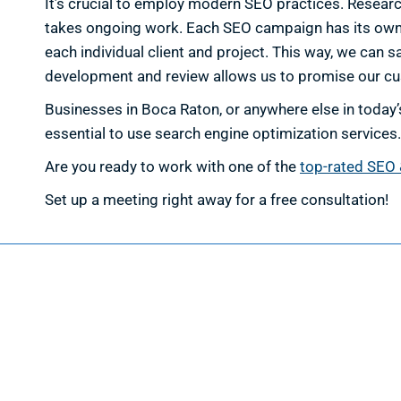
It’s crucial to employ modern SEO practices. Researc
takes ongoing work. Each SEO campaign has its own sp
each individual client and project. This way, we can s
development and review allows us to promise our c
Businesses in Boca Raton, or anywhere else in today’s
essential to use search engine optimization services.
Are you ready to work with one of the
top-rated SEO 
Set up a meeting right away for a free consultation!
Web D
Web Des