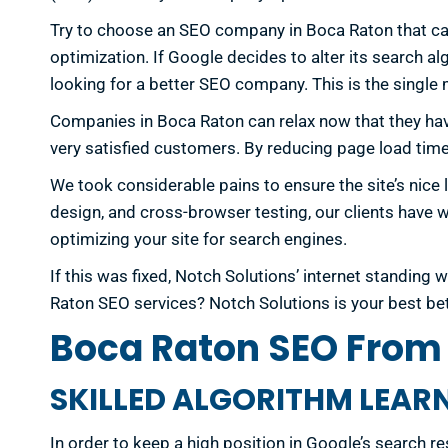
Try to choose an SEO company in Boca Raton that care
optimization. If Google decides to alter its search al
looking for a better SEO company. This is the single
Companies in Boca Raton can relax now that they ha
very satisfied customers. By reducing page load time
We took considerable pains to ensure the site’s nice 
design, and cross-browser testing, our clients have w
optimizing your site for search engines.
If this was fixed, Notch Solutions’ internet standin
Raton SEO services? Notch Solutions is your best be
Boca Raton SEO From 
SKILLED ALGORITHM LEAR
In order to keep a high position in Google’s search re