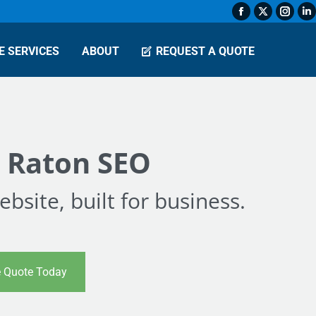
Facebook
X
Insta
L
page
page
page
p
E SERVICES
ABOUT
REQUEST A QUOTE
opens
opens
open
o
in
in
in
in
new
new
new
n
window
window
wind
w
 Raton SEO
bsite, built for business.
e Quote Today