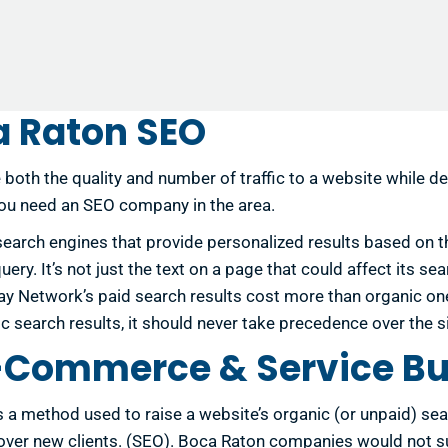
 Raton SEO
 both the quality and number of traffic to a website while 
you need an SEO company in the area.
search engines that provide personalized results based on th
ry. It’s not just the text on a page that could affect its se
ay Network’s paid search results cost more than organic one
ganic search results, it should never take precedence over the
E-Commerce & Service B
is a method used to raise a website’s organic (or unpaid) se
n over new clients. (SEO). Boca Raton companies would not 