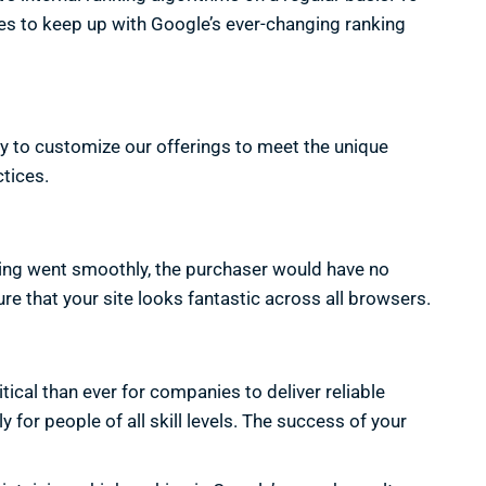
ues to keep up with Google’s ever-changing ranking
y to customize our offerings to meet the unique
tices.
thing went smoothly, the purchaser would have no
re that your site looks fantastic across all browsers.
ical than ever for companies to deliver reliable
 for people of all skill levels. The success of your