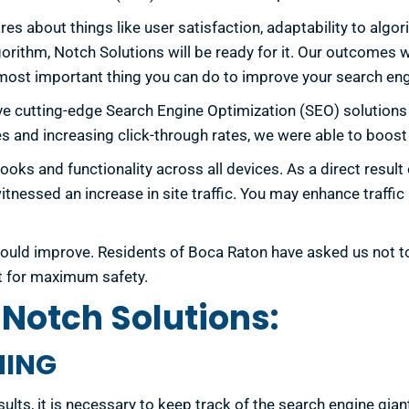
s about things like user satisfaction, adaptability to alg
gorithm, Notch Solutions will be ready for it. Our outcomes w
 most important thing you can do to improve your search eng
ve cutting-edge Search Engine Optimization (SEO) solution
s and increasing click-through rates, we were able to boost
looks and functionality across all devices. As a direct resul
itnessed an increase in site traffic. You may enhance traffi
g would improve. Residents of Boca Raton have asked us not 
t for maximum safety.
Notch Solutions:
NING
sults, it is necessary to keep track of the search engine gian