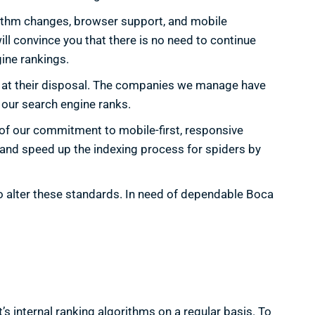
orithm changes, browser support, and mobile
ill convince you that there is no need to continue
ine rankings.
s at their disposal. The companies we manage have
 our search engine ranks.
t of our commitment to mobile-first, responsive
c and speed up the indexing process for spiders by
to alter these standards. In need of dependable Boca
t’s internal ranking algorithms on a regular basis. To