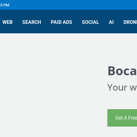
 5 PM
WEB
SEARCH
PAID ADS
SOCIAL
AI
DRON
Boca
Your we
Get A Fre