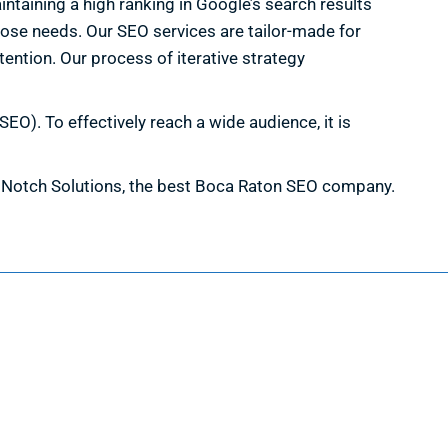
ntaining a high ranking in Google’s search results
hose needs. Our SEO services are tailor-made for
tention. Our process of iterative strategy
EO). To effectively reach a wide audience, it is
th Notch Solutions, the best Boca Raton SEO company.
Information
Request a Quote