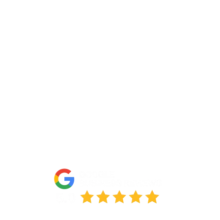
Contact Us
About Us
Portfolio
Partners
FAQs
Blog
Accessibility Statement