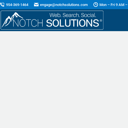
954-369-1464
engage@notchsolutions.com
Mon – Fri 9 AM –