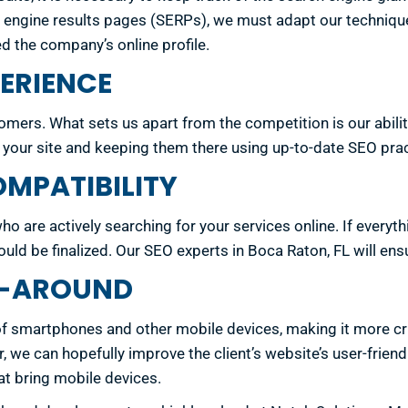
ch engine results pages (SERPs), we must adapt our techniq
d the company’s online profile.
ERIENCE
ers. What sets us apart from the competition is our abilit
o your site and keeping them there using up-to-date SEO prac
MPATIBILITY
ho are actively searching for your services online. If every
uld be finalized. Our SEO experts in Boca Raton, FL will ensu
LL-AROUND
of smartphones and other mobile devices, making it more crit
we can hopefully improve the client’s website’s user-friendly
at bring mobile devices.