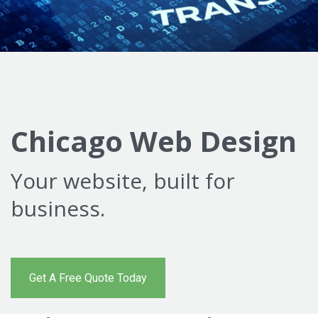
Chicago Web Design
Your website, built for
business.
Get A Free Quote Today