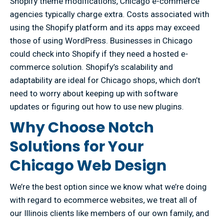
Shopify theme modifications, Chicago e-commerce
agencies typically charge extra. Costs associated with
using the Shopify platform and its apps may exceed
those of using WordPress. Businesses in Chicago
could check into Shopify if they need a hosted e-
commerce solution. Shopify’s scalability and
adaptability are ideal for Chicago shops, which don’t
need to worry about keeping up with software
updates or figuring out how to use new plugins.
Why Choose Notch
Solutions for Your
Chicago Web Design
We’re the best option since we know what we’re doing
with regard to ecommerce websites, we treat all of
our Illinois clients like members of our own family, and