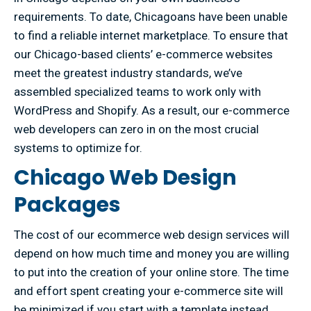
requirements. To date, Chicagoans have been unable
to find a reliable internet marketplace. To ensure that
our Chicago-based clients’ e-commerce websites
meet the greatest industry standards, we’ve
assembled specialized teams to work only with
WordPress and Shopify. As a result, our e-commerce
web developers can zero in on the most crucial
systems to optimize for.
Chicago Web Design
Packages
The cost of our ecommerce web design services will
depend on how much time and money you are willing
to put into the creation of your online store. The time
and effort spent creating your e-commerce site will
be minimized if you start with a template instead.