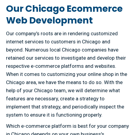
Our Chicago Ecommerce
Web Development
Our company’s roots are in rendering customized
internet services to customers in Chicago and
beyond. Numerous local Chicago companies have
retained our services to investigate and develop their
respective e-commerce platforms and websites.
When it comes to customizing your online shop in the
Chicago area, we have the means to do so. With the
help of your Chicago team, we will determine what
features are necessary, create a strategy to
implement that strategy, and periodically inspect the
system to ensure it is functioning properly.
Which e-commerce platform is best for your company
in Chicago depends on your own business’s