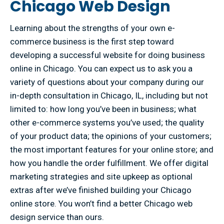
Chicago Web Design
Learning about the strengths of your own e-
commerce business is the first step toward
developing a successful website for doing business
online in Chicago. You can expect us to ask you a
variety of questions about your company during our
in-depth consultation in Chicago, IL, including but not
limited to: how long you’ve been in business; what
other e-commerce systems you’ve used; the quality
of your product data; the opinions of your customers;
the most important features for your online store; and
how you handle the order fulfillment. We offer digital
marketing strategies and site upkeep as optional
extras after we’ve finished building your Chicago
online store. You won’t find a better Chicago web
design service than ours.