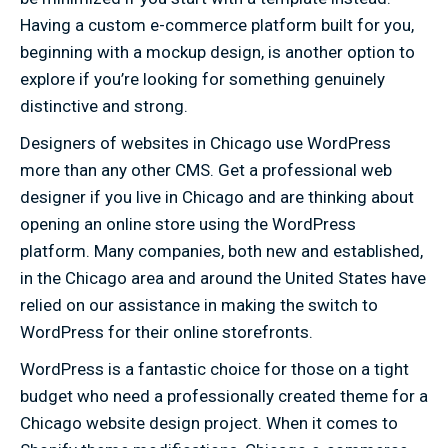
Having a custom e-commerce platform built for you,
beginning with a mockup design, is another option to
explore if you’re looking for something genuinely
distinctive and strong.
Designers of websites in Chicago use WordPress
more than any other CMS. Get a professional web
designer if you live in Chicago and are thinking about
opening an online store using the WordPress
platform. Many companies, both new and established,
in the Chicago area and around the United States have
relied on our assistance in making the switch to
WordPress for their online storefronts.
WordPress is a fantastic choice for those on a tight
budget who need a professionally created theme for a
Chicago website design project. When it comes to