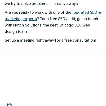
we try to solve problems in creative ways.
Are you ready to work with one of the
top-rated SEO &
marketing experts
? For a free SEO audit, get in touch
with Notch Solutions, the best Chicago SEO web
design team.
Set up a meeting right away for a free consultation!
Phone