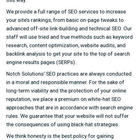
We provide a full range of SEO services to increase
your site’s rankings, from basic on-page tweaks to
advanced off-site link-building and technical SEO. Our
staff will use tried and true methods such as keyword
research, content optimization, website audits, and
backlink analysis to get your site to the top of search
engine results pages (SERPs).
Notch Solutions’ SEO practices are always conducted
in a moral and responsible manner. For the sake of
long-term viability and the protection of your online
reputation, we place a premium on white-hat SEO
approaches that are in accordance with search engine
rules. We guarantee that your website will not suffer
the consequences of using black-hat strategies.
We think honesty is the best policy for gaining