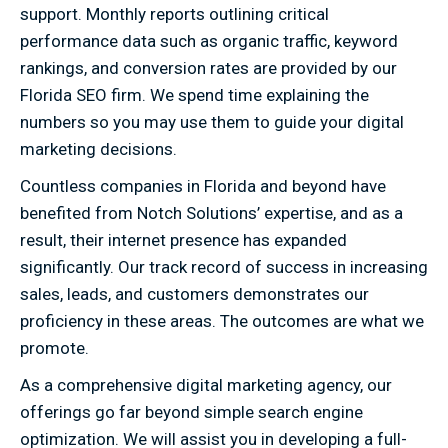
support. Monthly reports outlining critical
performance data such as organic traffic, keyword
rankings, and conversion rates are provided by our
Florida SEO firm. We spend time explaining the
numbers so you may use them to guide your digital
marketing decisions.
Countless companies in Florida and beyond have
benefited from Notch Solutions’ expertise, and as a
result, their internet presence has expanded
significantly. Our track record of success in increasing
sales, leads, and customers demonstrates our
proficiency in these areas. The outcomes are what we
promote.
As a comprehensive digital marketing agency, our
offerings go far beyond simple search engine
optimization. We will assist you in developing a full-