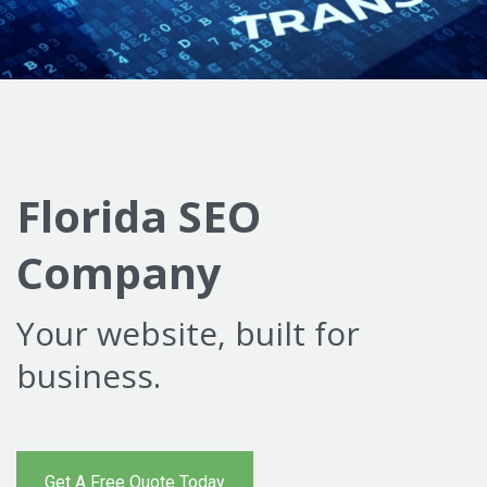
Florida SEO
Company
Your website, built for
business.
Get A Free Quote Today