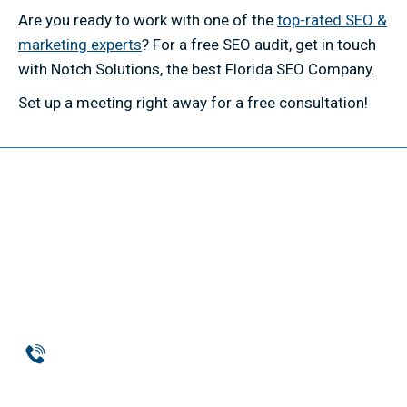
Are you ready to work with one of the
top-rated SEO &
marketing experts
? For a free SEO audit, get in touch
with Notch Solutions, the best Florida SEO Company.
Set up a meeting right away for a free consultation!
Phone
954-369-1464