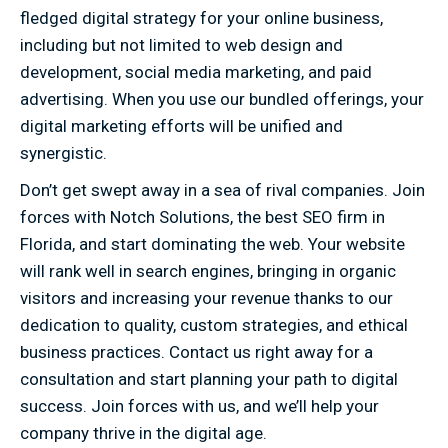
fledged digital strategy for your online business,
including but not limited to web design and
development, social media marketing, and paid
advertising. When you use our bundled offerings, your
digital marketing efforts will be unified and
synergistic.
Don’t get swept away in a sea of rival companies. Join
forces with Notch Solutions, the best SEO firm in
Florida, and start dominating the web. Your website
will rank well in search engines, bringing in organic
visitors and increasing your revenue thanks to our
dedication to quality, custom strategies, and ethical
business practices. Contact us right away for a
consultation and start planning your path to digital
success. Join forces with us, and we’ll help your
company thrive in the digital age.