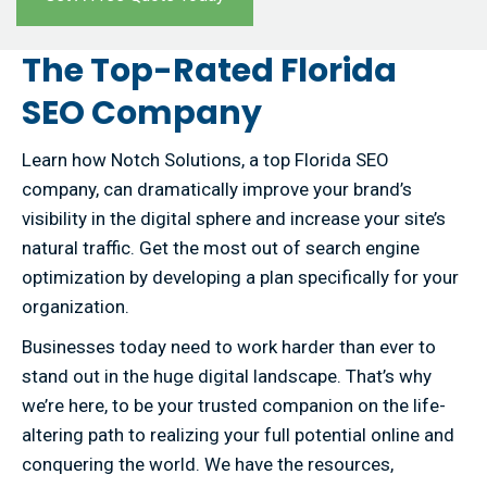
The Top-Rated Florida
SEO Company
Learn how Notch Solutions, a top Florida SEO
company, can dramatically improve your brand’s
visibility in the digital sphere and increase your site’s
natural traffic. Get the most out of search engine
optimization by developing a plan specifically for your
organization.
Businesses today need to work harder than ever to
stand out in the huge digital landscape. That’s why
we’re here, to be your trusted companion on the life-
altering path to realizing your full potential online and
conquering the world. We have the resources,