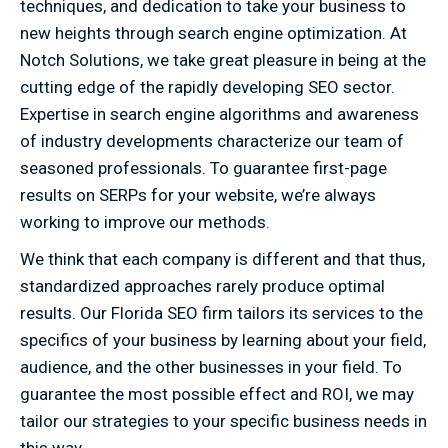
techniques, and dedication to take your business to
new heights through search engine optimization. At
Notch Solutions, we take great pleasure in being at the
cutting edge of the rapidly developing SEO sector.
Expertise in search engine algorithms and awareness
of industry developments characterize our team of
seasoned professionals. To guarantee first-page
results on SERPs for your website, we’re always
working to improve our methods.
We think that each company is different and that thus,
standardized approaches rarely produce optimal
results. Our Florida SEO firm tailors its services to the
specifics of your business by learning about your field,
audience, and the other businesses in your field. To
guarantee the most possible effect and ROI, we may
tailor our strategies to your specific business needs in
this way.