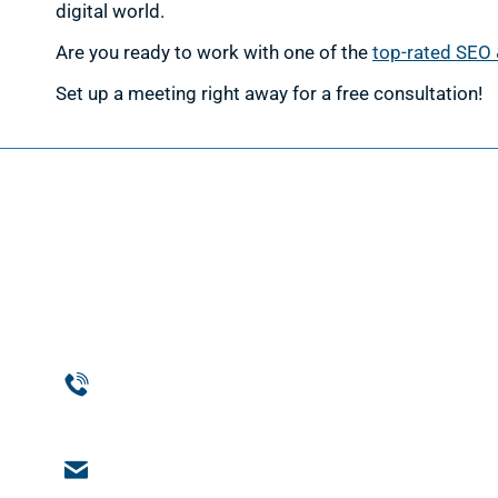
digital world.
Are you ready to work with one of the
top-rated SEO 
Set up a meeting right away for a free consultation!
Web D
Web Des
Website
Phone
Custom
954-369-1464
Web De
Email
Support