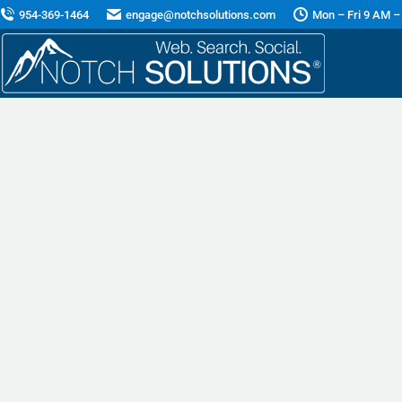
954-369-1464
engage@notchsolutions.com
Mon – Fri 9 AM –