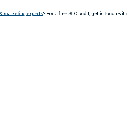
& marketing experts
? For a free SEO audit, get in touch wit
esign
Marketing
ign Services
Marketing Services
 Design
Search Engine Optimization
 Web Design
Google Ads Management
velopment
Facebook Ads Management
 & Maintenance
Social Media Management