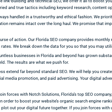
nk-building and technical SEO, we offer it all to boost your
ried and true tactics including keyword research, content op
ays handled in a trustworthy and ethical fashion. We priorit
tation remains intact over the long haul. We promise that im
ourse of action. Our Florida SEO company provides monthly r
 rates. We break down the data for you so that you may utiliz
untless businesses in Florida and beyond has grown substant
ld. The results are what we push for.
iness extend far beyond standard SEO. We will help you creat
al media promotion, and paid advertising. Your digital adve
 Join forces with Notch Solutions, Florida’s top SEO company
order to boost your website’s organic search engine rankings
 plot out your digital future together. If you join forces wi