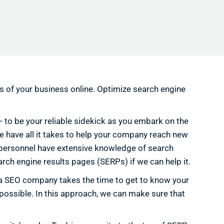
ss of your business online. Optimize search engine
 — to be your reliable sidekick as you embark on the
 we have all it takes to help your company reach new
d personnel have extensive knowledge of search
arch engine results pages (SERPs) if we can help it.
ida SEO company takes the time to get to know your
 possible. In this approach, we can make sure that