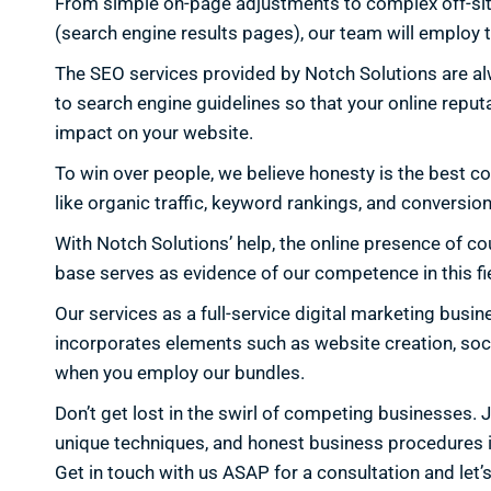
From simple on-page adjustments to complex off-site li
(search engine results pages), our team will employ t
The SEO services provided by Notch Solutions are alw
to search engine guidelines so that your online repu
impact on your website.
To win over people, we believe honesty is the best c
like organic traffic, keyword rankings, and conversion
With Notch Solutions’ help, the online presence of co
base serves as evidence of our competence in this fie
Our services as a full-service digital marketing bus
incorporates elements such as website creation, soci
when you employ our bundles.
Don’t get lost in the swirl of competing businesses.
unique techniques, and honest business procedures in 
Get in touch with us ASAP for a consultation and let’s