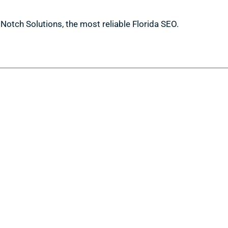
h Notch Solutions, the most reliable Florida SEO.
Information
Request a Quote
Contact Us
About Us
Portfolio
Partners