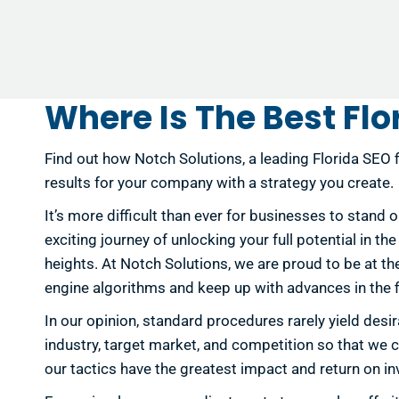
Where Is The Best Flo
Find out how Notch Solutions, a leading Florida SEO f
results for your company with a strategy you create.
It’s more difficult than ever for businesses to stand 
exciting journey of unlocking your full potential in t
heights. At Notch Solutions, we are proud to be at t
engine algorithms and keep up with advances in the fi
In our opinion, standard procedures rarely yield de
industry, target market, and competition so that we c
our tactics have the greatest impact and return on 