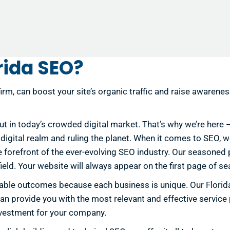
rida SEO?
irm, can boost your site’s organic traffic and raise awarene
out in today’s crowded digital market. That’s why we’re here
he digital realm and ruling the planet. When it comes to SEO,
he forefront of the ever-evolving SEO industry. Our seasone
eld. Your website will always appear on the first page of se
sirable outcomes because each business is unique. Our Flor
an provide you with the most relevant and effective service
investment for your company.