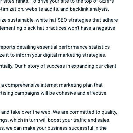
 site’s ranks. To drive your site to the top of SERPs
timization, website audits, and backlink analysis.
ize sustainable, white-hat SEO strategies that adhere
plementing black-hat practices won’t have a negative
eports detailing essential performance statistics
e it to inform your digital marketing strategies.
ially. Our history of success in expanding our client
e a comprehensive internet marketing plan that
rtising campaigns will be cohesive and effective
, and take over the web. We are committed to quality,
, which in turn will boost your traffic and sales.
th us, we can make your business successful in the