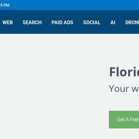
 5 PM
WEB
SEARCH
PAID ADS
SOCIAL
AI
DRON
Flor
Your we
Get A Fre