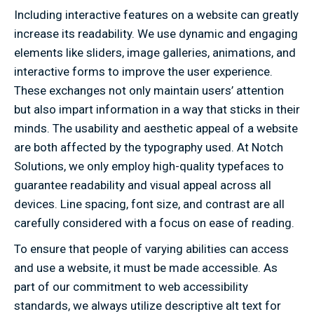
Including interactive features on a website can greatly
increase its readability. We use dynamic and engaging
elements like sliders, image galleries, animations, and
interactive forms to improve the user experience.
These exchanges not only maintain users’ attention
but also impart information in a way that sticks in their
minds. The usability and aesthetic appeal of a website
are both affected by the typography used. At Notch
Solutions, we only employ high-quality typefaces to
guarantee readability and visual appeal across all
devices. Line spacing, font size, and contrast are all
carefully considered with a focus on ease of reading.
To ensure that people of varying abilities can access
and use a website, it must be made accessible. As
part of our commitment to web accessibility
standards, we always utilize descriptive alt text for