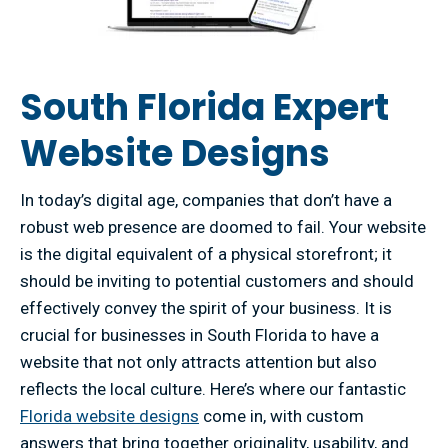
South Florida Expert
Website Designs
In today’s digital age, companies that don’t have a
robust web presence are doomed to fail. Your website
is the digital equivalent of a physical storefront; it
should be inviting to potential customers and should
effectively convey the spirit of your business. It is
crucial for businesses in South Florida to have a
website that not only attracts attention but also
reflects the local culture. Here’s where our fantastic
Florida website designs
come in, with custom
answers that bring together originality, usability, and