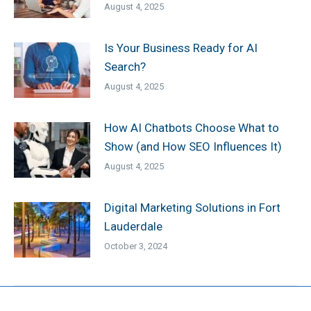
August 4, 2025
Is Your Business Ready for AI
Search?
August 4, 2025
How AI Chatbots Choose What to
Show (and How SEO Influences It)
August 4, 2025
Digital Marketing Solutions in Fort
Lauderdale
October 3, 2024