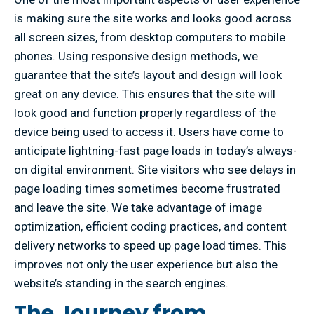
is making sure the site works and looks good across
all screen sizes, from desktop computers to mobile
phones. Using responsive design methods, we
guarantee that the site’s layout and design will look
great on any device. This ensures that the site will
look good and function properly regardless of the
device being used to access it. Users have come to
anticipate lightning-fast page loads in today’s always-
on digital environment. Site visitors who see delays in
page loading times sometimes become frustrated
and leave the site. We take advantage of image
optimization, efficient coding practices, and content
delivery networks to speed up page load times. This
improves not only the user experience but also the
website’s standing in the search engines.
The Journey from