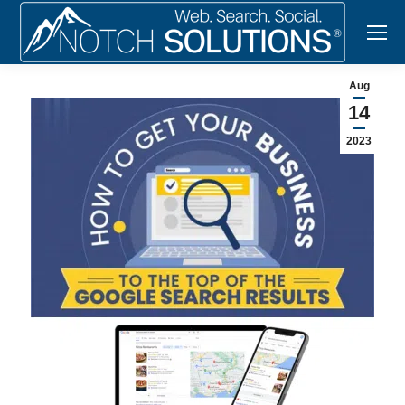
Aug
14
2023