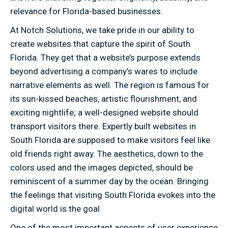
relevance for Florida-based businesses.
At Notch Solutions, we take pride in our ability to
create websites that capture the spirit of South
Florida. They get that a website’s purpose extends
beyond advertising a company’s wares to include
narrative elements as well. The region is famous for
its sun-kissed beaches, artistic flourishment, and
exciting nightlife; a well-designed website should
transport visitors there. Expertly built websites in
South Florida are supposed to make visitors feel like
old friends right away. The aesthetics, down to the
colors used and the images depicted, should be
reminiscent of a summer day by the ocean. Bringing
the feelings that visiting South Florida evokes into the
digital world is the goal.
One of the most important aspects of user experience