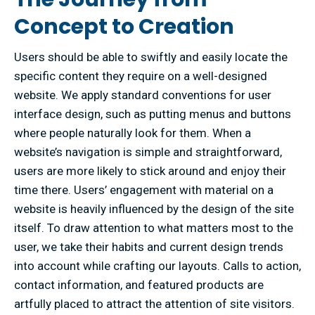
Concept to Creation
Users should be able to swiftly and easily locate the
specific content they require on a well-designed
website. We apply standard conventions for user
interface design, such as putting menus and buttons
where people naturally look for them. When a
website’s navigation is simple and straightforward,
users are more likely to stick around and enjoy their
time there. Users’ engagement with material on a
website is heavily influenced by the design of the site
itself. To draw attention to what matters most to the
user, we take their habits and current design trends
into account while crafting our layouts. Calls to action,
contact information, and featured products are
artfully placed to attract the attention of site visitors.