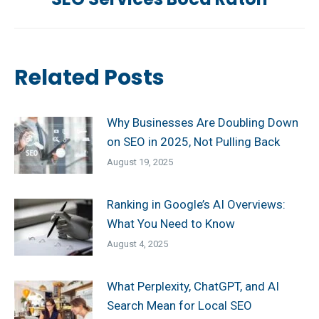
post:
Related Posts
Why Businesses Are Doubling Down
on SEO in 2025, Not Pulling Back
August 19, 2025
Ranking in Google’s AI Overviews:
What You Need to Know
August 4, 2025
What Perplexity, ChatGPT, and AI
Search Mean for Local SEO