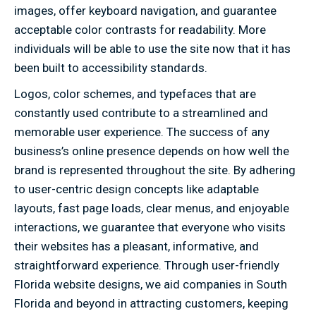
images, offer keyboard navigation, and guarantee
acceptable color contrasts for readability. More
individuals will be able to use the site now that it has
been built to accessibility standards.
Logos, color schemes, and typefaces that are
constantly used contribute to a streamlined and
memorable user experience. The success of any
business’s online presence depends on how well the
brand is represented throughout the site. By adhering
to user-centric design concepts like adaptable
layouts, fast page loads, clear menus, and enjoyable
interactions, we guarantee that everyone who visits
their websites has a pleasant, informative, and
straightforward experience. Through user-friendly
Florida website designs, we aid companies in South
Florida and beyond in attracting customers, keeping