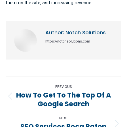
them on the site, and increasing revenue.
Author:
Notch Solutions
https://notchsolutions.com
Post
PREVIOUS
navigation
How To Get To The Top Of A
Previous
Google Search
post:
NEXT
SEO Services Boca Raton
Next