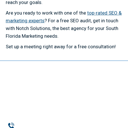
reach your goals.
Are you ready to work with one of the
top-rated SEO &
marketing experts
? For a free SEO audit, get in touch
with Notch Solutions, the best agency for your South
Florida Marketing needs.
Set up a meeting right away for a free consultation!
Phone