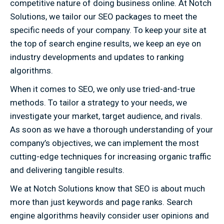
competitive nature of doing business online. At Notch
Solutions, we tailor our SEO packages to meet the
specific needs of your company. To keep your site at
the top of search engine results, we keep an eye on
industry developments and updates to ranking
algorithms.
When it comes to SEO, we only use tried-and-true
methods. To tailor a strategy to your needs, we
investigate your market, target audience, and rivals.
As soon as we have a thorough understanding of your
company’s objectives, we can implement the most
cutting-edge techniques for increasing organic traffic
and delivering tangible results.
We at Notch Solutions know that SEO is about much
more than just keywords and page ranks. Search
engine algorithms heavily consider user opinions and