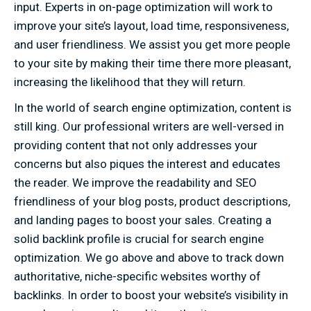
input. Experts in on-page optimization will work to
improve your site’s layout, load time, responsiveness,
and user friendliness. We assist you get more people
to your site by making their time there more pleasant,
increasing the likelihood that they will return.
In the world of search engine optimization, content is
still king. Our professional writers are well-versed in
providing content that not only addresses your
concerns but also piques the interest and educates
the reader. We improve the readability and SEO
friendliness of your blog posts, product descriptions,
and landing pages to boost your sales. Creating a
solid backlink profile is crucial for search engine
optimization. We go above and above to track down
authoritative, niche-specific websites worthy of
backlinks. In order to boost your website’s visibility in