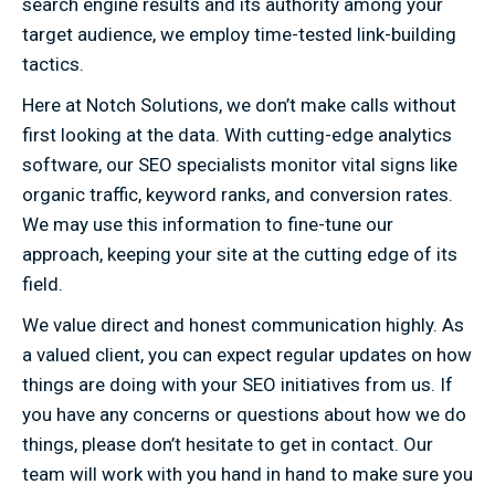
search engine results and its authority among your
target audience, we employ time-tested link-building
tactics.
Here at Notch Solutions, we don’t make calls without
first looking at the data. With cutting-edge analytics
software, our SEO specialists monitor vital signs like
organic traffic, keyword ranks, and conversion rates.
We may use this information to fine-tune our
approach, keeping your site at the cutting edge of its
field.
We value direct and honest communication highly. As
a valued client, you can expect regular updates on how
things are doing with your SEO initiatives from us. If
you have any concerns or questions about how we do
things, please don’t hesitate to get in contact. Our
team will work with you hand in hand to make sure you