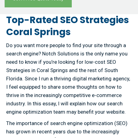
Top-Rated SEO Strategies
Coral Springs
Do you want more people to find your site through a
search engine? Notch Solutions is the only name you
need to know if you’re looking for low-cost SEO
Strategies in Coral Springs and the rest of South
Florida. Since I run a thriving digital marketing agency,
I feel equipped to share some thoughts on how to
thrive in the increasingly competitive e-commerce
industry. In this essay, I will explain how our search
engine optimization team may benefit your website.
The importance of search engine optimization (SEO)
has grown in recent years due to the increasingly