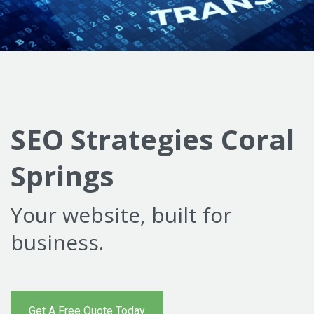
SEO Strategies Coral
Springs
Your website, built for
business.
Get A Free Quote Today