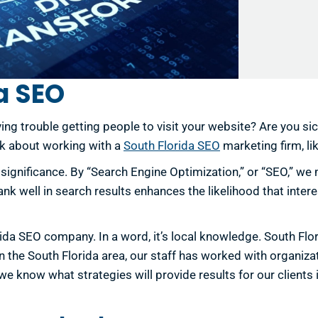
a SEO
ing trouble getting people to visit your website? Are you si
nk about working with a
South Florida SEO
marketing firm, li
s significance. By “Search Engine Optimization,” or “SEO,” 
k well in search results enhances the likelihood that interes
rida SEO company. In a word, it’s local knowledge. South Fl
the South Florida area, our staff has worked with organizati
e know what strategies will provide results for our clients 