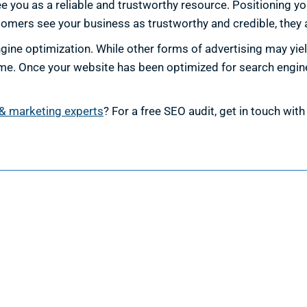
you as a reliable and trustworthy resource. Positioning your
omers see your business as trustworthy and credible, they a
ine optimization. While other forms of advertising may yiel
me. Once your website has been optimized for search engines
& marketing experts
? For a free SEO audit, get in touch wit
esign
Marketing
ign Services
Marketing Services
 Design
Search Engine Optimization