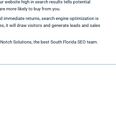
 website high in search results tells potential
re more likely to buy from you.
d immediate returns, search engine optimization is
, it will draw visitors and generate leads and sales
h Notch Solutions, the best South Florida SEO team.
Information
Request a Quote
Contact Us