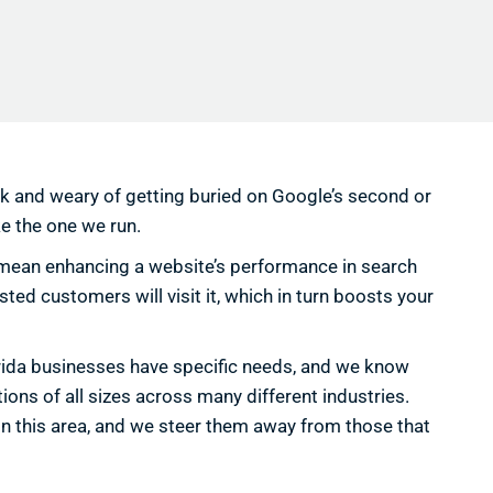
ck and weary of getting buried on Google’s second or
ke the one we run.
we mean enhancing a website’s performance in search
ted customers will visit it, which in turn boosts your
orida businesses have specific needs, and we know
ons of all sizes across many different industries.
in this area, and we steer them away from those that