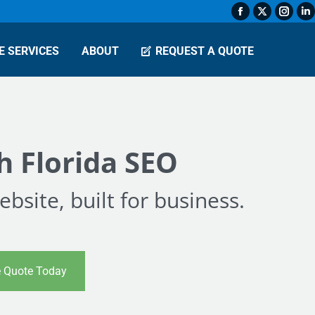
Facebook
X
Insta
L
page
page
page
p
E SERVICES
ABOUT
REQUEST A QUOTE
opens
opens
open
o
in
in
in
in
new
new
new
n
window
window
wind
w
h Florida SEO
bsite, built for business.
e Quote Today