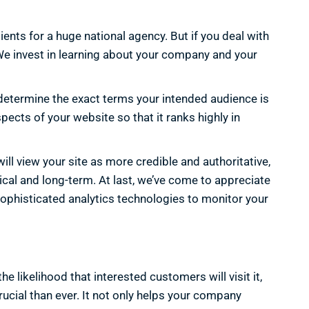
ients for a huge national agency. But if you deal with
 We invest in learning about your company and your
determine the exact terms your intended audience is
pects of your website so that it ranks highly in
ll view your site as more credible and authoritative,
hical and long-term. At last, we’ve come to appreciate
sophisticated analytics technologies to monitor your
 likelihood that interested customers will visit it,
rucial than ever. It not only helps your company