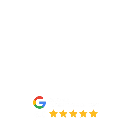
About Us
Portfolio
Partners
FAQs
Blog
Accessibility Statement