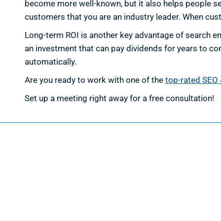
become more well-known, but it also helps people see 
customers that you are an industry leader. When cust
Long-term ROI is another key advantage of search eng
an investment that can pay dividends for years to co
automatically.
Are you ready to work with one of the
top-rated SEO 
Set up a meeting right away for a free consultation!
Web D
Web Des
Website