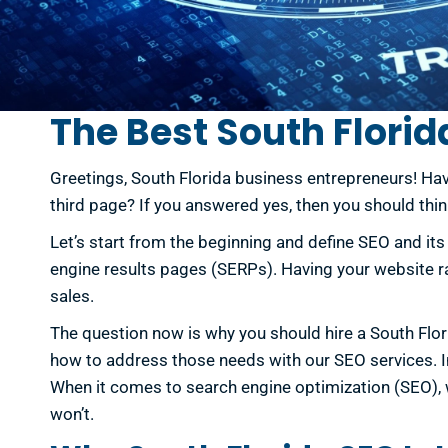
The Best South Florid
Greetings, South Florida business entrepreneurs! Hav
third page? If you answered yes, then you should thi
Let’s start from the beginning and define SEO and it
engine results pages (SERPs). Having your website ran
sales.
The question now is why you should hire a South Flo
how to address those needs with our SEO services. In 
When it comes to search engine optimization (SEO), w
won’t.