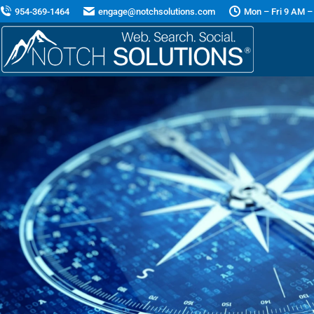
954-369-1464
engage@notchsolutions.com
Mon – Fri 9 AM –