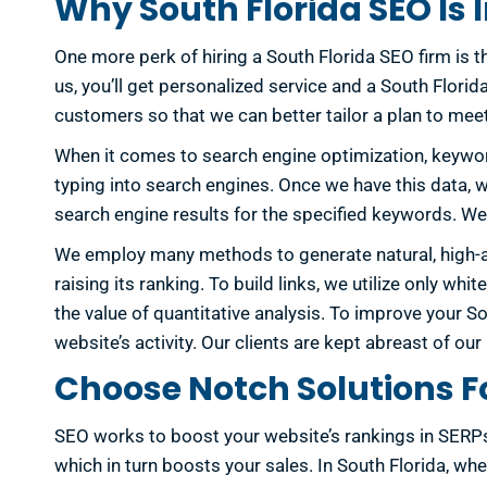
Why South Florida SEO Is
One more perk of hiring a South Florida SEO firm is the
us, you’ll get personalized service and a South Flor
customers so that we can better tailor a plan to mee
When it comes to search engine optimization, keywor
typing into search engines. Once we have this data, we
search engine results for the specified keywords. We 
We employ many methods to generate natural, high-auth
raising its ranking. To build links, we utilize only w
the value of quantitative analysis. To improve your 
website’s activity. Our clients are kept abreast of o
Choose Notch Solutions Fo
SEO works to boost your website’s rankings in SERPs. 
which in turn boosts your sales. In South Florida, wh