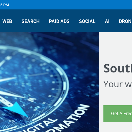
 5 PM
WEB
SEARCH
PAID ADS
SOCIAL
AI
DRON
Sout
Your we
Get A Fre