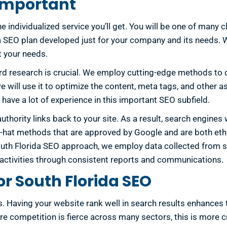
 Important
 individualized service you’ll get. You will be one of many cl
ida SEO plan developed just for your company and its needs.
t your needs.
d research is crucial. We employ cutting-edge methods to 
 will use it to optimize the content, meta tags, and other as
have a lot of experience in this important SEO subfield.
ority links back to your site. As a result, search engines wi
hite-hat methods that are approved by Google and are both et
South Florida SEO approach, we employ data collected from 
ur activities through consistent reports and communications.
r South Florida SEO
Having your website rank well in search results enhances the
ere competition is fierce across many sectors, this is more c