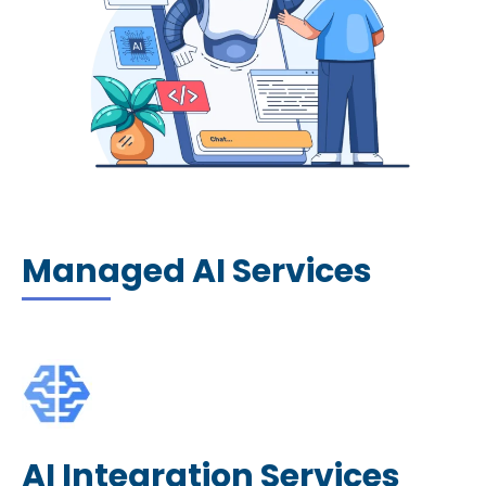
Managed AI Services
AI Integration Services