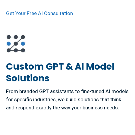
Get Your Free AI Consultation
Custom GPT & AI Model
Solutions
From branded GPT assistants to fine-tuned AI models
for specific industries, we build solutions that think
and respond exactly the way your business needs.