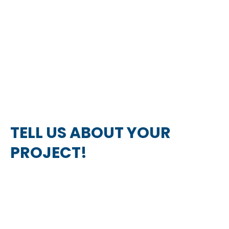
TELL US ABOUT YOUR
PROJECT!