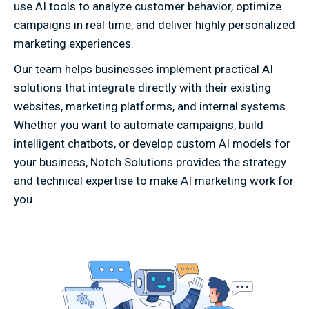
use AI tools to analyze customer behavior, optimize
campaigns in real time, and deliver highly personalized
marketing experiences.
Our team helps businesses implement practical AI
solutions that integrate directly with their existing
websites, marketing platforms, and internal systems.
Whether you want to automate campaigns, build
intelligent chatbots, or develop custom AI models for
your business, Notch Solutions provides the strategy
and technical expertise to make AI marketing work for
you.