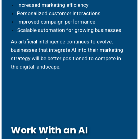
Increased marketing efficiency
Personalized customer interactions
Improved campaign performance
Scalable automation for growing businesses
As artificial intelligence continues to evolve,
businesses that integrate AI into their marketing
strategy will be better positioned to compete in
the digital landscape.
Work With an AI