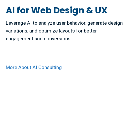
AI for Web Design & UX
Leverage AI to analyze user behavior, generate design
variations, and optimize layouts for better
engagement and conversions.
More About AI Consulting