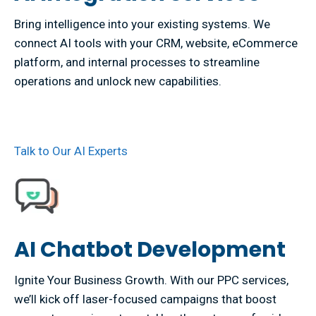
Bring intelligence into your existing systems. We
connect AI tools with your CRM, website, eCommerce
platform, and internal processes to streamline
operations and unlock new capabilities.
Talk to Our AI Experts
AI Chatbot Development
Ignite Your Business Growth. With our PPC services,
we’ll kick off laser-focused campaigns that boost