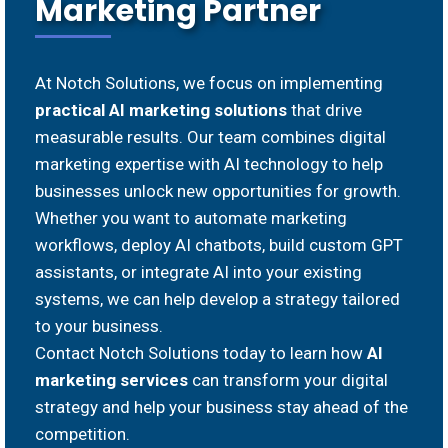
Marketing Partner
At Notch Solutions, we focus on implementing
practical AI marketing solutions
that drive
measurable results. Our team combines digital
marketing expertise with AI technology to help
businesses unlock new opportunities for growth.
Whether you want to automate marketing
workflows, deploy AI chatbots, build custom GPT
assistants, or integrate AI into your existing
systems, we can help develop a strategy tailored
to your business.
Contact Notch Solutions today to learn how
AI
marketing services
can transform your digital
strategy and help your business stay ahead of the
competition.