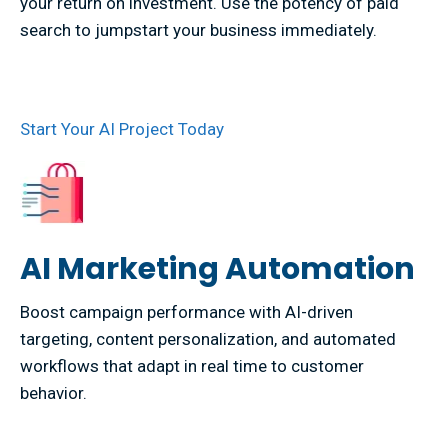
your return on investment. Use the potency of paid
search to jumpstart your business immediately.
Start Your AI Project Today
AI Marketing Automation
Boost campaign performance with AI-driven
targeting, content personalization, and automated
workflows that adapt in real time to customer
behavior.