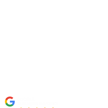
Request a Quote
Contact Us
About Us
Portfolio
Partners
FAQs
Blog
Accessibility Statement