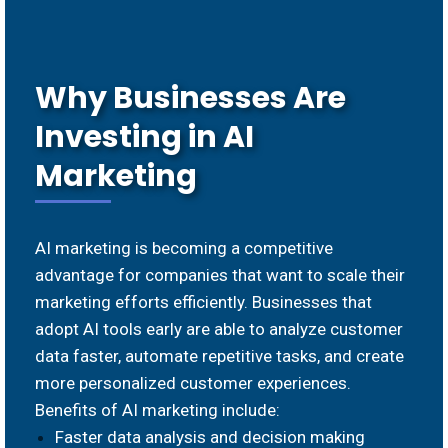
Why Businesses Are
Investing in AI
Marketing
AI marketing is becoming a competitive
advantage for companies that want to scale their
marketing efforts efficiently. Businesses that
adopt AI tools early are able to analyze customer
data faster, automate repetitive tasks, and create
more personalized customer experiences.
Benefits of AI marketing include:
Faster data analysis and decision making