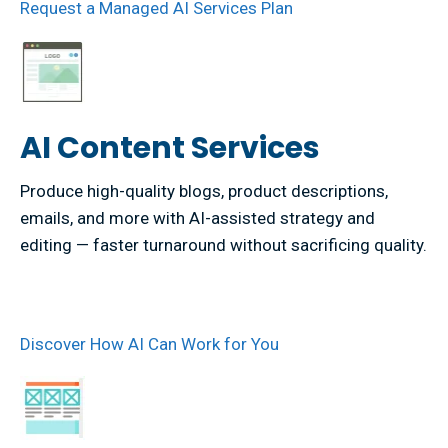
Request a Managed AI Services Plan
AI Content Services
Produce high-quality blogs, product descriptions,
emails, and more with AI-assisted strategy and
editing — faster turnaround without sacrificing quality.
Discover How AI Can Work for You