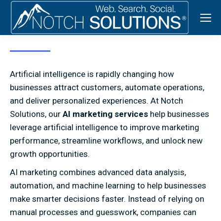
Artificial intelligence is rapidly changing how
businesses attract customers, automate operations,
and deliver personalized experiences. At Notch
Solutions, our
AI marketing services
help businesses
leverage artificial intelligence to improve marketing
performance, streamline workflows, and unlock new
growth opportunities.
AI marketing combines advanced data analysis,
automation, and machine learning to help businesses
make smarter decisions faster. Instead of relying on
manual processes and guesswork, companies can