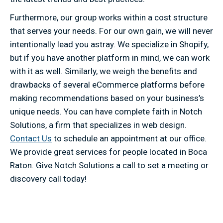
Furthermore, our group works within a cost structure
that serves your needs. For our own gain, we will never
intentionally lead you astray. We specialize in Shopify,
but if you have another platform in mind, we can work
with it as well. Similarly, we weigh the benefits and
drawbacks of several eCommerce platforms before
making recommendations based on your business’s
unique needs. You can have complete faith in Notch
Solutions, a firm that specializes in web design.
Contact Us
to schedule an appointment at our office.
We provide great services for people located in Boca
Raton. Give Notch Solutions a call to set a meeting or
discovery call today!