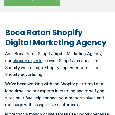
Boca Raton Shopify
Digital Marketing Agency
As a Boca Raton Shopify Digital Marketing Agency,
our
shopify experts
provide Shopify services like
Shopify web design, Shopify implementation, and
Shopify advertising.
We’ve been working with the Shopify platform for a
long time and are experts in creating and modifying
sites on it. We help connect your brand’s values and
message with prospective customers.
More than a million online stores use Shopify because