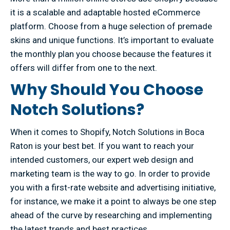
it is a scalable and adaptable hosted eCommerce
platform. Choose from a huge selection of premade
skins and unique functions. It’s important to evaluate
the monthly plan you choose because the features it
offers will differ from one to the next.
Why Should You Choose
Notch Solutions?
When it comes to Shopify, Notch Solutions in Boca
Raton is your best bet. If you want to reach your
intended customers, our expert web design and
marketing team is the way to go. In order to provide
you with a first-rate website and advertising initiative,
for instance, we make it a point to always be one step
ahead of the curve by researching and implementing
the latest trends and best practices.