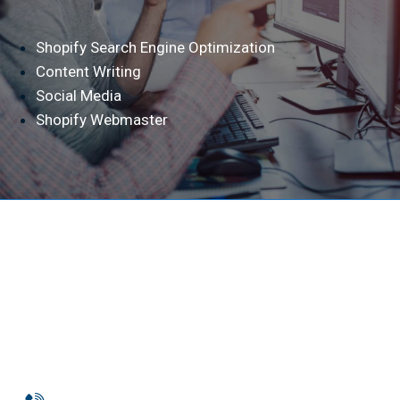
Shopify Search Engine Optimization
Content Writing
Social Media
Shopify Webmaster
Phone