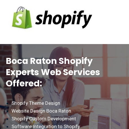
Boca Raton Shopify
Experts Web Services
Offered:
Shopify Theme Design
Website Design Boca Raton
Shopify Custom Development
Software Integration to Shopify