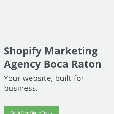
Shopify Marketing
Agency Boca Raton
Your website, built for
business.
Get A Free Quote Today