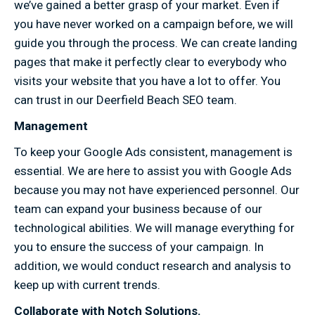
we’ve gained a better grasp of your market. Even if
you have never worked on a campaign before, we will
guide you through the process. We can create landing
pages that make it perfectly clear to everybody who
visits your website that you have a lot to offer. You
can trust in our Deerfield Beach SEO team.
Management
To keep your Google Ads consistent, management is
essential. We are here to assist you with Google Ads
because you may not have experienced personnel. Our
team can expand your business because of our
technological abilities. We will manage everything for
you to ensure the success of your campaign. In
addition, we would conduct research and analysis to
keep up with current trends.
Collaborate with Notch Solutions.