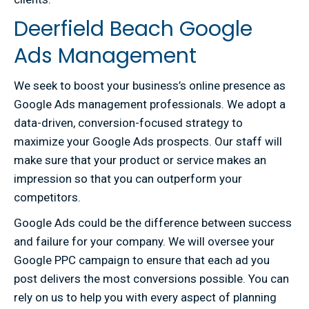
Deerfield Beach Google
Ads Management
We seek to boost your business’s online presence as
Google Ads management professionals. We adopt a
data-driven, conversion-focused strategy to
maximize your Google Ads prospects. Our staff will
make sure that your product or service makes an
impression so that you can outperform your
competitors.
Google Ads could be the difference between success
and failure for your company. We will oversee your
Google PPC campaign to ensure that each ad you
post delivers the most conversions possible. You can
rely on us to help you with every aspect of planning