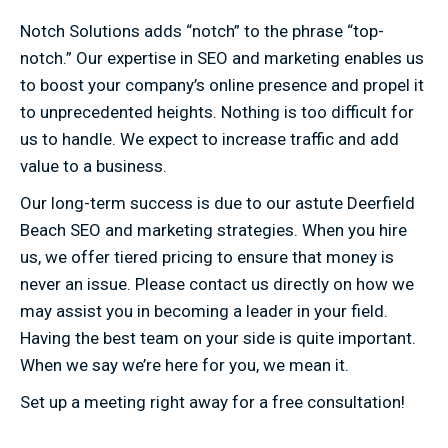
Notch Solutions adds “notch” to the phrase “top-
notch.” Our expertise in SEO and marketing enables us
to boost your company’s online presence and propel it
to unprecedented heights. Nothing is too difficult for
us to handle. We expect to increase traffic and add
value to a business.
Our long-term success is due to our astute Deerfield
Beach SEO and marketing strategies. When you hire
us, we offer tiered pricing to ensure that money is
never an issue. Please contact us directly on how we
may assist you in becoming a leader in your field.
Having the best team on your side is quite important.
When we say we’re here for you, we mean it.
Set up a meeting right away for a free consultation!