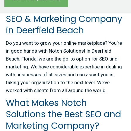
SEO & Marketing Company
in Deerfield Beach
Do you want to grow your online marketplace? You’re
in good hands with Notch Solutions! In Deerfield
Beach, Florida, we are the go-to option for SEO and
marketing. We have considerable expertise in dealing
with businesses of all sizes and can assist you in
taking your organization to the next level. We’ve
worked with clients from all around the world.
What Makes Notch
Solutions the Best SEO and
Marketing Company?