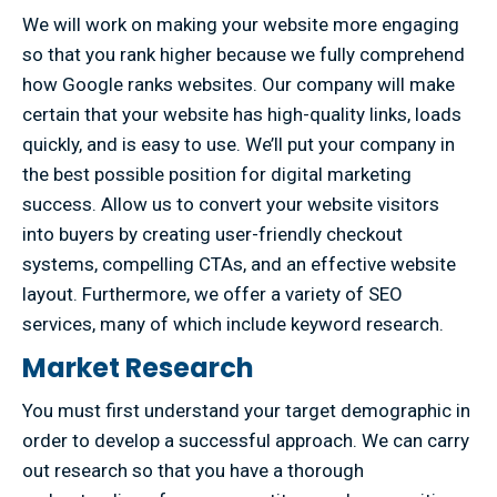
We will work on making your website more engaging
so that you rank higher because we fully comprehend
how Google ranks websites. Our company will make
certain that your website has high-quality links, loads
quickly, and is easy to use. We’ll put your company in
the best possible position for digital marketing
success. Allow us to convert your website visitors
into buyers by creating user-friendly checkout
systems, compelling CTAs, and an effective website
layout. Furthermore, we offer a variety of SEO
services, many of which include keyword research.
Market Research
You must first understand your target demographic in
order to develop a successful approach. We can carry
out research so that you have a thorough