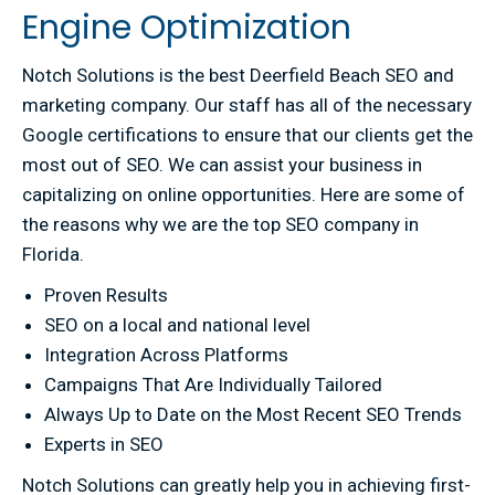
Engine Optimization
Notch Solutions is the best Deerfield Beach SEO and
marketing company. Our staff has all of the necessary
Google certifications to ensure that our clients get the
most out of SEO. We can assist your business in
capitalizing on online opportunities. Here are some of
the reasons why we are the top SEO company in
Florida.
Proven Results
SEO on a local and national level
Integration Across Platforms
Campaigns That Are Individually Tailored
Always Up to Date on the Most Recent SEO Trends
Experts in SEO
Notch Solutions can greatly help you in achieving first-