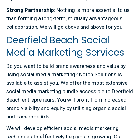
Strong Partnership:
Nothing is more essential to us
than forming a long-term, mutually advantageous
collaboration. We will go above and above for you.
Deerfield Beach Social
Media Marketing Services
Do you want to build brand awareness and value by
using social media marketing? Notch Solutions is
available to assist you. We offer the most extensive
social media marketing bundle accessible to Deerfield
Beach entrepreneurs. You will profit from increased
brand visibility and equity by utilizing organic social
and Facebook Ads.
We will develop efficient social media marketing
techniques to effectively help you in growing. Our