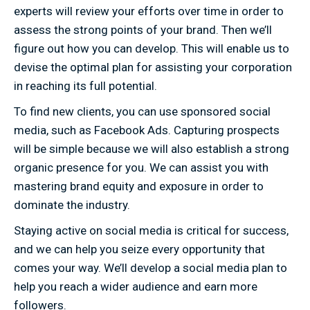
experts will review your efforts over time in order to
assess the strong points of your brand. Then we’ll
figure out how you can develop. This will enable us to
devise the optimal plan for assisting your corporation
in reaching its full potential.
To find new clients, you can use sponsored social
media, such as Facebook Ads. Capturing prospects
will be simple because we will also establish a strong
organic presence for you. We can assist you with
mastering brand equity and exposure in order to
dominate the industry.
Staying active on social media is critical for success,
and we can help you seize every opportunity that
comes your way. We’ll develop a social media plan to
help you reach a wider audience and earn more
followers.