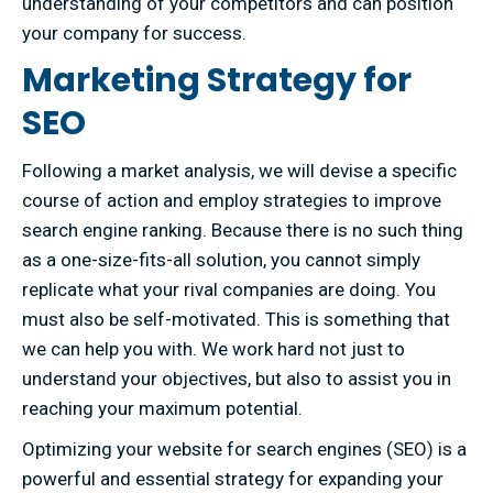
understanding of your competitors and can position
your company for success.
Marketing Strategy for
SEO
Following a market analysis, we will devise a specific
course of action and employ strategies to improve
search engine ranking. Because there is no such thing
as a one-size-fits-all solution, you cannot simply
replicate what your rival companies are doing. You
must also be self-motivated. This is something that
we can help you with. We work hard not just to
understand your objectives, but also to assist you in
reaching your maximum potential.
Optimizing your website for search engines (SEO) is a
powerful and essential strategy for expanding your