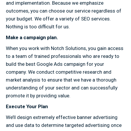
and implementation. Because we emphasize
outcomes, you can choose our service regardless of
your budget. We offer a variety of SEO services.
Nothing is too difficult for us.
Make a campaign plan.
When you work with Notch Solutions, you gain access
to a team of trained professionals who are ready to
build the best Google Ads campaign for your
company. We conduct competitive research and
market analysis to ensure that we have a thorough
understanding of your sector and can successfully
promote it by providing value.
Execute Your Plan
We’ll design extremely effective banner advertising
and use data to determine targeted advertising once