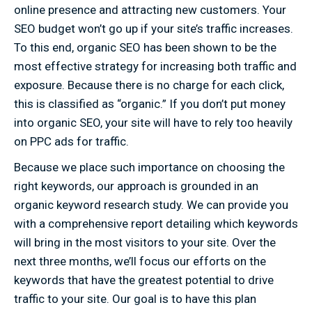
online presence and attracting new customers. Your
SEO budget won’t go up if your site’s traffic increases.
To this end, organic SEO has been shown to be the
most effective strategy for increasing both traffic and
exposure. Because there is no charge for each click,
this is classified as “organic.” If you don’t put money
into organic SEO, your site will have to rely too heavily
on PPC ads for traffic.
Because we place such importance on choosing the
right keywords, our approach is grounded in an
organic keyword research study. We can provide you
with a comprehensive report detailing which keywords
will bring in the most visitors to your site. Over the
next three months, we’ll focus our efforts on the
keywords that have the greatest potential to drive
traffic to your site. Our goal is to have this plan