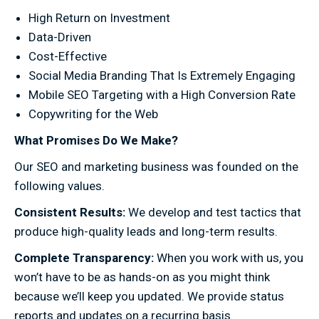
High Return on Investment
Data-Driven
Cost-Effective
Social Media Branding That Is Extremely Engaging
Mobile SEO Targeting with a High Conversion Rate
Copywriting for the Web
What Promises Do We Make?
Our SEO and marketing business was founded on the
following values.
Consistent Results:
We develop and test tactics that
produce high-quality leads and long-term results.
Complete Transparency:
When you work with us, you
won’t have to be as hands-on as you might think
because we’ll keep you updated. We provide status
reports and updates on a recurring basis.