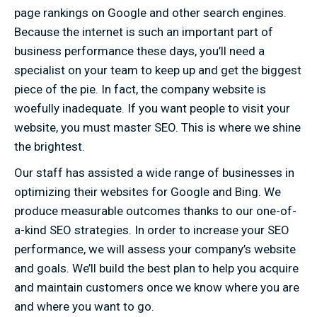
page rankings on Google and other search engines.
Because the internet is such an important part of
business performance these days, you’ll need a
specialist on your team to keep up and get the biggest
piece of the pie. In fact, the company website is
woefully inadequate. If you want people to visit your
website, you must master SEO. This is where we shine
the brightest.
Our staff has assisted a wide range of businesses in
optimizing their websites for Google and Bing. We
produce measurable outcomes thanks to our one-of-
a-kind SEO strategies. In order to increase your SEO
performance, we will assess your company’s website
and goals. We’ll build the best plan to help you acquire
and maintain customers once we know where you are
and where you want to go.