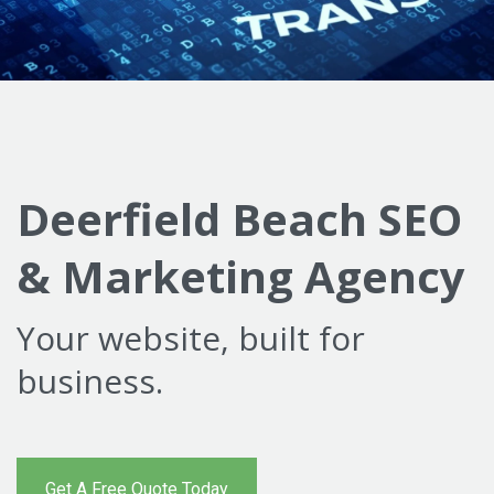
Deerfield Beach SEO
& Marketing Agency
Your website, built for
business.
Get A Free Quote Today