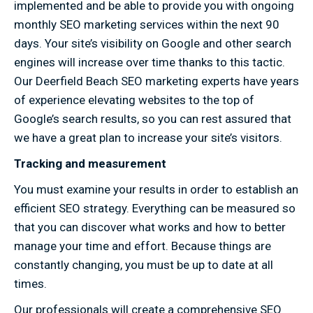
implemented and be able to provide you with ongoing
monthly SEO marketing services within the next 90
days. Your site’s visibility on Google and other search
engines will increase over time thanks to this tactic.
Our Deerfield Beach SEO marketing experts have years
of experience elevating websites to the top of
Google’s search results, so you can rest assured that
we have a great plan to increase your site’s visitors.
Tracking and measurement
You must examine your results in order to establish an
efficient SEO strategy. Everything can be measured so
that you can discover what works and how to better
manage your time and effort. Because things are
constantly changing, you must be up to date at all
times.
Our professionals will create a comprehensive SEO