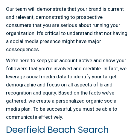
Our team will demonstrate that your brand is current
and relevant, demonstrating to prospective
consumers that you are serious about running your
organization. It’s critical to understand that not having
a social media presence might have major
consequences.
We’re here to keep your account active and show your
followers that you’re involved and credible. In fact, we
leverage social media data to identify your target
demographic and focus on all aspects of brand
recognition and equity. Based on the facts we’ve
gathered, we create a personalized organic social
media plan. To be successful, you must be able to
communicate effectively.
Deerfield Beach Search