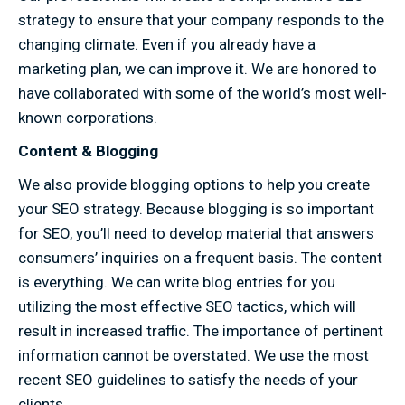
strategy to ensure that your company responds to the
changing climate. Even if you already have a
marketing plan, we can improve it. We are honored to
have collaborated with some of the world’s most well-
known corporations.
Content & Blogging
We also provide blogging options to help you create
your SEO strategy. Because blogging is so important
for SEO, you’ll need to develop material that answers
consumers’ inquiries on a frequent basis. The content
is everything. We can write blog entries for you
utilizing the most effective SEO tactics, which will
result in increased traffic. The importance of pertinent
information cannot be overstated. We use the most
recent SEO guidelines to satisfy the needs of your
clients.