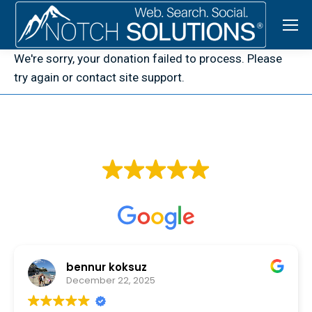
We're sorry, your donation failed to process. Please
try again or contact site support.
EXCELLENT
Based on
107 reviews
bennur koksuz
December 22, 2025