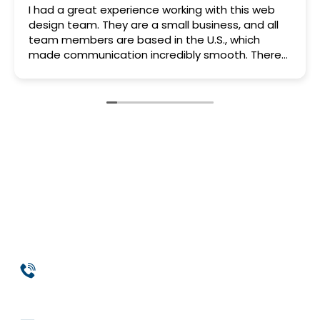
I had a great experience working with this web
design team. They are a small business, and all
team members are based in the U.S., which
made communication incredibly smooth. There
was never a “let me check with our overseas
team” situation — everyone involved knew my
project inside and out.
Their approach was very professional from start
to finish. Everything was clearly discussed,
agreed upon, and executed exactly according to
plan. No delays, no excuses — just solid, reliable
work.
What really stood out was how they took the
time to help and educate me, showing me how
to make certain changes on my own. That was a
huge bonus. I wouldn’t go anywhere else for web
design help and fully recommend them.
Phone
954-369-1464