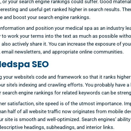
 or your search engine rankings could suffer. Good material 
nteresting and useful get ranked higher in search results. T
ce and boost your search engine rankings.
 information and position your medical spa as an industry le
ry to work your terms into the text as much as possible wit
 also actively share it. You can increase the exposure of yo
, email newsletters, and appropriate online communities.
 Medspa SEO
ng your website’s code and framework so that it ranks higher 
r site’s indexing and crawling efforts. You probably have a 
r search engine rankings for related keywords can be stre
 satisfaction, site speed is of the utmost importance. Imp
n half of all website traffic now originates from mobile de
site is smooth and well-optimized. Search engines’ ability t
escriptive headings, subheadings, and interior links.