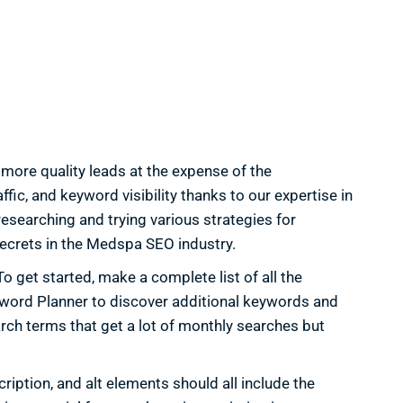
more quality leads at the expense of the
fic, and keyword visibility thanks to our expertise in
earching and trying various strategies for
 secrets in the Medspa SEO industry.
 get started, make a complete list of all the
yword Planner to discover additional keywords and
arch terms that get a lot of monthly searches but
iption, and alt elements should all include the