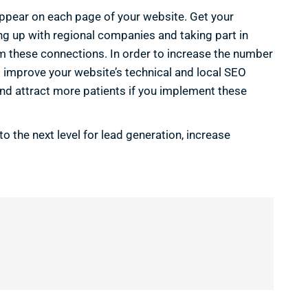
ppear on each page of your website. Get your
g up with regional companies and taking part in
rom these connections. In order to increase the number
 improve your website’s technical and local SEO
and attract more patients if you implement these
o the next level for lead generation, increase