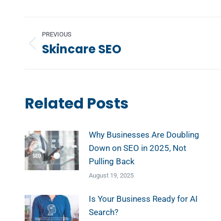
Post
PREVIOUS
navigation
Skincare SEO
Previous
post:
Related Posts
Why Businesses Are Doubling
Down on SEO in 2025, Not
Pulling Back
August 19, 2025
Is Your Business Ready for AI
Search?