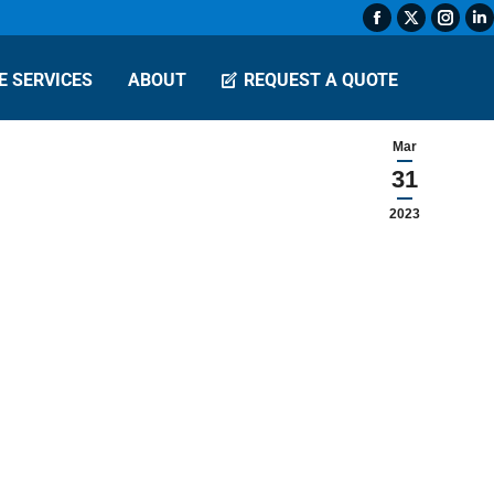
Facebook
X
Insta
L
page
page
page
p
E SERVICES
ABOUT
REQUEST A QUOTE
opens
opens
open
o
in
in
in
in
new
new
new
n
Mar
window
window
wind
w
31
2023