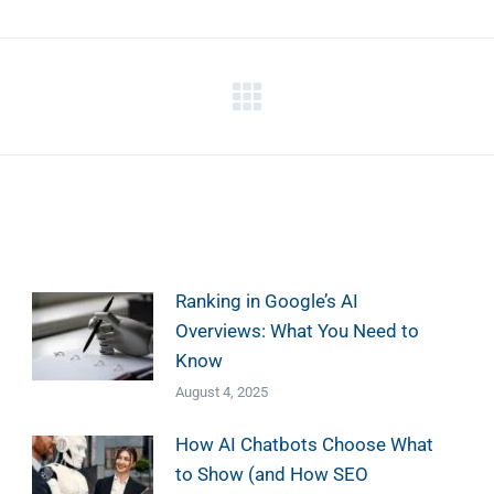
Next
post:
Ranking in Google’s AI
Overviews: What You Need to
Know
August 4, 2025
How AI Chatbots Choose What
to Show (and How SEO