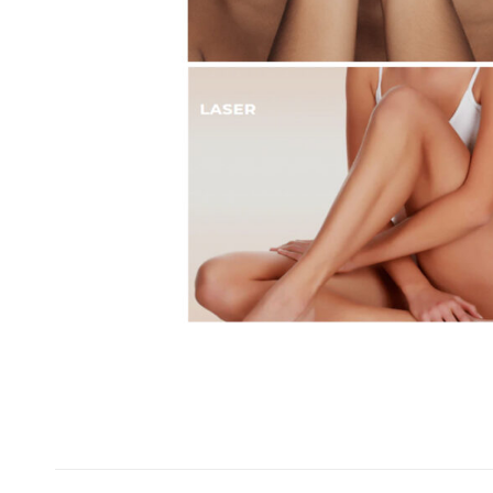
Project