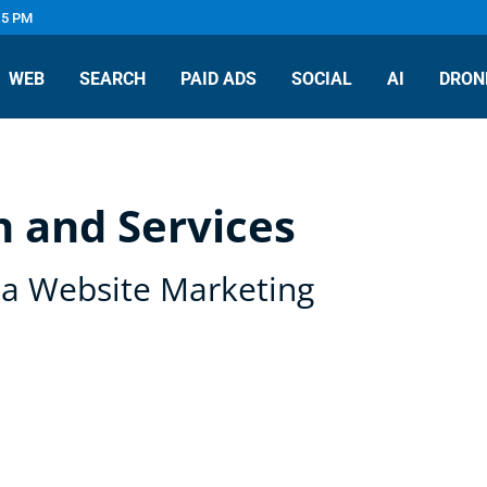
 5 PM
WEB
SEARCH
PAID ADS
SOCIAL
AI
DRON
 and Services
pa Website Marketing