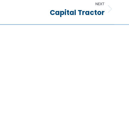
NEXT
Capital Tractor
Information
Request a Quote
Contact Us
About Us
Portfolio
Partners
FAQs