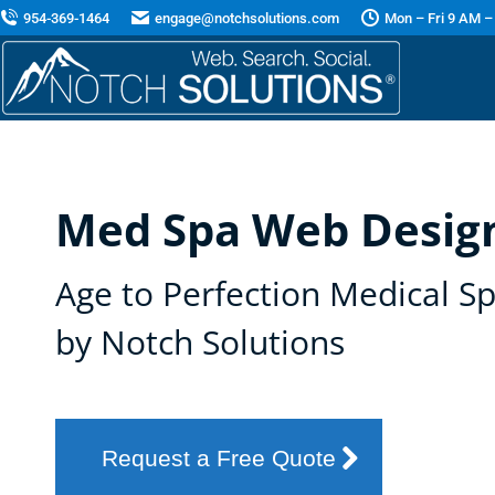
954-369-1464
engage@notchsolutions.com
Mon – Fri 9 AM –
Med Spa Web Design
Age to Perfection Medical S
by Notch Solutions
Request a Free Quote