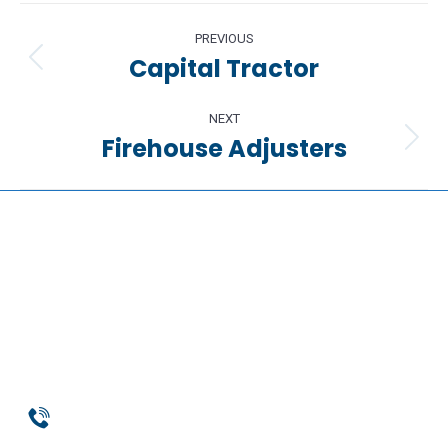
Project
PREVIOUS
navigation
Capital Tractor
Previous
project:
NEXT
Firehouse Adjusters
Next
project:
Phone
954-369-1464