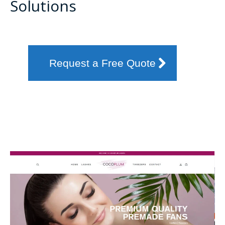
Solutions
Request a Free Quote