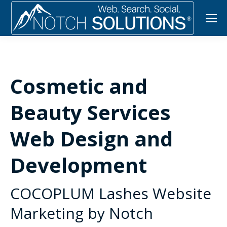
Cosmetic and
Beauty Services
Web Design and
Development
COCOPLUM Lashes Website
Marketing by Notch