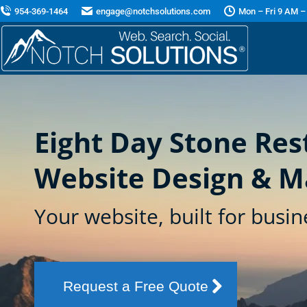
954-369-1464
engage@notchsolutions.com
Mon – Fri 9 AM –
Eight Day Stone Res
Website Design & M
Your website, built for busin
Request a Free Quote