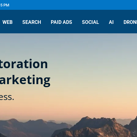
 5 PM
WEB
SEARCH
PAID ADS
SOCIAL
AI
DRON
toration
arketing
ess.