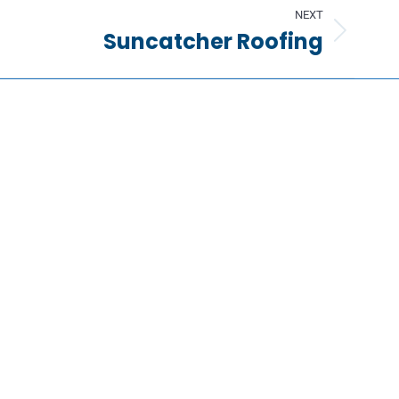
NEXT
Suncatcher Roofing
Information
Request a Quote
Contact Us
About Us
Portfolio
Partners
FAQs