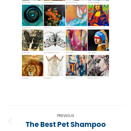
Project
PREVIOUS
navigation
The Best Pet Shampoo
Previous