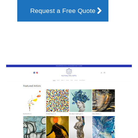
Request a Free Quote