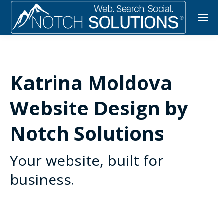
Katrina Moldova
Website Design by
Notch Solutions
Your website, built for
business.