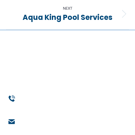
project:
NEXT
Aqua King Pool Services
Next
project:
Phone
954-369-1464
Email
engage@notchsolutions.com