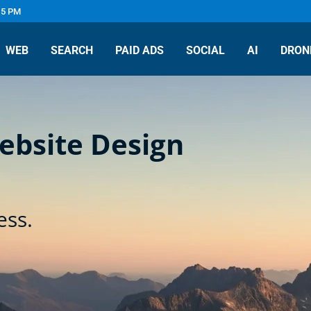
 5 PM
WEB
SEARCH
PAID ADS
SOCIAL
AI
DRON
Website Design
ess.