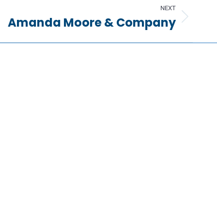
NEXT
Amanda Moore & Company
Information
Request a Quote
Contact Us
About Us
Portfolio
Partners
FAQs