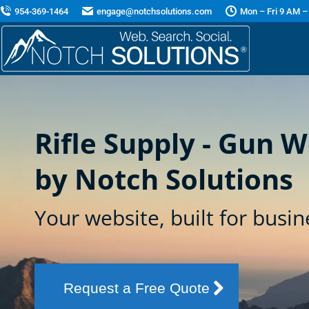
954-369-1464
engage@notchsolutions.com
Mon – Fri 9 AM –
Rifle Supply - Gun 
by Notch Solutions
Your website, built for busin
Request a Free Quote