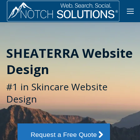
SHEATERRA Website
Design
#1 in Skincare Website
Design
Request a Free Quote