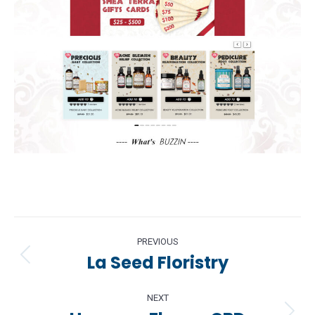
Project
PREVIOUS
navigation
La Seed Floristry
Previous
project:
NEXT