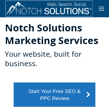
Notch Solutions
Marketing Services
Your website, built for
business.
Start Your Free SEO &
PPC Review