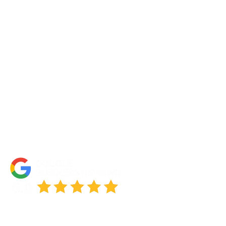
About Us
Portfolio
Partners
FAQs
Blog
Accessibility Statement