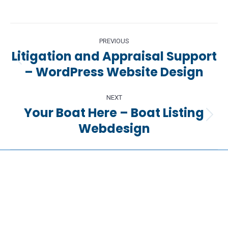
Project
PREVIOUS
navigation
Litigation and Appraisal Support
Previous
– WordPress Website Design
project:
NEXT
Your Boat Here – Boat Listing
Next
Webdesign
project: