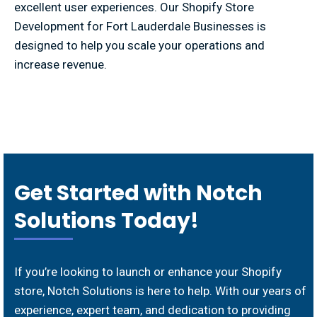
excellent user experiences. Our Shopify Store
Development for Fort Lauderdale Businesses is
designed to help you scale your operations and
increase revenue.
Get Started with Notch
Solutions Today!
If you’re looking to launch or enhance your Shopify
store, Notch Solutions is here to help. With our years of
experience, expert team, and dedication to providing