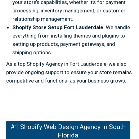
your store’s capabilities, whether it’s for payment
processing, inventory management, or customer
relationship management.
Shopify Store Setup Fort Lauderdale
: We handle
everything from installing themes and plugins to
setting up products, payment gateways, and
shipping options.
As a top Shopify Agency in Fort Lauderdale, we also
provide ongoing support to ensure your store remains
competitive and functional as your business grows.
pify Web Design Agency in South
#1 Shopify Web Design Agency in South
Florida
Florida