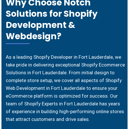
Why Choose Notch
Solutions for Shopify
Development &
Webdesign?
As a leading Shopify Developer in Fort Lauderdale, we
take pride in delivering exceptional Shopify Ecommerce
Solutions in Fort Lauderdale. From initial design to
complete store setup, we cover all aspects of Shopify
Web Development in Fort Lauderdale to ensure your
eCommerce platform is optimized for success. Our
team of Shopify Experts in Fort Lauderdale has years
of experience in building high-performing online stores
that attract customers and drive sales.