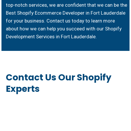
top-notch services, we are confident that we can be the
Best Shopify Ecommerce Developer in Fort Lauderdale
for your business. Contact us today to learn more
about how we can help you succeed with our Shopify
Development Services in Fort Lauderdale.
Contact Us Our Shopify
Experts