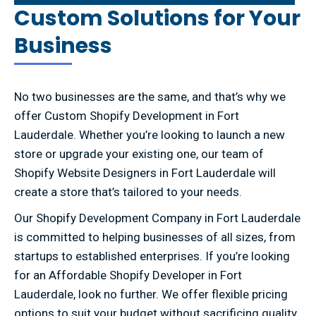
Custom Solutions for Your
Business
No two businesses are the same, and that’s why we
offer Custom Shopify Development in Fort
Lauderdale. Whether you’re looking to launch a new
store or upgrade your existing one, our team of
Shopify Website Designers in Fort Lauderdale will
create a store that’s tailored to your needs.
Our Shopify Development Company in Fort Lauderdale
is committed to helping businesses of all sizes, from
startups to established enterprises. If you’re looking
for an Affordable Shopify Developer in Fort
Lauderdale, look no further. We offer flexible pricing
options to suit your budget without sacrificing quality.