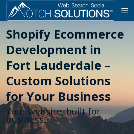
Shopify Ecommerce
Development in
Fort Lauderdale –
Custom Solutions
for Your Business
Your website, built for
business.