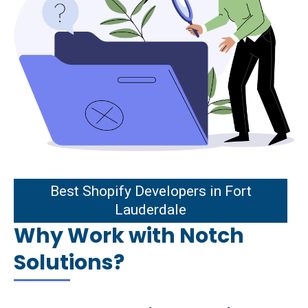
st Shopify Developers in Fort
Best Shopify Developers in Fort
Lauderdale
Lauderdale
Why Work with Notch
Solutions?