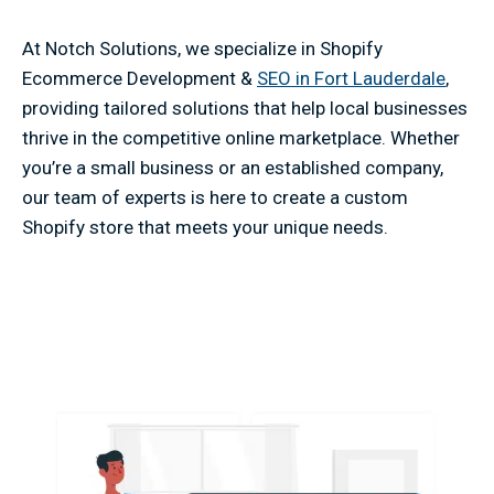
At Notch Solutions, we specialize in Shopify
Ecommerce Development &
SEO in Fort Lauderdale
,
providing tailored solutions that help local businesses
thrive in the competitive online marketplace. Whether
you’re a small business or an established company,
our team of experts is here to create a custom
Shopify store that meets your unique needs.