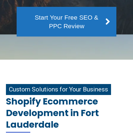
Start Your Free SEO &
PPC Review
m Solutions for Your Business
Custom Solutions for Your Business
Shopify Ecommerce
Development in Fort
Lauderdale