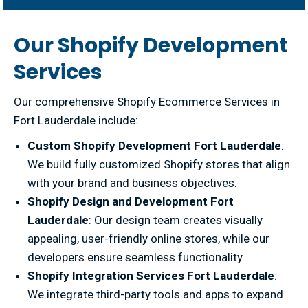
Our Shopify Development
Services
Our comprehensive Shopify Ecommerce Services in
Fort Lauderdale include:
Custom Shopify Development Fort Lauderdale
:
We build fully customized Shopify stores that align
with your brand and business objectives.
Shopify Design and Development Fort
Lauderdale
: Our design team creates visually
appealing, user-friendly online stores, while our
developers ensure seamless functionality.
Shopify Integration Services Fort Lauderdale
:
We integrate third-party tools and apps to expand