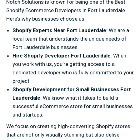
Notch Solutions is known for being one of the Best
Shopify Ecommerce Developers in Fort Lauderdale.
Here’s why businesses choose us:
Shopify Experts Near Fort Lauderdale
: We are a
local team that understands the unique needs of
Fort Lauderdale businesses.
Hire Shopify Developer Fort Lauderdale
: When
you work with us, you’re getting access to a
dedicated developer who is fully committed to your
project.
Shopify Development for Small Businesses Fort
Lauderdale
: We know what it takes to build a
successful eCommerce store for small businesses
and startups.
We focus on creating high-converting Shopify stores
that are not only visually stunning but also deliver