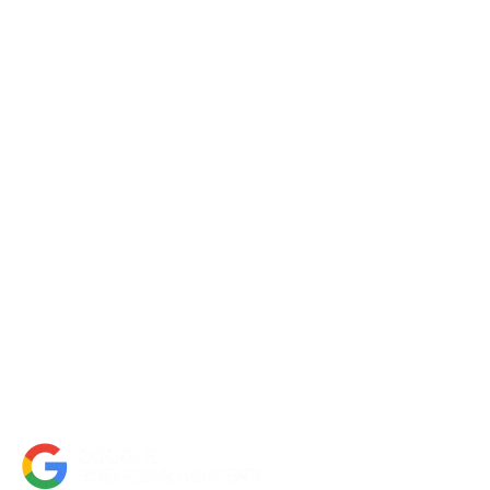
Request a Quote
Contact Us
About Us
Portfolio
Partners
FAQs
Blog
Accessibility Statement