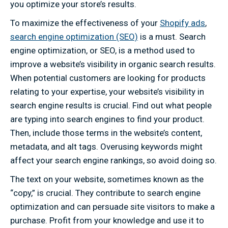
you optimize your store’s results.
To maximize the effectiveness of your
Shopify ads
,
search engine optimization (SEO)
is a must. Search
engine optimization, or SEO, is a method used to
improve a website’s visibility in organic search results.
When potential customers are looking for products
relating to your expertise, your website’s visibility in
search engine results is crucial. Find out what people
are typing into search engines to find your product.
Then, include those terms in the website’s content,
metadata, and alt tags. Overusing keywords might
affect your search engine rankings, so avoid doing so.
The text on your website, sometimes known as the
“copy,” is crucial. They contribute to search engine
optimization and can persuade site visitors to make a
purchase. Profit from your knowledge and use it to