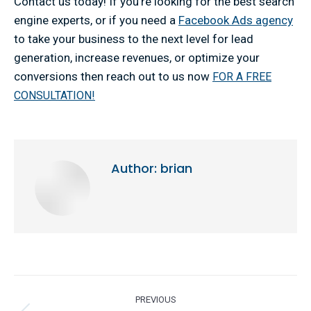
Contact us today! If you’re looking for the best search
engine experts, or if you need a
Facebook Ads agency
to take your business to the next level for lead
generation, increase revenues, or optimize your
conversions then reach out to us now
FOR A FREE
CONSULTATION!
Author:
brian
Post
PREVIOUS