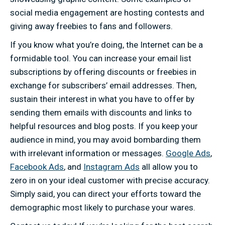
social media engagement are hosting contests and
giving away freebies to fans and followers.
If you know what you’re doing, the Internet can be a
formidable tool. You can increase your email list
subscriptions by offering discounts or freebies in
exchange for subscribers’ email addresses. Then,
sustain their interest in what you have to offer by
sending them emails with discounts and links to
helpful resources and blog posts. If you keep your
audience in mind, you may avoid bombarding them
with irrelevant information or messages.
Google Ads
,
Facebook Ads
, and
Instagram Ads
all allow you to
zero in on your ideal customer with precise accuracy.
Simply said, you can direct your efforts toward the
demographic most likely to purchase your wares.