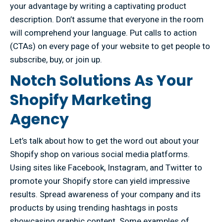
your advantage by writing a captivating product
description. Don’t assume that everyone in the room
will comprehend your language. Put calls to action
(CTAs) on every page of your website to get people to
subscribe, buy, or join up.
Notch Solutions As Your
Shopify Marketing
Agency
Let’s talk about how to get the word out about your
Shopify shop on various social media platforms.
Using sites like Facebook, Instagram, and Twitter to
promote your Shopify store can yield impressive
results. Spread awareness of your company and its
products by using trending hashtags in posts
showcasing graphic content. Some examples of