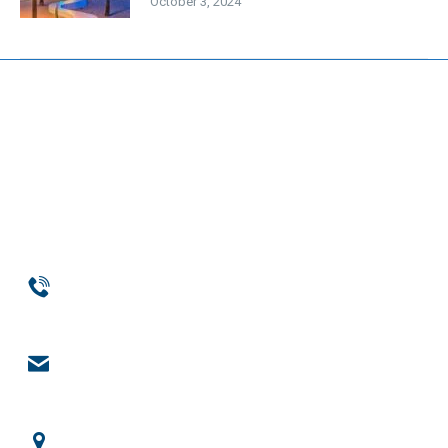
October 3, 2024
Phone
954-369-1464
Email
engage@notchsolutions.com
Office Headquarters