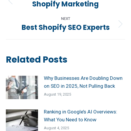
navigation
Shopify Marketing
Previous
post:
NEXT
Best Shopify SEO Experts
Next
post:
Related Posts
Why Businesses Are Doubling Down
on SEO in 2025, Not Pulling Back
August 19, 2025
Ranking in Google’s AI Overviews:
What You Need to Know
August 4, 2025