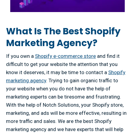
What Is The Best Shopify
Marketing Agency?
If you own a
Shopify e-commerce store
and find it
difficult to get your website the attention that you
know it deserves, it may be time to contact a
Shopify
marketing agency
. Trying to gain organic traffic to
your website when you do not have the help of
marketing experts can be tiresome and frustrating.
With the help of Notch Solutions, your Shopify store,
marketing, and ads will be more effective, resulting in
more traffic and sales. We are the best Shopify
marketing agency and we have experts that will help