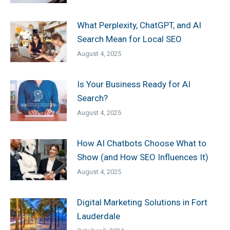
What Perplexity, ChatGPT, and AI
Search Mean for Local SEO
August 4, 2025
Is Your Business Ready for AI
Search?
August 4, 2025
How AI Chatbots Choose What to
Show (and How SEO Influences It)
August 4, 2025
Digital Marketing Solutions in Fort
Lauderdale