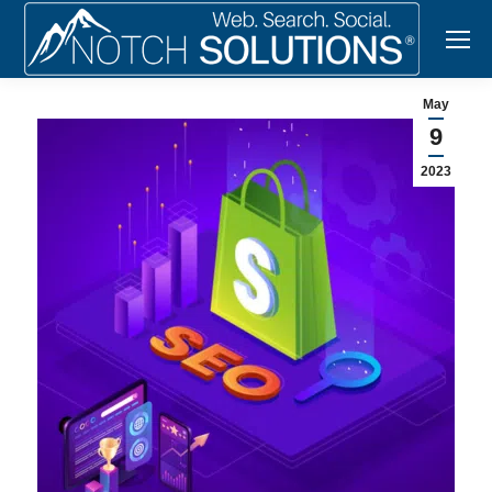
May
9
2023