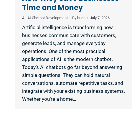
Time and Money
AI
,
AI Chatbot Development
By
brian
July 7, 2026
Artificial intelligence is transforming how
businesses communicate with customers,
generate leads, and manage everyday
operations. One of the most practical
applications of AI is the modern chatbot.
Today’s AI chatbots go far beyond answering
simple questions. They can hold natural
conversations, automate repetitive tasks, and
integrate with your existing business systems.
Whether you’re a home…