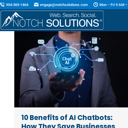
954-369-1464
engage@notchsolutions.com
Mon – Fri 9 AM –
10 Benefits of AI Chatbots:
How They Save Businesses