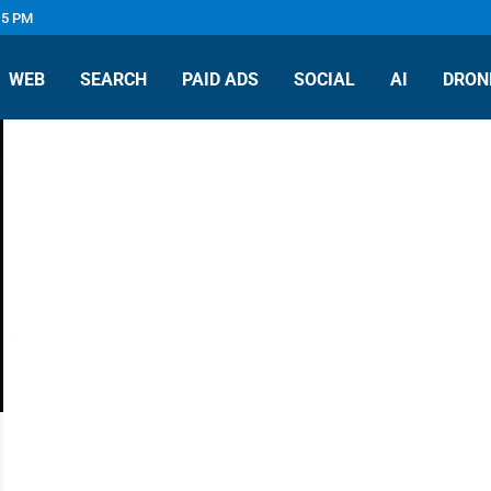
 5 PM
WEB
SEARCH
PAID ADS
SOCIAL
AI
DRON