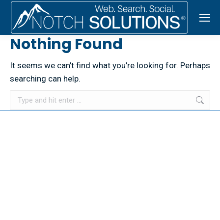
Nothing Found
It seems we can’t find what you’re looking for. Perhaps
searching can help.
Search:
© 2026 NOTCH SOLUTIONS LLC. ALL RIGHTS RESERVED.