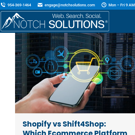
954-369-1464
engage@notchsolutions.com
Mon – Fri 9 AM
Shopify vs Shift4Shop:
Which Ecommerce Platform