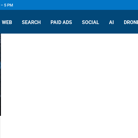
 – 5 PM
WEB
SEARCH
PAID ADS
SOCIAL
AI
DRONE