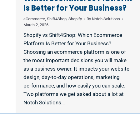
Is Better for Your Business?
eCommerce
,
Shift4Shop
,
Shopify
By
Notch Solutions
March 2, 2026
Shopify vs Shift4Shop: Which Ecommerce
Platform Is Better for Your Business?
Choosing an ecommerce platform is one of
the most important decisions you will make
as a business owner. It impacts your website
design, day-to-day operations, marketing
performance, and how easily you can scale.
Two platforms we get asked about a lot at
Notch Solutions…