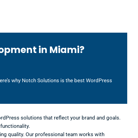
lopment in Miami?
Here’s why Notch Solutions is the best WordPress
dPress solutions that reflect your brand and goals.
unctionality.
ng quality. Our professional team works with