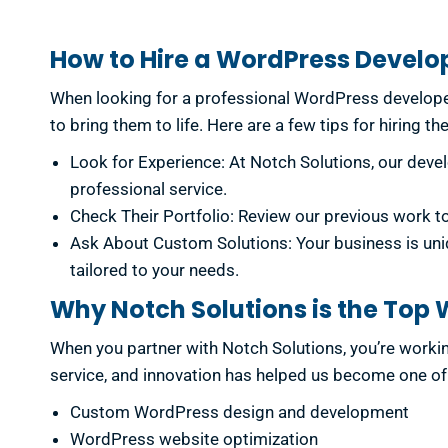
How to Hire a WordPress Develo
When looking for a professional WordPress developer
to bring them to life. Here are a few tips for hiring th
Look for Experience: At Notch Solutions, our deve
professional service.
Check Their Portfolio: Review our previous work 
Ask About Custom Solutions: Your business is uni
tailored to your needs.
Why Notch Solutions is the To
When you partner with Notch Solutions, you’re work
service, and innovation has helped us become one of 
Custom WordPress design and development
WordPress website optimization