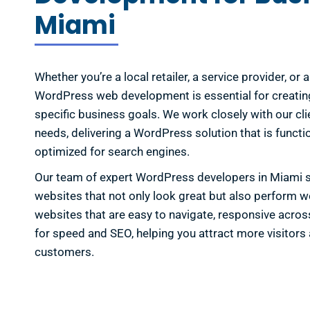
Miami
Whether you’re a local retailer, a service provider, or
WordPress web development is essential for creatin
specific business goals. We work closely with our cli
needs, delivering a WordPress solution that is functio
optimized for search engines.
Our team of expert WordPress developers in Miami sp
websites that not only look great but also perform w
websites that are easy to navigate, responsive acros
for speed and SEO, helping you attract more visitors 
customers.