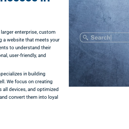
 a larger enterprise, custom
g a website that meets your
ents to understand their
nal, user-friendly, and
ecializes in building
ell. We focus on creating
s all devices, and optimized
and convert them into loyal