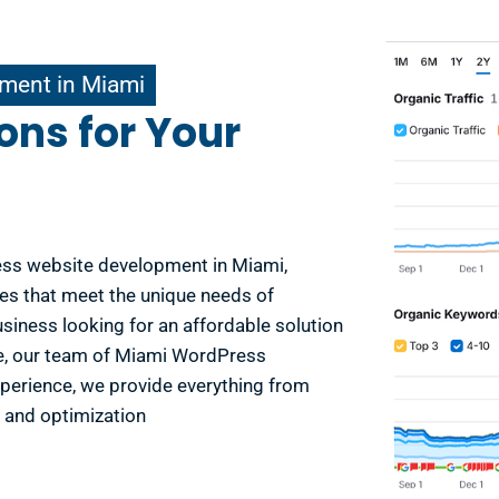
ment in Miami
ons for Your
ess website development in Miami,
es that meet the unique needs of
usiness looking for an affordable solution
se, our team of Miami WordPress
xperience, we provide everything from
and optimization