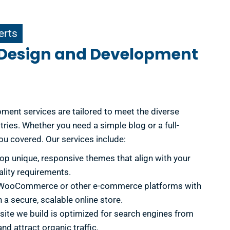
erts
 Design and Development
ent services are tailored to meet the diverse
ries. Whether you need a simple blog or a full-
u covered. Our services include:
p unique, responsive themes that align with your
ality requirements.
 WooCommerce or other e-commerce platforms with
 a secure, scalable online store.
ite we build is optimized for search engines from
nd attract organic traffic.