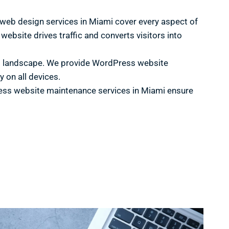
s web design services in Miami cover every aspect of
ebsite drives traffic and converts visitors into
ital landscape. We provide WordPress website
 on all devices.
ess website maintenance services in Miami ensure