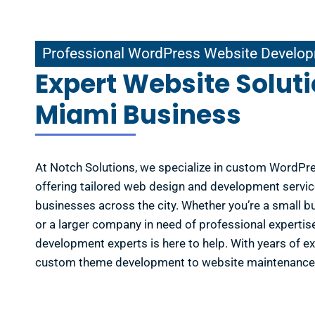
ional WordPress Website Development in Miami
Professional WordPress Website Develop
Expert Website Soluti
Miami Business
At Notch Solutions, we specialize in custom WordPr
offering tailored web design and development servic
businesses across the city. Whether you’re a small b
or a larger company in need of professional experti
development experts is here to help. With years of e
custom theme development to website maintenance 