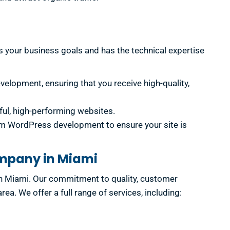
 your business goals and has the technical expertise
elopment, ensuring that you receive high-quality,
ful, high-performing websites.
om WordPress development to ensure your site is
ompany in Miami
n Miami. Our commitment to quality, customer
. We offer a full range of services, including: