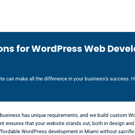
ons for WordPress Web Deve
te can make all the difference in your business’s success. 
business has unique requirements, and we build custom Wor
nsures that your website stands out, both in design and f
ffordable WordPress development in Miami without sacrifici