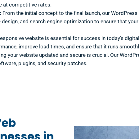
e at competitive rates.
:
From the initial concept to the final launch, our WordPres
 design, and search engine optimization to ensure that your w
responsive website is essential for success in today’s dig
rmance, improve load times, and ensure that it runs smoothly
ng your website updated and secure is crucial. Our WordPr
oftware, plugins, and security patches.
Web
nesses in