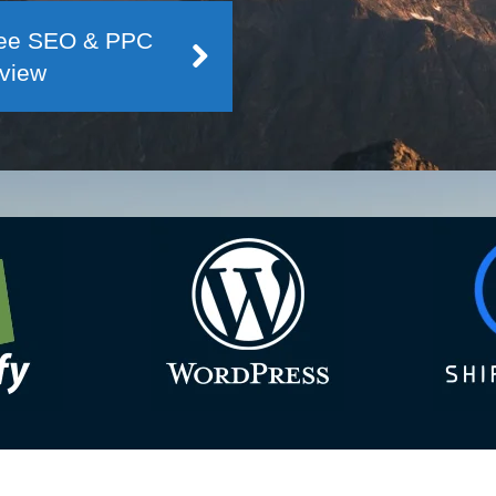
Free SEO & PPC
view