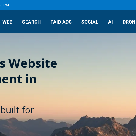
 5 PM
WEB
SEARCH
PAID ADS
SOCIAL
AI
DRON
s Website
ent in
built for