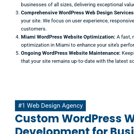
businesses of all sizes, delivering exceptional valu
Comprehensive WordPress Web Design Services
your site. We focus on user experience, responsive
customers.
Miami WordPress Website Optimization:
A fast, 
optimization in Miami to enhance your site’s perfo
Ongoing WordPress Website Maintenance:
Keepi
that your site remains up-to-date with the latest s
#1 Web Design Agency
#1 Web Design Agency
Custom WordPress 
Development for Busi