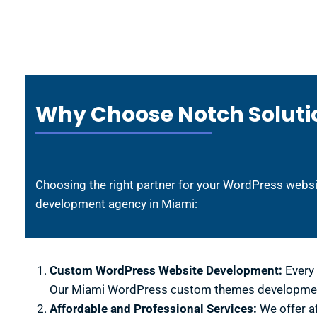
Why Choose Notch Soluti
Choosing the right partner for your WordPress websi
development agency in Miami:
Custom WordPress Website Development:
Every 
Our Miami WordPress custom themes development e
Affordable and Professional Services:
We offer a