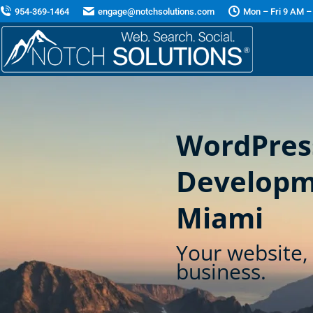
954-369-1464
engage@notchsolutions.com
Mon – Fri 9 AM –
WordPres
Developm
Miami
Your website, 
business.