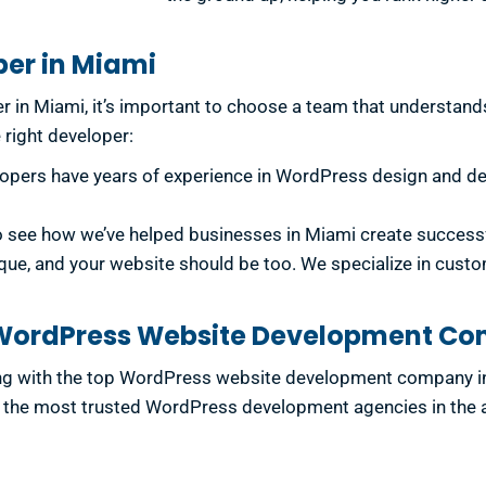
per in Miami
 in Miami, it’s important to choose a team that understands
e right developer:
lopers have years of experience in WordPress design and dev
to see how we’ve helped businesses in Miami create success
que, and your website should be too. We specialize in cust
p WordPress Website Development C
ing with the top WordPress website development company i
the most trusted WordPress development agencies in the area