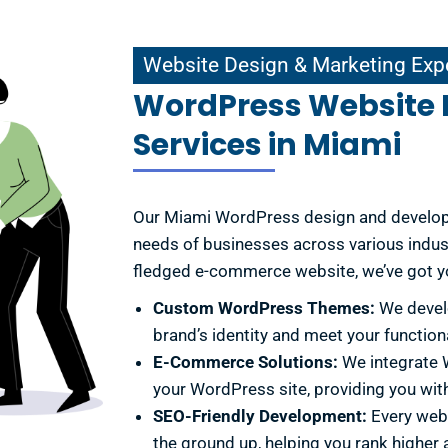
Website Design & Marketing Experts
Website Design & Marketing Exp
WordPress Website
Services in Miami
Our Miami WordPress design and developm
needs of businesses across various indust
fledged e-commerce website, we’ve got yo
Custom WordPress Themes:
We develo
brand’s identity and meet your function
E-Commerce Solutions:
We integrate
your WordPress site, providing you with
SEO-Friendly Development:
Every webs
the ground up, helping you rank higher a