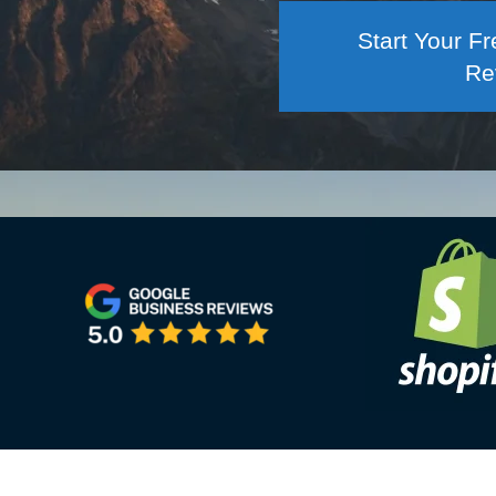
Start Your 
Re