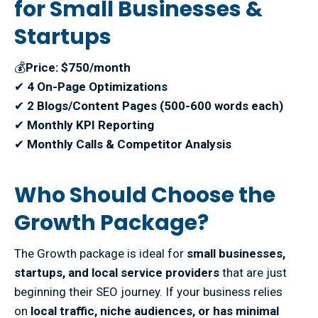
for Small Businesses &
Startups
💰
Price: $750/month
✔
4 On-Page Optimizations
✔
2 Blogs/Content Pages (500-600 words each)
✔
Monthly KPI Reporting
✔
Monthly Calls & Competitor Analysis
Who Should Choose the
Growth Package?
The Growth package is ideal for
small businesses,
startups, and local service providers
that are just
beginning their SEO journey. If your business relies
on
local traffic, niche audiences, or has minimal