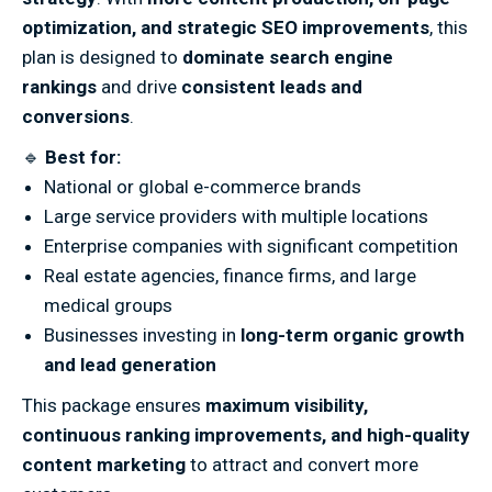
optimization, and strategic SEO improvements
, this
plan is designed to
dominate search engine
rankings
and drive
consistent leads and
conversions
.
🔹
Best for:
National or global e-commerce brands
Large service providers with multiple locations
Enterprise companies with significant competition
Real estate agencies, finance firms, and large
medical groups
Businesses investing in
long-term organic growth
and lead generation
This package ensures
maximum visibility,
continuous ranking improvements, and high-quality
content marketing
to attract and convert more