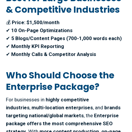
& Competitive Industries
💰
Price: $1,500/month
✔
10 On-Page Optimizations
✔
5 Blogs/Content Pages (700-1,000 words each)
✔
Monthly KPI Reporting
✔
Monthly Calls & Competitor Analysis
Who Should Choose the
Enterprise Package?
For businesses in
highly competitive
industries
,
multi-location enterprises
, and
brands
targeting national/global markets
, the
Enterprise
package offers the most comprehensive SEO
strategy
. With
more content production, on-page