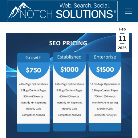
Feb
11
2025