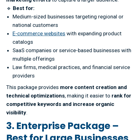
🔹
Best for:
Medium-sized businesses targeting regional or
national customers
E-commerce websites
with expanding product
catalogs
SaaS companies or service-based businesses with
multiple offerings
Law firms, medical practices, and financial service
providers
This package provides
more content creation and
technical optimizations
, making it easier to
rank for
competitive keywords and increase organic
visibility
.
3. Enterprise Package –
Best for Large Businesses