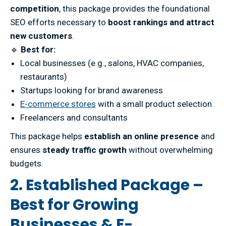
competition
, this package provides the foundational
SEO efforts necessary to
boost rankings and attract
new customers
.
🔹
Best for:
Local businesses (e.g., salons, HVAC companies,
restaurants)
Startups looking for brand awareness
E-commerce stores
with a small product selection
Freelancers and consultants
This package helps
establish an online presence
and
ensures
steady traffic growth
without overwhelming
budgets.
2. Established Package –
Best for Growing
Businesses & E-