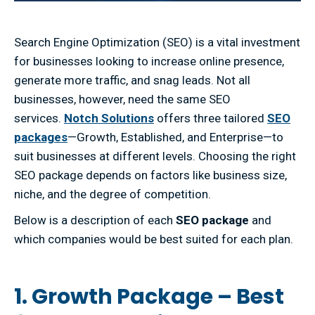
Search Engine Optimization (SEO) is a vital investment
for businesses looking to increase online presence,
generate more traffic, and snag leads. Not all
businesses, however, need the same SEO
services.
Notch Solutions
offers three tailored
SEO
packages
—Growth, Established, and Enterprise—to
suit businesses at different levels. Choosing the right
SEO package depends on factors like business size,
niche, and the degree of competition.
Below is a description of each
SEO package
and
which companies would be best suited for each plan.
1. Growth Package – Best