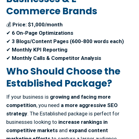
Commerce Brands
💰
Price: $1,000/month
✔
6 On-Page Optimizations
✔
3 Blogs/Content Pages (600-800 words each)
✔
Monthly KPI Reporting
✔
Monthly Calls & Competitor Analysis
Who Should Choose the
Established Package?
If your business is
growing and facing more
competition
, you need
a more aggressive SEO
strategy
. The Established package is perfect for
businesses looking to
increase rankings in
competitive markets
and
expand content
marketing efforts
to capture a larger audience.