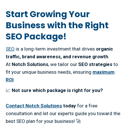
Start Growing Your
Business with the Right
SEO Package!
SEO
is a long-term investment that drives
organic
traffic, brand awareness, and revenue growth
.
At
Notch Solutions
, we tailor our
SEO strategies
to
fit your unique business needs, ensuring
maximum
ROI
.
📈
Not sure which package is right for you?
Contact Notch Solutions
today
for a free
consultation and let our experts guide you toward the
best SEO plan for your business! 🚀