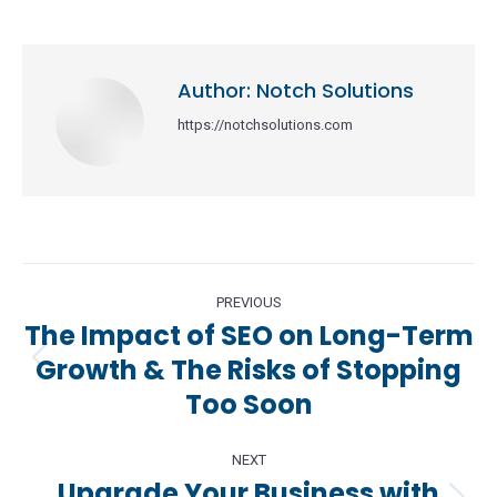
Author:
Notch Solutions
https://notchsolutions.com
Post
PREVIOUS
navigation
The Impact of SEO on Long-Term
Growth & The Risks of Stopping
Previous
Too Soon
post:
NEXT
Upgrade Your Business with