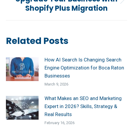
Next
Shopify Plus Migration
post:
Related Posts
How AI Search Is Changing Search
Engine Optimization for Boca Raton
Businesses
March 9, 2026
What Makes an SEO and Marketing
Expert in 2026? Skills, Strategy &
Real Results
February 16, 2026