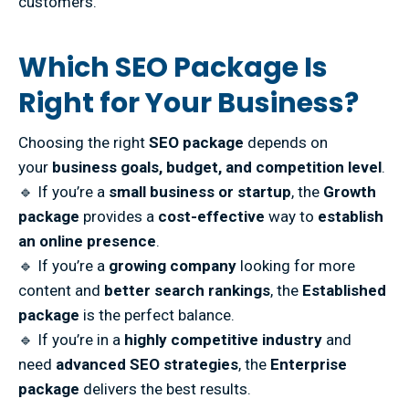
customers.
Which SEO Package Is
Right for Your Business?
Choosing the right
SEO package
depends on
your
business goals, budget, and competition level
.
🔹 If you’re a
small business or startup
, the
Growth
package
provides a
cost-effective
way to
establish
an online presence
.
🔹 If you’re a
growing company
looking for more
content and
better search rankings
, the
Established
package
is the perfect balance.
🔹 If you’re in a
highly competitive industry
and
need
advanced SEO strategies
, the
Enterprise
package
delivers the best results.