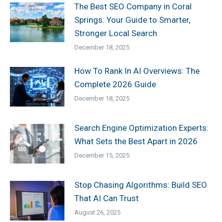
The Best SEO Company in Coral
Springs: Your Guide to Smarter,
Stronger Local Search
December 18, 2025
How To Rank In AI Overviews: The
Complete 2026 Guide
December 18, 2025
Search Engine Optimization Experts:
What Sets the Best Apart in 2026
December 15, 2025
Stop Chasing Algorithms: Build SEO
That AI Can Trust
August 26, 2025