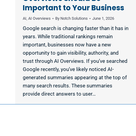
Important to Your Business
AI
,
AI Overviews
By
Notch Solutions
June 1, 2026
Google search is changing faster than it has in
years. While traditional rankings remain
important, businesses now have a new
opportunity to gain visibility, authority, and
trust through AI Overviews. If you’ve searched
Google recently, you’ve likely noticed AI-
generated summaries appearing at the top of
many search results. These summaries
provide direct answers to user…