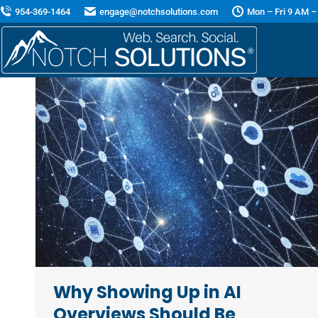
954-369-1464
engage@notchsolutions.com
Mon – Fri 9 AM –
Why Showing Up in AI
Overviews Should Be