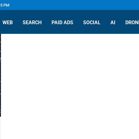
 5 PM
WEB
SEARCH
PAID ADS
SOCIAL
AI
DRON