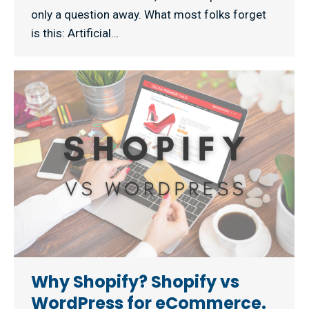
only a question away. What most folks forget
is this: Artificial…
Why Shopify? Shopify vs
WordPress for eCommerce.