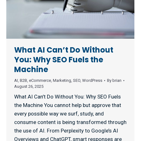
What AI Can’t Do Without
You: Why SEO Fuels the
Machine
AI
,
B2B
,
eCommerce
,
Marketing
,
SEO
,
WordPress
By
brian
August 26, 2025
What AI Can’t Do Without You: Why SEO Fuels
the Machine You cannot help but approve that
every possible way we surf, study, and
consume content is being transformed through
the use of AI. From Perplexity to Google’s AI
Overviews and ChatGPT, smart responses are