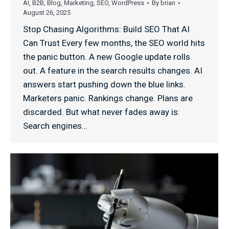
AI
,
B2B
,
Blog
,
Marketing
,
SEO
,
WordPress
By
brian
August 26, 2025
Stop Chasing Algorithms: Build SEO That AI
Can Trust Every few months, the SEO world hits
the panic button. A new Google update rolls
out. A feature in the search results changes. AI
answers start pushing down the blue links.
Marketers panic. Rankings change. Plans are
discarded. But what never fades away is:
Search engines…