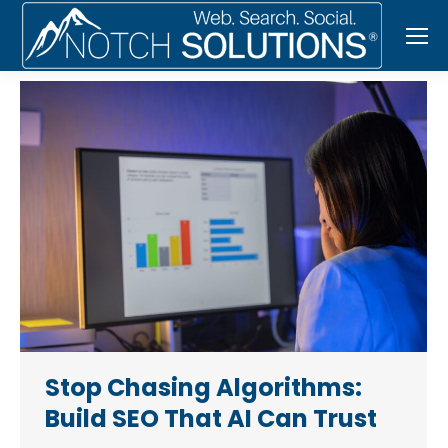
Stop Chasing Algorithms:
Build SEO That AI Can Trust