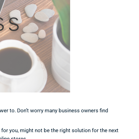
wer to. Don’t worry many business owners find
or you, might not be the right solution for the next
line stores.