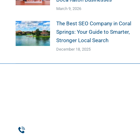
March 9, 2026
The Best SEO Company in Coral
Springs: Your Guide to Smarter,
Stronger Local Search
December 18, 2025
Web D
Web Des
Website
Phone
Custom
954-369-1464