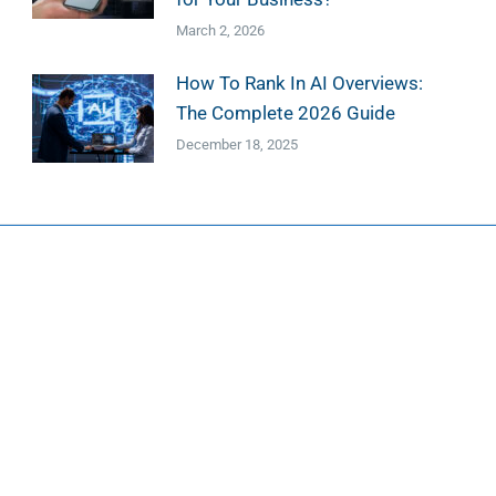
March 2, 2026
How To Rank In AI Overviews:
The Complete 2026 Guide
December 18, 2025
esign
Marketing
ign Services
Marketing Services
 Design
Search Engine Optimization
 Web Design
Google Ads Management