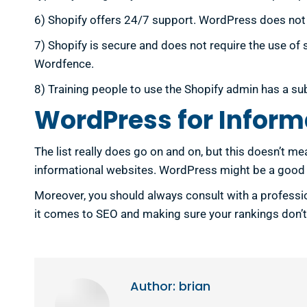
6) Shopify offers 24/7 support. WordPress does not of
7) Shopify is secure and does not require the use of
Wordfence.
8) Training people to use the Shopify admin has a su
WordPress for Inform
The list really does go on and on, but this doesn’t m
informational websites. WordPress might be a good fi
Moreover, you should always consult with a professio
it comes to SEO and making sure your rankings don’t 
Author:
brian