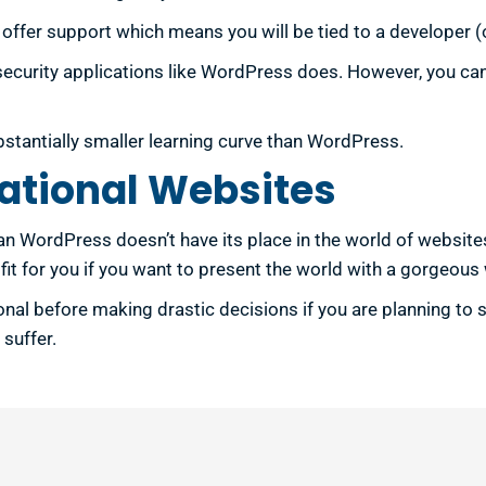
fer support which means you will be tied to a developer (or 
 security applications like WordPress does. However, you ca
bstantially smaller learning curve than WordPress.
ational Websites
ean WordPress doesn’t have its place in the world of websit
t for you if you want to present the world with a gorgeous 
nal before making drastic decisions if you are planning to
suffer.