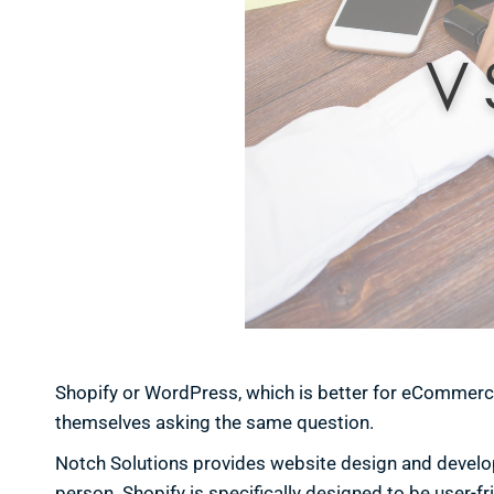
Shopify or WordPress, which is better for eCommerc
themselves asking the same question.
Notch Solutions provides website design and developme
person. Shopify is specifically designed to be user-f