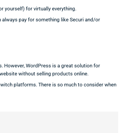
yourself) for virtually everything.
n always pay for something like Securi and/or
es. However, WordPress is a great solution for
website without selling products online.
 switch platforms. There is so much to consider when