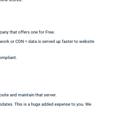
any that offers one for Free.
twork or CDN = data is served up faster to website
ompliant.
site and maintain that server.
updates. This is a huge added expense to you. We