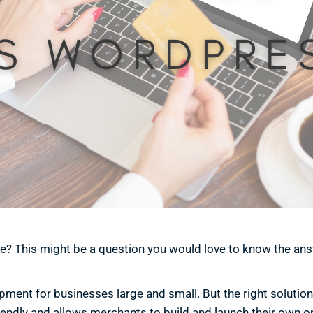
e? This might be a question you would love to know the ans
nt for businesses large and small. But the right solution f
riendly and allows merchants to build and launch their own on