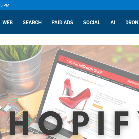
 5 PM
WEB
SEARCH
PAID ADS
SOCIAL
AI
DRON