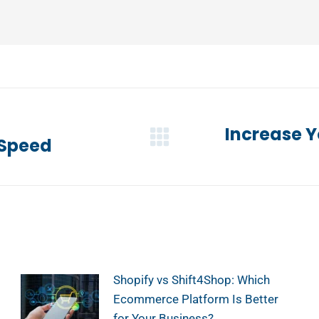
Increase Y
 Speed
Next
post:
Shopify vs Shift4Shop: Which
Ecommerce Platform Is Better
for Your Business?