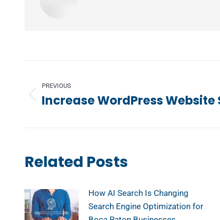
Post
navigation
PREVIOUS
Increase WordPress Website
Previous
post:
Related Posts
How AI Search Is Changing
Search Engine Optimization for
Boca Raton Businesses