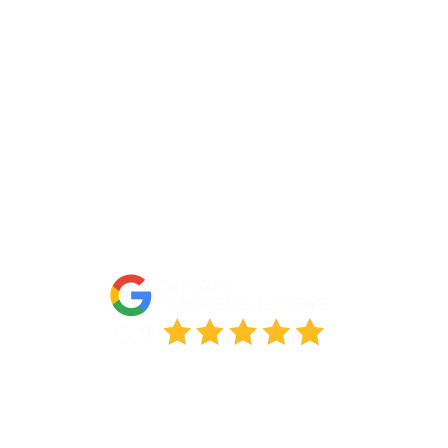
Portfolio
Partners
FAQs
Blog
Accessibility Statement