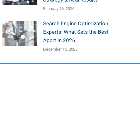
February 16, 2026
Search Engine Optimization
Experts: What Sets the Best
Apart in 2026
December 15, 2025
Information
Request a Quote
Contact Us
About Us