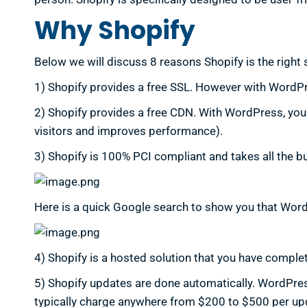
Why Shopify
Below we will discuss 8 reasons Shopify is the right s
1) Shopify provides a free SSL. However with WordPre
2) Shopify provides a free CDN. With WordPress, you 
visitors and improves performance).
3) Shopify is 100% PCI compliant and takes all the b
Here is a quick Google search to show you that Wo
4) Shopify is a hosted solution that you have complet
5) Shopify updates are done automatically. WordPress
typically charge anywhere from $200 to $500 per upda