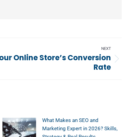
NEXT
our Online Store’s Conversion
Rate
What Makes an SEO and
Marketing Expert in 2026? Skills,
Strategy & Real Results