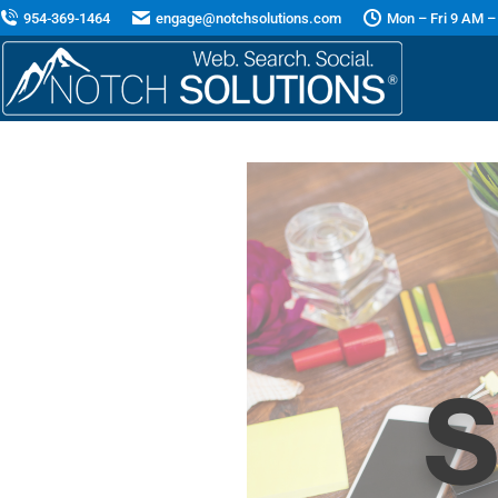
954-369-1464
engage@notchsolutions.com
Mon – Fri 9 AM –