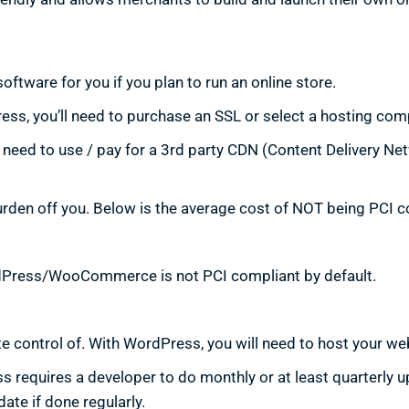
oftware for you if you plan to run an online store.
ss, you’ll need to purchase an SSL or select a hosting comp
need to use / pay for a 3rd party CDN (Content Delivery Ne
urden off you. Below is the average cost of NOT being PCI c
rdPress/WooCommerce is not PCI compliant by default.
e control of. With WordPress, you will need to host your web
 requires a developer to do monthly or at least quarterly 
te if done regularly.