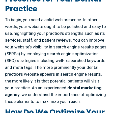
Practice
To begin, you need a solid web presence. In other
words, your website ought to be polished and easy to
use, highlighting your practice’s strengths such as its
services, staff, and patient reviews. You can improve
your website’s visibility in search engine results pages
(SERPs) by employing search engine optimization
(SEO) strategies including well-researched keywords
and meta tags. The more prominently your dental
practice’s website appears in search engine results,
the more likely it is that potential patients will visit
your practice. As an experienced
dental marketing
agency
, we understand the importance of optimizing
these elements to maximize your reach.
How Do We Optimize Your