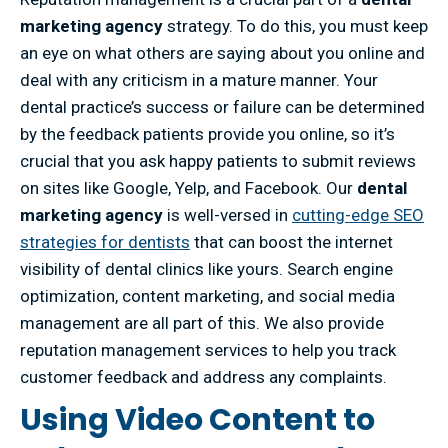
marketing agency
strategy. To do this, you must keep
an eye on what others are saying about you online and
deal with any criticism in a mature manner. Your
dental practice’s success or failure can be determined
by the feedback patients provide you online, so it’s
crucial that you ask happy patients to submit reviews
on sites like Google, Yelp, and Facebook. Our
dental
marketing agency
is well-versed in
cutting-edge SEO
strategies for dentists
that can boost the internet
visibility of dental clinics like yours. Search engine
optimization, content marketing, and social media
management are all part of this. We also provide
reputation management services to help you track
customer feedback and address any complaints.
Using Video Content to