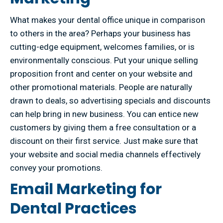
What makes your dental office unique in comparison
to others in the area? Perhaps your business has
cutting-edge equipment, welcomes families, or is
environmentally conscious. Put your unique selling
proposition front and center on your website and
other promotional materials. People are naturally
drawn to deals, so advertising specials and discounts
can help bring in new business. You can entice new
customers by giving them a free consultation or a
discount on their first service. Just make sure that
your website and social media channels effectively
convey your promotions.
Email Marketing for
Dental Practices