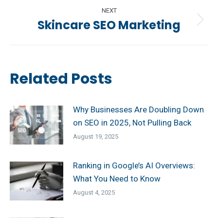
NEXT
Skincare SEO Marketing
Next
post:
Related Posts
Why Businesses Are Doubling Down
on SEO in 2025, Not Pulling Back
August 19, 2025
Ranking in Google’s AI Overviews:
What You Need to Know
August 4, 2025