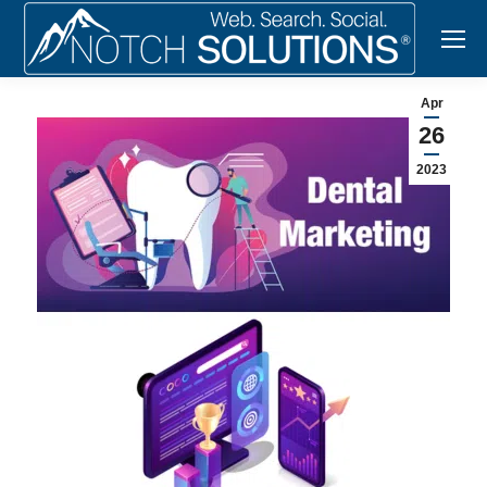
Apr
26
2023