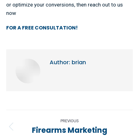
or optimize your conversions, then reach out to us
now
FOR A FREE CONSULTATION!
Author:
brian
Post
PREVIOUS
navigation
Firearms Marketing
Previous
post: