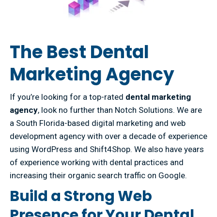
The Best Dental
Marketing Agency
If you’re looking for a top-rated
dental marketing
agency
, look no further than Notch Solutions. We are
a South Florida-based digital marketing and web
development agency with over a decade of experience
using WordPress and Shift4Shop. We also have years
of experience working with dental practices and
increasing their organic search traffic on Google.
Build a Strong Web
Presence for Your Dental