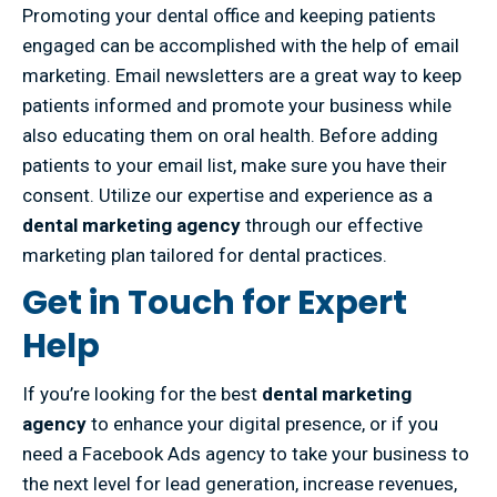
Promoting your dental office and keeping patients
engaged can be accomplished with the help of email
marketing. Email newsletters are a great way to keep
patients informed and promote your business while
also educating them on oral health. Before adding
patients to your email list, make sure you have their
consent. Utilize our expertise and experience as a
dental marketing agency
through our effective
marketing plan tailored for dental practices.
Get in Touch for Expert
Help
If you’re looking for the best
dental marketing
agency
to enhance your digital presence, or if you
need a Facebook Ads agency to take your business to
the next level for lead generation, increase revenues,