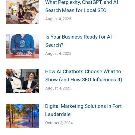
What Perplexity, ChatGPT, and AI
Search Mean for Local SEO
August 4, 2025
Is Your Business Ready for AI
Search?
August 4, 2025
How AI Chatbots Choose What to
Show (and How SEO Influences It)
August 4, 2025
Digital Marketing Solutions in Fort
Lauderdale
October 3, 2024