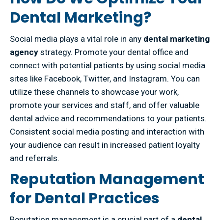
Dental Marketing?
Social media plays a vital role in any
dental marketing
agency
strategy. Promote your dental office and
connect with potential patients by using social media
sites like Facebook, Twitter, and Instagram. You can
utilize these channels to showcase your work,
promote your services and staff, and offer valuable
dental advice and recommendations to your patients.
Consistent social media posting and interaction with
your audience can result in increased patient loyalty
and referrals.
Reputation Management
for Dental Practices
Reputation management is a crucial part of a
dental