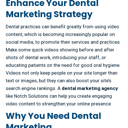
Enhance Your Dental
Marketing Strategy
Dental practices can benefit greatly from using video
content, which is becoming increasingly popular on
social media, to promote their services and practices.
Make some quick videos showing before and after
shots of dental work, introducing your staff, or
educating patients on the need for good oral hygiene.
Videos not only keep people on your site longer than
text or images, but they can also boost your site’s
search engine rankings. A
dental marketing agency
like Notch Solutions can help you create engaging
video content to strengthen your online presence.
Why You Need Dental
Marketing