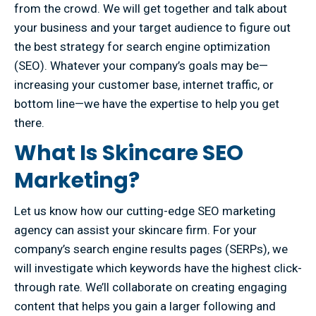
from the crowd. We will get together and talk about
your business and your target audience to figure out
the best strategy for search engine optimization
(SEO). Whatever your company’s goals may be—
increasing your customer base, internet traffic, or
bottom line—we have the expertise to help you get
there.
What Is Skincare SEO
Marketing?
Let us know how our cutting-edge SEO marketing
agency can assist your skincare firm. For your
company’s search engine results pages (SERPs), we
will investigate which keywords have the highest click-
through rate. We’ll collaborate on creating engaging
content that helps you gain a larger following and