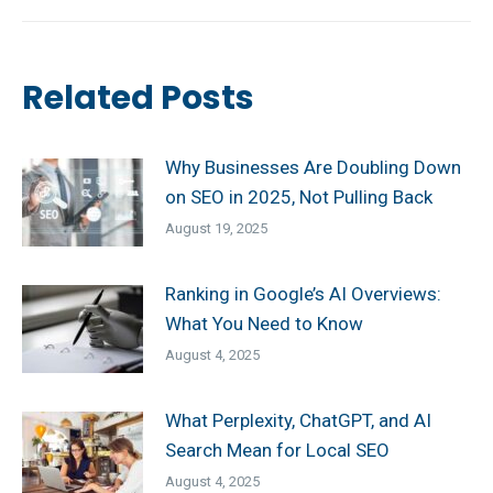
post:
Related Posts
Why Businesses Are Doubling Down
on SEO in 2025, Not Pulling Back
August 19, 2025
Ranking in Google’s AI Overviews:
What You Need to Know
August 4, 2025
What Perplexity, ChatGPT, and AI
Search Mean for Local SEO
August 4, 2025