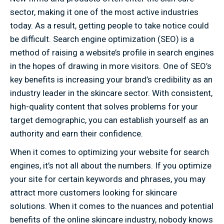
sector, making it one of the most active industries
today. As a result, getting people to take notice could
be difficult. Search engine optimization (SEO) is a
method of raising a website’s profile in search engines
in the hopes of drawing in more visitors. One of SEO’s
key benefits is increasing your brand’s credibility as an
industry leader in the skincare sector. With consistent,
high-quality content that solves problems for your
target demographic, you can establish yourself as an
authority and earn their confidence.
When it comes to optimizing your website for search
engines, it’s not all about the numbers. If you optimize
your site for certain keywords and phrases, you may
attract more customers looking for skincare
solutions. When it comes to the nuances and potential
benefits of the online skincare industry, nobody knows