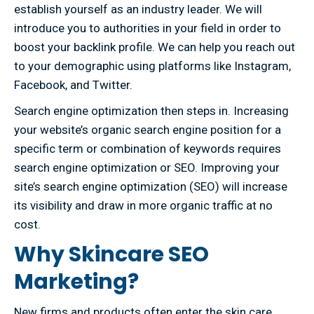
establish yourself as an industry leader. We will
introduce you to authorities in your field in order to
boost your backlink profile. We can help you reach out
to your demographic using platforms like Instagram,
Facebook, and Twitter.
Search engine optimization then steps in. Increasing
your website’s organic search engine position for a
specific term or combination of keywords requires
search engine optimization or SEO. Improving your
site’s search engine optimization (SEO) will increase
its visibility and draw in more organic traffic at no
cost.
Why Skincare SEO
Marketing?
New firms and products often enter the skin care