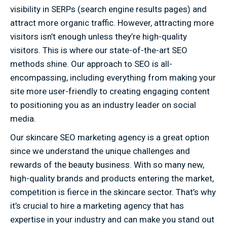
visibility in SERPs (search engine results pages) and
attract more organic traffic. However, attracting more
visitors isn’t enough unless they’re high-quality
visitors. This is where our state-of-the-art SEO
methods shine. Our approach to SEO is all-
encompassing, including everything from making your
site more user-friendly to creating engaging content
to positioning you as an industry leader on social
media.
Our skincare SEO marketing agency is a great option
since we understand the unique challenges and
rewards of the beauty business. With so many new,
high-quality brands and products entering the market,
competition is fierce in the skincare sector. That’s why
it’s crucial to hire a marketing agency that has
expertise in your industry and can make you stand out