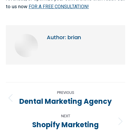
to us now
FOR A FREE CONSULTATION!
Author:
brian
Post
PREVIOUS
navigation
Dental Marketing Agency
Previous
post:
NEXT
Shopify Marketing
Next