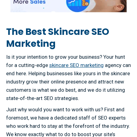
The Best Skincare SEO
Marketing
Is it your intention to grow your business? Your hunt
for a cutting-edge
skincare SEO marketing
agency can
end here. Helping businesses like yours in the skincare
industry grow their online presence and attract new
customers is what we do best, and we do it utilizing
state-of-the-art SEO strategies.
Just why would you want to work with us? First and
foremost, we have a dedicated staff of SEO experts
who work hard to stay at the forefront of the industry.
We know exactly what to do to boost your site’s