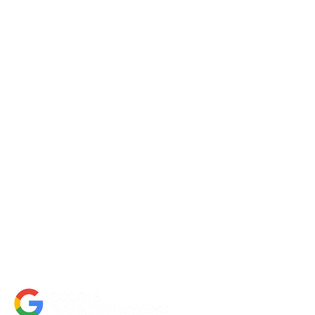
Request a Quote
Contact Us
About Us
Portfolio
Partners
FAQs
Blog
Accessibility Statement