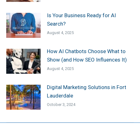
Is Your Business Ready for AI
Search?
August 4, 2025
How AI Chatbots Choose What to
Show (and How SEO Influences It)
August 4, 2025
Digital Marketing Solutions in Fort
Lauderdale
October 3, 2024