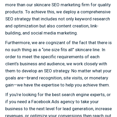
more than our skincare SEO marketing firm for quality
products. To achieve this, we deploy a comprehensive
SEO strategy that includes not only keyword research
and optimization but also content creation, link-
building, and social media marketing.
Furthermore, we are cognizant of the fact that there is
no such thing as a “one size fits all” skincare line. In
order to meet the specific requirements of each
client’s business and audience, we work closely with
them to develop an SEO strategy. No matter what your
goals are—brand recognition, site visits, or monetary
gain—we have the expertise to help you achieve them.
If you’re looking for the best search engine experts, or
if you need a Facebook Ads agency to take your
business to the next level for lead generation, increase
revenues, or optimize your conversions then reach out