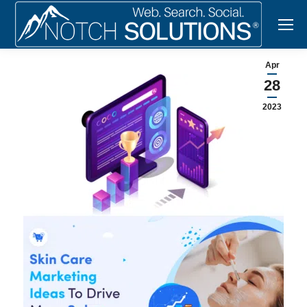
Apr
28
2023