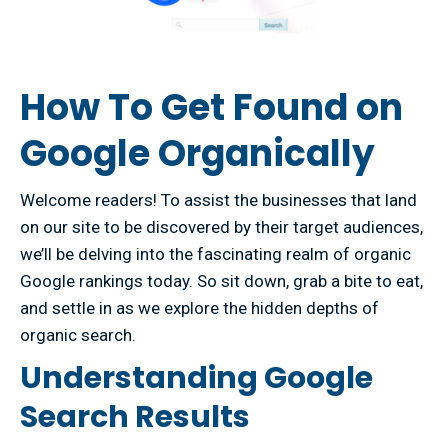
How To Get Found on
Google Organically
Welcome readers! To assist the businesses that land
on our site to be discovered by their target audiences,
we’ll be delving into the fascinating realm of organic
Google rankings today. So sit down, grab a bite to eat,
and settle in as we explore the hidden depths of
organic search.
Understanding Google
Search Results