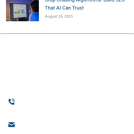
That AI Can Trust
August 26, 2025
Phone
954-369-1464
Email
engage@notchsolutions.com