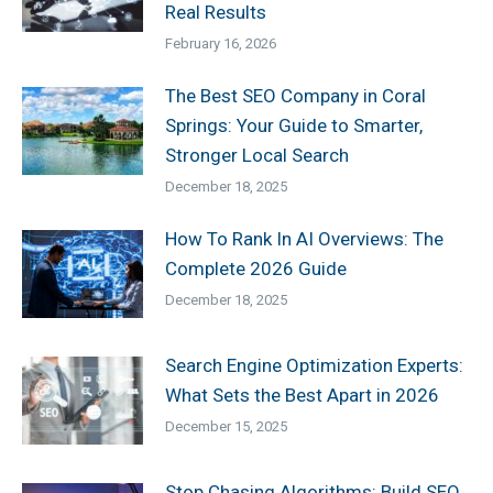
Real Results
February 16, 2026
The Best SEO Company in Coral
Springs: Your Guide to Smarter,
Stronger Local Search
December 18, 2025
How To Rank In AI Overviews: The
Complete 2026 Guide
December 18, 2025
Search Engine Optimization Experts:
What Sets the Best Apart in 2026
December 15, 2025
Stop Chasing Algorithms: Build SEO