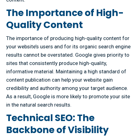
The Importance of High-
Quality Content
The importance of producing high-quality content for
your website’s users and for its organic search engine
results cannot be overstated. Google gives priority to
sites that consistently produce high-quality,
informative material. Maintaining a high standard of
content publication can help your website gain
credibility and authority among your target audience.
As a result, Google is more likely to promote your site
in the natural search results.
Technical SEO: The
Backbone of Visibility