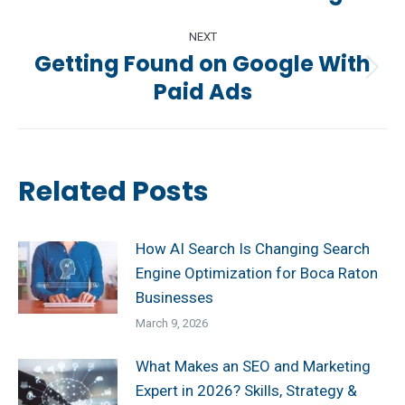
post:
NEXT
Getting Found on Google With
Next
Paid Ads
post:
Related Posts
How AI Search Is Changing Search
Engine Optimization for Boca Raton
Businesses
March 9, 2026
What Makes an SEO and Marketing
Expert in 2026? Skills, Strategy &