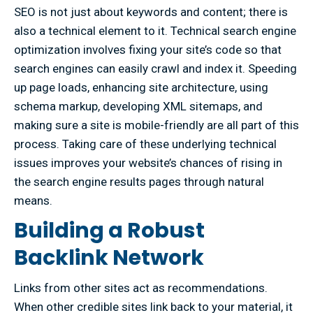
SEO is not just about keywords and content; there is
also a technical element to it. Technical search engine
optimization involves fixing your site’s code so that
search engines can easily crawl and index it. Speeding
up page loads, enhancing site architecture, using
schema markup, developing XML sitemaps, and
making sure a site is mobile-friendly are all part of this
process. Taking care of these underlying technical
issues improves your website’s chances of rising in
the search engine results pages through natural
means.
Building a Robust
Backlink Network
Links from other sites act as recommendations.
When other credible sites link back to your material, it