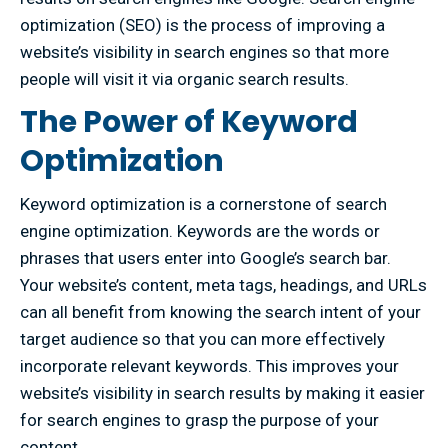
optimization (SEO) is the process of improving a
website’s visibility in search engines so that more
people will visit it via organic search results.
The Power of Keyword
Optimization
Keyword optimization is a cornerstone of search
engine optimization. Keywords are the words or
phrases that users enter into Google’s search bar.
Your website’s content, meta tags, headings, and URLs
can all benefit from knowing the search intent of your
target audience so that you can more effectively
incorporate relevant keywords. This improves your
website’s visibility in search results by making it easier
for search engines to grasp the purpose of your
content.