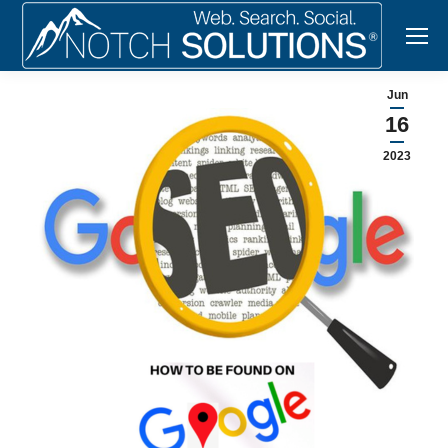
Jun
16
2023