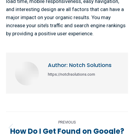
load time, mobile responsiveness, easy navigation,
and interesting design are all factors that can have a
major impact on your organic results. You may
increase your site’s traffic and search engine rankings
by providing a positive user experience.
Author:
Notch Solutions
https://notchsolutions.com
Post
PREVIOUS
navigation
How Do I Get Found on Google?
Previous