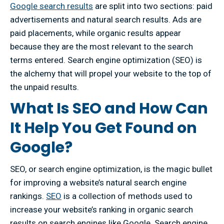
Google search results
are split into two sections: paid
advertisements and natural search results. Ads are
paid placements, while organic results appear
because they are the most relevant to the search
terms entered. Search engine optimization (SEO) is
the alchemy that will propel your website to the top of
the unpaid results.
What Is SEO and How Can
It Help You Get Found on
Google?
SEO, or search engine optimization, is the magic bullet
for improving a website’s natural search engine
rankings.
SEO
is a collection of methods used to
increase your website’s ranking in organic search
results on search engines like Google. Search engine