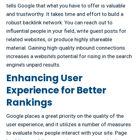
tells Google that what you have to offer is valuable
and trustworthy. It takes time and effort to build a
robust backlink network. You can reach out to
influential people in your field, write guest posts for
related websites, or produce highly shareable
material. Gaining high-quality inbound connections
increases a website’s potential for rising in the search
engine’s unpaid results.
Enhancing User
Experience for Better
Rankings
Google places a great priority on the quality of the
user experience, and it utilizes a number of measures
to evaluate how people interact with your site. Page