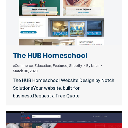
The HUB Homeschool
eCommerce
,
Education
,
Featured
,
Shopify
By
brian
March 30, 2023
The HUB Homeschool Website Design by Notch
SolutionsYour website, built for
business.Request a Free Quote