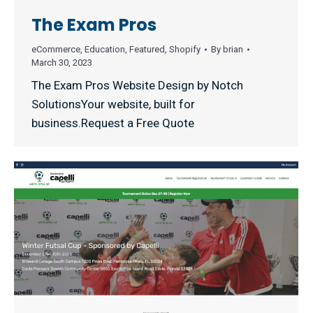
The Exam Pros
eCommerce
,
Education
,
Featured
,
Shopify
By
brian
March 30, 2023
The Exam Pros Website Design by Notch
SolutionsYour website, built for
business.Request a Free Quote