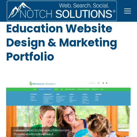
Education Website
Design & Marketing
Portfolio