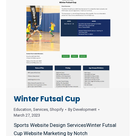
Winter Futsal Cup
Education
,
Services
,
Shopify
By
Development
March 27, 2023
Sports Website Design ServicesWinter Futsal
Cup Website Marketing by Notch