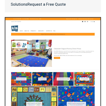
SolutionsRequest a Free Quote