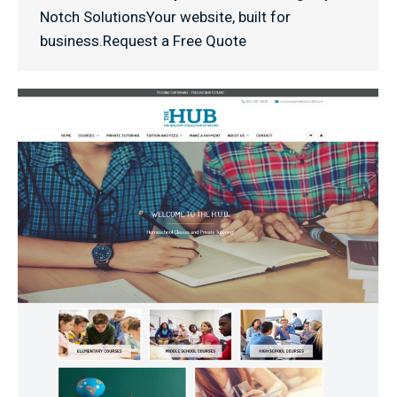
Notch SolutionsYour website, built for
business.Request a Free Quote