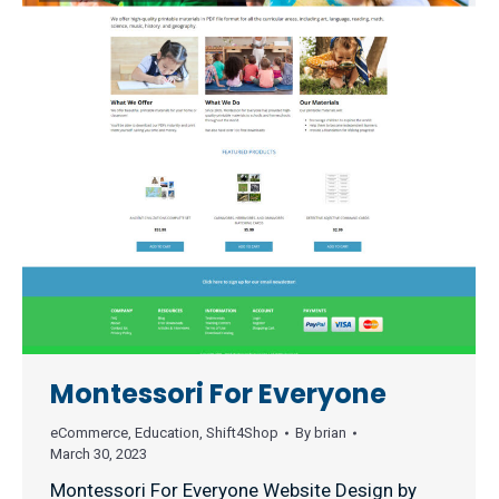
Montessori For Everyone
eCommerce
,
Education
,
Shift4Shop
By
brian
March 30, 2023
Montessori For Everyone Website Design by