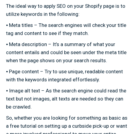
The ideal way to apply SEO on your Shopify page is to
utilize keywords in the following:
⦁ Meta titles – The search engines will check your title
tag and content to see if they match.
⦁ Meta description – It’s a summary of what your
content entails and could be seen under the meta title
when the page shows on your search results.
⦁ Page content – Try to use unique, readable content
with the keywords integrated effortlessly.
⦁ Image alt text – As the search engine could read the
text but not images, alt texts are needed so they can
be crawled.
So, whether you are looking for something as basic as
a free tutorial on setting up a curbside pick-up or want