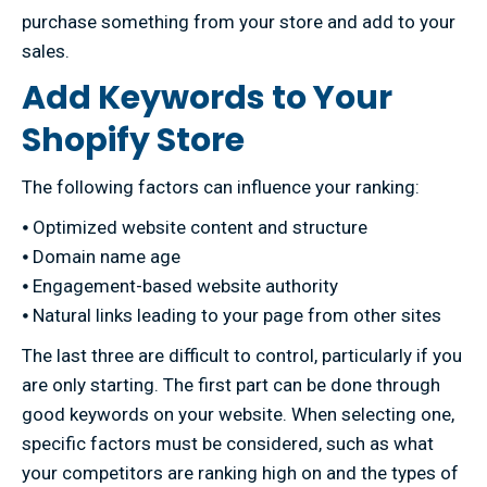
purchase something from your store and add to your
sales.
Add Keywords to Your
Shopify Store
The following factors can influence your ranking:
⦁ Optimized website content and structure
⦁ Domain name age
⦁ Engagement-based website authority
⦁ Natural links leading to your page from other sites
The last three are difficult to control, particularly if you
are only starting. The first part can be done through
good keywords on your website. When selecting one,
specific factors must be considered, such as what
your competitors are ranking high on and the types of