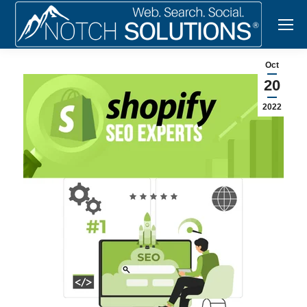
Oct
20
2022