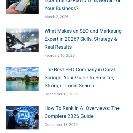
Ecommerce Platform Is Better for
Your Business?
March 2, 2026
What Makes an SEO and Marketing
Expert in 2026? Skills, Strategy &
Real Results
February 16, 2026
The Best SEO Company in Coral
Springs: Your Guide to Smarter,
Stronger Local Search
December 18, 2025
How To Rank In AI Overviews: The
Complete 2026 Guide
December 18, 2025