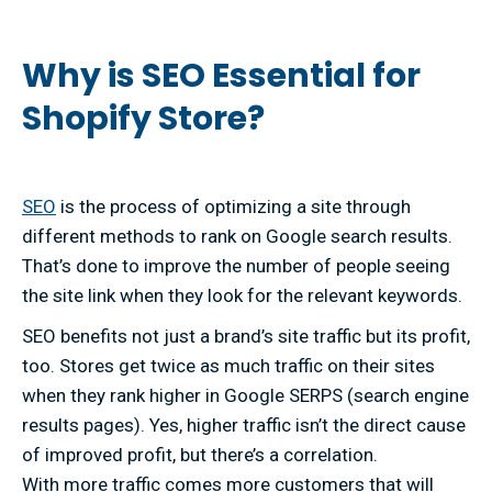
Why is SEO Essential for
Shopify Store?
SEO
is the process of optimizing a site through
different methods to rank on Google search results.
That’s done to improve the number of people seeing
the site link when they look for the relevant keywords.
SEO benefits not just a brand’s site traffic but its profit,
too. Stores get twice as much traffic on their sites
when they rank higher in Google SERPS (search engine
results pages). Yes, higher traffic isn’t the direct cause
of improved profit, but there’s a correlation.
With more traffic comes more customers that will