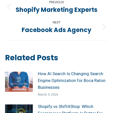
PREVIOUS
navigation
Shopify Marketing Experts
Previous
post:
NEXT
Facebook Ads Agency
Next
post:
Related Posts
How AI Search Is Changing Search
Engine Optimization for Boca Raton
Businesses
March 9, 2026
Shopify vs Shift4Shop: Which