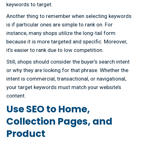
keywords to target.
Another thing to remember when selecting keywords
is if particular ones are simple to rank on. For
instance, many shops utilize the long-tail form
because it is more targeted and specific. Moreover,
it’s easier to rank due to low competition.
Still, shops should consider the buyer’s search intent
or why they are looking for that phrase. Whether the
intent is commercial, transactional, or navigational,
your target keywords must match your website’s
content.
Use SEO to Home,
Collection Pages, and
Product