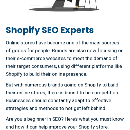
Shopify SEO Experts
Online stores have become one of the main sources
of goods for people. Brands are also now focusing on
their e-commerce websites to meet the demand of
their target consumers, using different platforms like
Shopify to build their online presence.
But with numerous brands going on Shopify to build
their online stores, there is bound to be competition.
Businesses should constantly adapt to effective
strategies and methods to not get left behind.
Are you a beginner in SEO? Here’s what you must know
and how it can help improve your Shopify store: