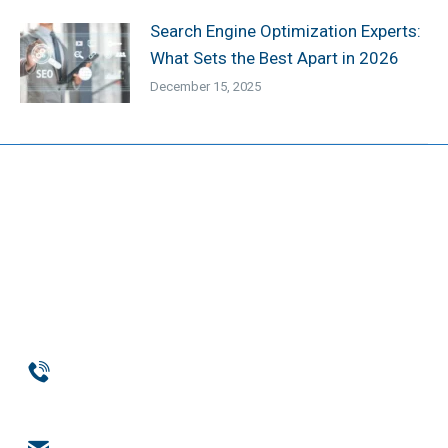
Search Engine Optimization Experts:
What Sets the Best Apart in 2026
December 15, 2025
Phone
954-369-1464
Email