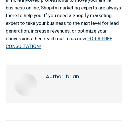
a more involved professional to move your entire
business online, Shopify marketing experts are always
there to help you. If you need a Shopify marketing
expert to take your business to the next level for lead
generation, increase revenues, or optimize your
conversions then reach out to us now
FOR A FREE
CONSULTATION!
Author:
brian
Post