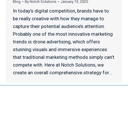
Blog
By
Notch Solutions
January 13, 2025
In today’s digital competition, brands have to
be really creative with how they manage to
capture their potential audience’s attention.
Probably one of the most innovative marketing
trends is drone advertising, which offers
stunning visuals and immersive experiences
that traditional marketing methods simply can’t
compete with. Here at Notch Solutions, we
create an overall comprehensive strategy for…
© 2026 NOTCH SOLUTIONS LLC. ALL RIGHTS RESERVED.