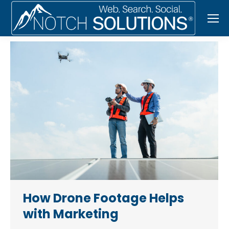
How Drone Footage Helps
with Marketing