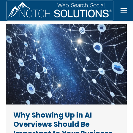
Why Showing Up in AI
Overviews Should Be