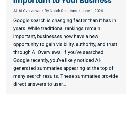
Important to Your Business
AI
,
AI Overviews
By
Notch Solutions
June 1, 2026
Google search is changing faster than it has in
years. While traditional rankings remain
important, businesses now have a new
opportunity to gain visibility, authority, and trust
through AI Overviews. If you’ve searched
Google recently, you’ve likely noticed AI-
generated summaries appearing at the top of
many search results. These summaries provide
direct answers to user…
© 2026 NOTCH SOLUTIONS LLC. ALL RIGHTS RESERVED.