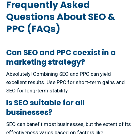
Frequently Asked
Questions About SEO &
PPC (FAQs)
Can SEO and PPC coexist in a
marketing strategy?
Absolutely! Combining SEO and PPC can yield
excellent results. Use PPC for short-term gains and
SEO for long-term stability.
Is SEO suitable for all
businesses?
SEO can benefit most businesses, but the extent of its
effectiveness varies based on factors like