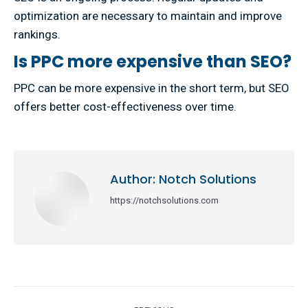
optimization are necessary to maintain and improve
rankings.
Is PPC more expensive than SEO?
PPC can be more expensive in the short term, but SEO
offers better cost-effectiveness over time.
Author:
Notch Solutions
https://notchsolutions.com
Post