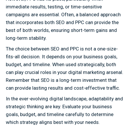
immediate results, testing, or time-sensitive
campaigns are essential. Often, a balanced approach
that incorporates both SEO and PPC can provide the
best of both worlds, ensuring short-term gains and
long-term stability.
The choice between SEO and PPC is not a one-size-
fits-all decision. It depends on your business goals,
budget, and timeline. When used strategically, both
can play crucial roles in your digital marketing arsenal.
Remember that SEO is a long-term investment that
can provide lasting results and cost-effective traffic.
In the ever-evolving digital landscape, adaptability and
strategic thinking are key. Evaluate your business
goals, budget, and timeline carefully to determine
which strategy aligns best with your needs.