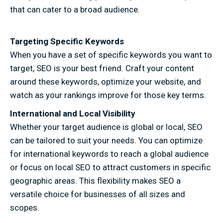
that can cater to a broad audience.
Targeting Specific Keywords
When you have a set of specific keywords you want to
target, SEO is your best friend. Craft your content
around these keywords, optimize your website, and
watch as your rankings improve for those key terms.
International and Local Visibility
Whether your target audience is global or local, SEO
can be tailored to suit your needs. You can optimize
for international keywords to reach a global audience
or focus on local SEO to attract customers in specific
geographic areas. This flexibility makes SEO a
versatile choice for businesses of all sizes and
scopes.