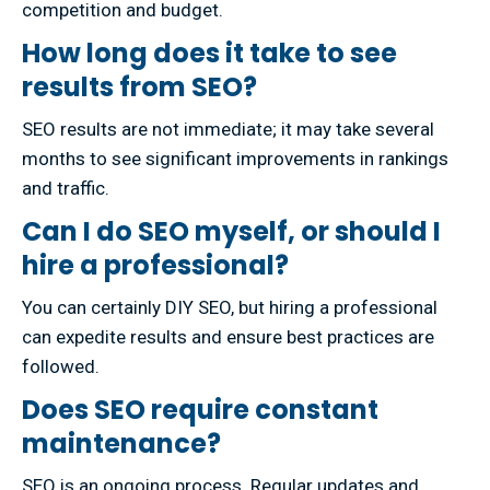
competition and budget.
How long does it take to see
results from SEO?
SEO results are not immediate; it may take several
months to see significant improvements in rankings
and traffic.
Can I do SEO myself, or should I
hire a professional?
You can certainly DIY SEO, but hiring a professional
can expedite results and ensure best practices are
followed.
Does SEO require constant
maintenance?
SEO is an ongoing process. Regular updates and