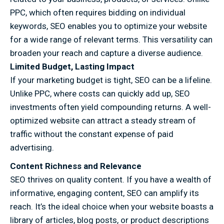
PPC, which often requires bidding on individual
keywords, SEO enables you to optimize your website
for a wide range of relevant terms. This versatility can
broaden your reach and capture a diverse audience.
Limited Budget, Lasting Impact
If your marketing budget is tight, SEO can be a lifeline.
Unlike PPC, where costs can quickly add up, SEO
investments often yield compounding returns. A well-
optimized website can attract a steady stream of
traffic without the constant expense of paid
advertising.
Content Richness and Relevance
SEO thrives on quality content. If you have a wealth of
informative, engaging content, SEO can amplify its
reach. It’s the ideal choice when your website boasts a
library of articles, blog posts, or product descriptions