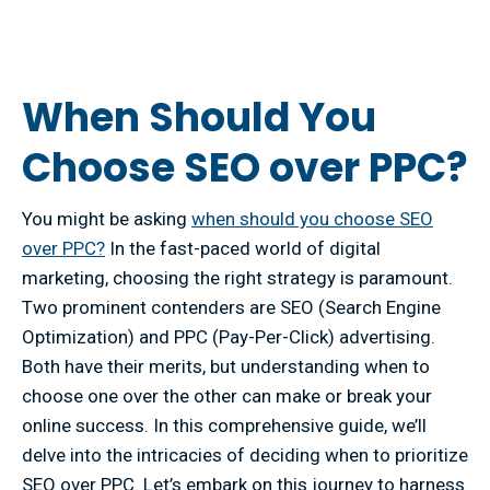
When Should You
Choose SEO over PPC?
You might be asking
when should you choose SEO
over PPC?
In the fast-paced world of digital
marketing, choosing the right strategy is paramount.
Two prominent contenders are SEO (Search Engine
Optimization) and PPC (Pay-Per-Click) advertising.
Both have their merits, but understanding when to
choose one over the other can make or break your
online success. In this comprehensive guide, we’ll
delve into the intricacies of deciding when to prioritize
SEO over PPC. Let’s embark on this journey to harness