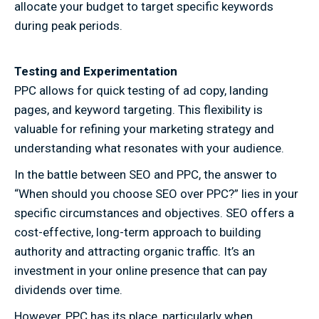
allocate your budget to target specific keywords
during peak periods.
Testing and Experimentation
PPC allows for quick testing of ad copy, landing
pages, and keyword targeting. This flexibility is
valuable for refining your marketing strategy and
understanding what resonates with your audience.
In the battle between SEO and PPC, the answer to
“When should you choose SEO over PPC?” lies in your
specific circumstances and objectives. SEO offers a
cost-effective, long-term approach to building
authority and attracting organic traffic. It’s an
investment in your online presence that can pay
dividends over time.
However, PPC has its place, particularly when