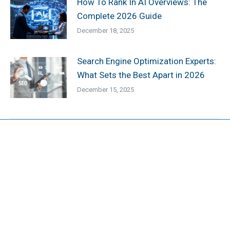
How To Rank In AI Overviews: The
Complete 2026 Guide
December 18, 2025
Search Engine Optimization Experts:
What Sets the Best Apart in 2026
December 15, 2025