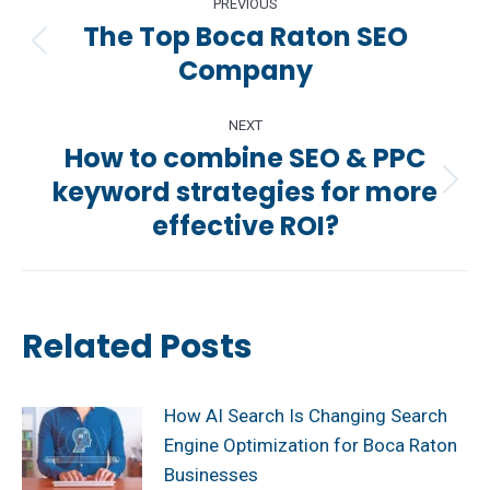
PREVIOUS
navigation
The Top Boca Raton SEO
Previous
Company
post:
NEXT
How to combine SEO & PPC
keyword strategies for more
Next
effective ROI?
post:
Related Posts
How AI Search Is Changing Search
Engine Optimization for Boca Raton
Businesses