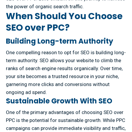
the power of organic search traffic.
When Should You Choose
SEO over PPC?
Building Long-term Authority
One compelling reason to opt for SEO is building long-
term authority. SEO allows your website to climb the
ranks of search engine results organically. Over time,
your site becomes a trusted resource in your niche,
garnering more clicks and conversions without
ongoing ad spend.
Sustainable Growth With SEO
One of the primary advantages of choosing SEO over
PPC is the potential for sustainable growth. While PPC
campaigns can provide immediate visibility and traffic,