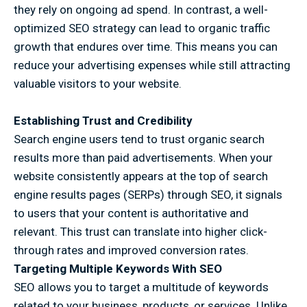
they rely on ongoing ad spend. In contrast, a well-
optimized SEO strategy can lead to organic traffic
growth that endures over time. This means you can
reduce your advertising expenses while still attracting
valuable visitors to your website.
Establishing Trust and Credibility
Search engine users tend to trust organic search
results more than paid advertisements. When your
website consistently appears at the top of search
engine results pages (SERPs) through SEO, it signals
to users that your content is authoritative and
relevant. This trust can translate into higher click-
through rates and improved conversion rates.
Targeting Multiple Keywords With SEO
SEO allows you to target a multitude of keywords
related to your business, products, or services. Unlike