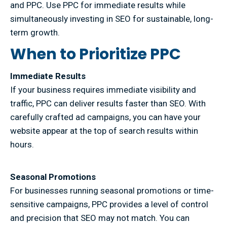
and PPC. Use PPC for immediate results while
simultaneously investing in SEO for sustainable, long-
term growth.
When to Prioritize PPC
Immediate Results
If your business requires immediate visibility and
traffic, PPC can deliver results faster than SEO. With
carefully crafted ad campaigns, you can have your
website appear at the top of search results within
hours.
Seasonal Promotions
For businesses running seasonal promotions or time-
sensitive campaigns, PPC provides a level of control
and precision that SEO may not match. You can