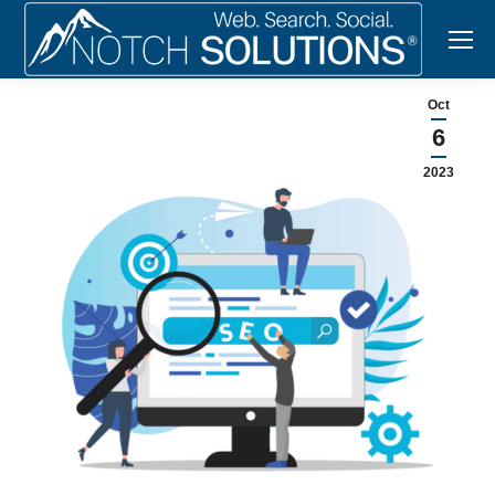
Oct
6
2023