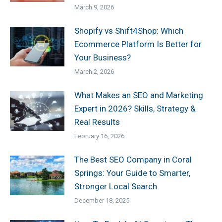
March 9, 2026
Shopify vs Shift4Shop: Which
Ecommerce Platform Is Better for
Your Business?
March 2, 2026
What Makes an SEO and Marketing
Expert in 2026? Skills, Strategy &
Real Results
February 16, 2026
The Best SEO Company in Coral
Springs: Your Guide to Smarter,
Stronger Local Search
December 18, 2025