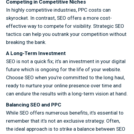
Competing in Competitive Niches
In highly competitive industries, PPC costs can
skyrocket. In contrast, SEO offers a more cost-
effective way to compete for visibility. Strategic SEO
tactics can help you outrank your competition without
breaking the bank.
A Long-Term Investment
SEO is not a quick fix; it’s an investment in your digital
future which is ongoing for the life of your website.
Choose SEO when you’re committed to the long haul,
ready to nurture your online presence over time and
can endure the results with a long-term vision at hand.
Balancing SEO and PPC
While SEO offers numerous benefits, it’s essential to
remember that it’s not an exclusive strategy. Often,
the ideal approach is to strike a balance between SEO