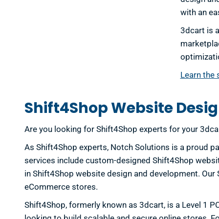
with an ea
3dcart is 
marketplac
optimizati
Learn the 
Shift4Shop Website Desig
Are you looking for Shift4Shop experts for your 3dc
As Shift4Shop experts, Notch Solutions is a proud pa
services include custom-designed Shift4Shop website
in Shift4Shop website design and development. Our Sh
eCommerce stores.
Shift4Shop, formerly known as 3dcart, is a Level 1 P
looking to build scalable and secure online stores. 