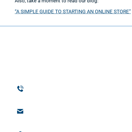
Also, take a moment to read our blog:
“A SIMPLE GUIDE TO STARTING AN ONLINE STORE”
Web D
Web Des
Website
Phone
Custom
954-369-1464
Web De
Email
Support
engage@notchsolutions.com
Ecomme