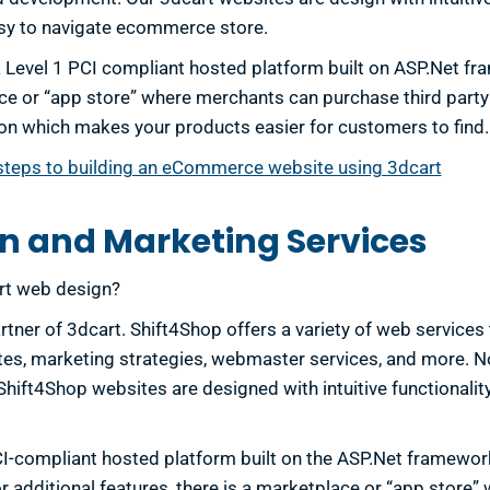
sy to navigate ecommerce store.
a Level 1 PCI compliant hosted platform built on ASP.Net fra
e or “app store” where merchants can purchase third party
on which makes your products easier for customers to find.
steps to building an eCommerce website using 3dcart
n and Marketing Services
art web design?
rtner of 3dcart. Shift4Shop offers a variety of web services
s, marketing strategies, webmaster services, and more. No
ift4Shop websites are designed with intuitive functionality
CI-compliant hosted platform built on the ASP.Net framework
For additional features, there is a marketplace or “app stor