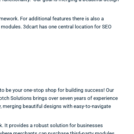
mework. For additional features there is also a
 modules. 3dcart has one central location for SEO
 to be your one-stop shop for building success! Our
tch Solutions brings over seven years of experience
, merging beautiful designs with easy-to-navigate
. It provides a robust solution for businesses
e” where merchants can purchase third-party modules