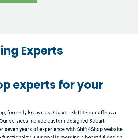
ing Experts
op experts for your
hop, formerly known as 3dcart. Shift4Shop offers a
! Our services include custom designed 3dcart
r seven years of experience with Shift4Shop website
functionality. Our goal is merging a beautiful design