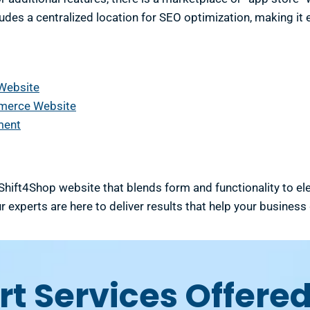
cludes a centralized location for SEO optimization, making it
 Website
mmerce Website
ment
 Shift4Shop website that blends form and functionality to e
r experts are here to deliver results that help your business
t Services Offered