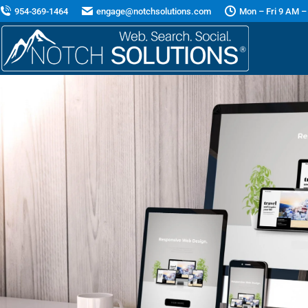
954-369-1464
engage@notchsolutions.com
Mon – Fri 9 AM –