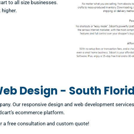
t to all size businesses.
 higher.
eb Design - South Flori
ny. Our responsive design and web development services ar
3dcart’s ecommerce platform.
or a free consultation and custom quote!