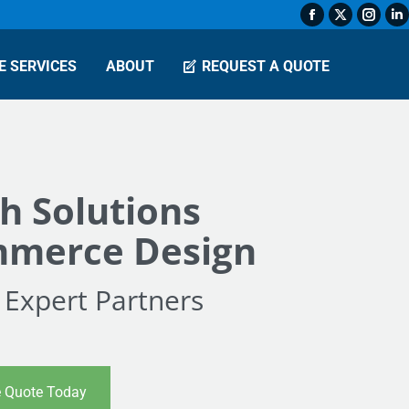
Facebook
X
Insta
L
page
page
page
p
E SERVICES
ABOUT
REQUEST A QUOTE
opens
opens
open
o
in
in
in
in
new
new
new
n
window
window
wind
w
h Solutions
merce Design
 Expert Partners
e Quote Today