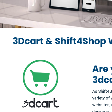
3Dcart & Shift4Shop 
Are 
3dc
As Shift4S
variety of
websites, 
design and