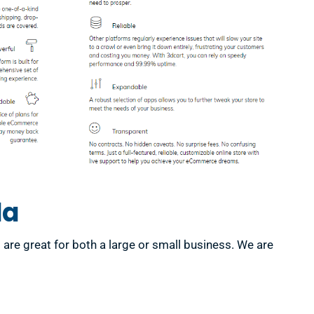
da
e great for both a large or small business. We are