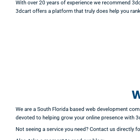
With over 20 years of experience we recommend 3dcar
3dcart offers a platform that truly does help you rank
W
We are a South Florida based web development compa
devoted to helping grow your online presence with 
Not seeing a service you need? Contact us directly f