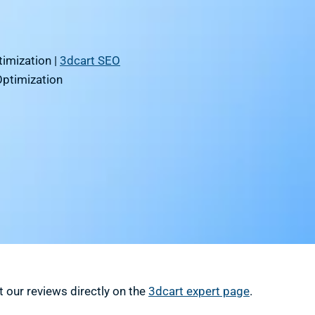
imization |
3dcart SEO
Optimization
 our reviews directly on the
3dcart expert page
.