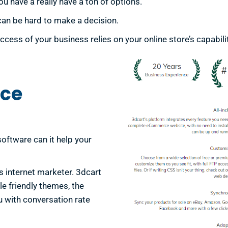
have a really have a ton of options.
can be hard to make a decision.
ss of your business relies on your online store’s capabilit
ce
oftware can it help your
us internet marketer. 3dcart
e friendly themes, the
u with conversation rate