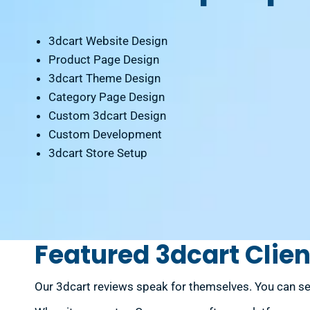
3dcart Website Design
Product Page Design
3dcart Theme Design
Category Page Design
Custom 3dcart Design
Custom Development
3dcart Store Setup
Featured 3dcart Clien
Our 3dcart reviews speak for themselves. You can se