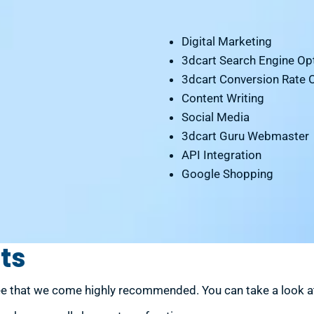
Digital Marketing
3dcart Search Engine Opt
3dcart Conversion Rate 
Content Writing
Social Media
3dcart Guru Webmaster
API Integration
Google Shopping
ts
e that we come highly recommended. You can take a look at