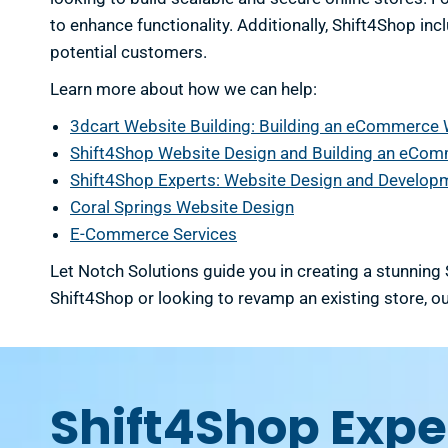
to enhance functionality. Additionally, Shift4Shop in
potential customers.
Learn more about how we can help:
3dcart Website Building: Building an eCommerce
Shift4Shop Website Design and Building an eCo
Shift4Shop Experts: Website Design and Develop
Coral Springs Website Design
E-Commerce Services
Let Notch Solutions guide you in creating a stunning
Shift4Shop or looking to revamp an existing store, ou
Shift4Shop Exper