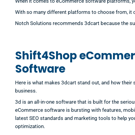
When it comes to eCommerce software platforms, you 
With so many different platforms to choose from, it 
Notch Solutions recommends 3dcart because the succe
Shift4Shop eCommer
Software
Here is what makes 3dcart stand out, and how their s
business.
3d is an all-in-one software that is built for the serio
eCommerce software is bursting with features, mobil
latest SEO standards and marketing tools to help yo
optimization.