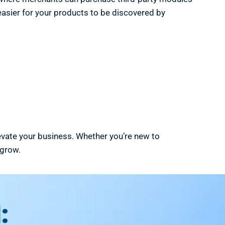
 easier for your products to be discovered by
levate your business. Whether you’re new to
 grow.
: