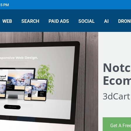
 5 PM
WEB
SEARCH
PAID ADS
SOCIAL
AI
DRON
Notc
Ecom
3dCart
Get A Fre