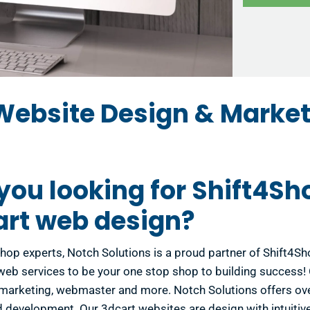
Website Design & Market
you looking for Shift4Sh
art web design?
hop experts, Notch Solutions is a proud partner of Shift4S
 web services to be your one stop shop to building success
marketing, webmaster and more. Notch Solutions offers ove
 development. Our 3dcart websites are design with intuitive 