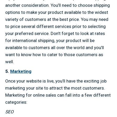
another consideration. You’ll need to choose shipping
options to make your product available to the widest
variety of customers at the best price. You may need
to price several different services prior to selecting
your preferred service. Don’t forget to look at rates
for international shipping, your product will be
available to customers all over the world and you’ll
want to know how to cater to those customers as
well.
5.
Marketing
Once your website is live, you’ll have the exciting job
marketing your site to attract the most customers.
Marketing for online sales can fall into a few different
categories:
SEO