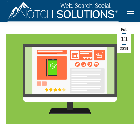
Feb
11
2019