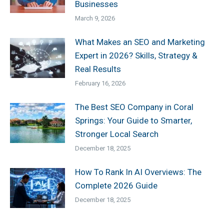
Businesses
March 9, 2026
What Makes an SEO and Marketing
Expert in 2026? Skills, Strategy &
Real Results
February 16, 2026
The Best SEO Company in Coral
Springs: Your Guide to Smarter,
Stronger Local Search
December 18, 2025
How To Rank In AI Overviews: The
Complete 2026 Guide
December 18, 2025