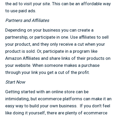
the ad to visit your site. This can be an affordable way
to use paid ads.
Partners and Affiliates
Depending on your business you can create a
partnership, or participate in one. Use affiliates to sell
your product, and they only receive a cut when your
product is sold. Or, participate in a program like
Amazon Affiliates and share links of their products on
your website. When someone makes a purchase
through your link you get a cut of the profit.
Start Now
Getting started with an online store can be
intimidating, but ecommerce platforms can make it an
easy way to build your own business. If you don’t feel
like doing it yourself, there are plenty of ecommerce