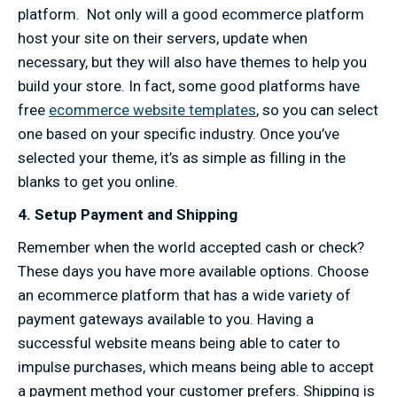
platform. Not only will a good ecommerce platform
host your site on their servers, update when
necessary, but they will also have themes to help you
build your store. In fact, some good platforms have
free
ecommerce website templates
, so you can select
one based on your specific industry. Once you’ve
selected your theme, it’s as simple as filling in the
blanks to get you online.
4. Setup Payment and Shipping
Remember when the world accepted cash or check?
These days you have more available options. Choose
an ecommerce platform that has a wide variety of
payment gateways available to you. Having a
successful website means being able to cater to
impulse purchases, which means being able to accept
a payment method your customer prefers. Shipping is