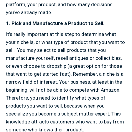
platform, your product, and how many decisions
you’ve already made.
1. Pick and Manufacture a Product to Sell.
It’s really important at this step to determine what
your niche is, or what type of product that you want to
sell. You may select to sell products that you
manufacture yourself, resell antiques or collectibles,
or even choose to dropship (a great option for those
that want to get started fast). Remember, a niche is a
narrow field of interest. Your business, at least in the
beginning, will not be able to compete with Amazon.
Therefore, you need to identify what types of
products you want to sell, because when you
specialize you become a subject matter expert. This
knowledge attracts customers who want to buy from
someone who knows their product.