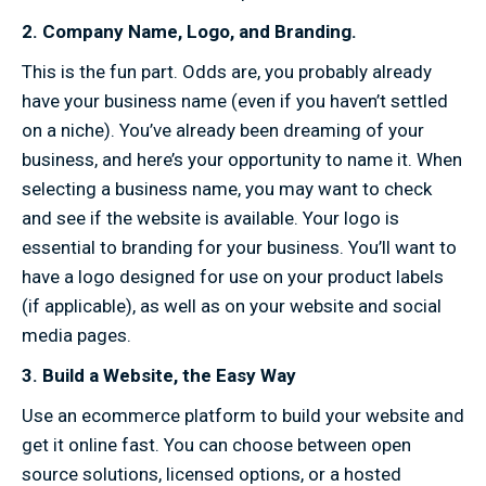
2. Company Name, Logo, and Branding.
This is the fun part. Odds are, you probably already
have your business name (even if you haven’t settled
on a niche). You’ve already been dreaming of your
business, and here’s your opportunity to name it. When
selecting a business name, you may want to check
and see if the website is available. Your logo is
essential to branding for your business. You’ll want to
have a logo designed for use on your product labels
(if applicable), as well as on your website and social
media pages.
3. Build a Website, the Easy Way
Use an ecommerce platform to build your website and
get it online fast. You can choose between open
source solutions, licensed options, or a hosted