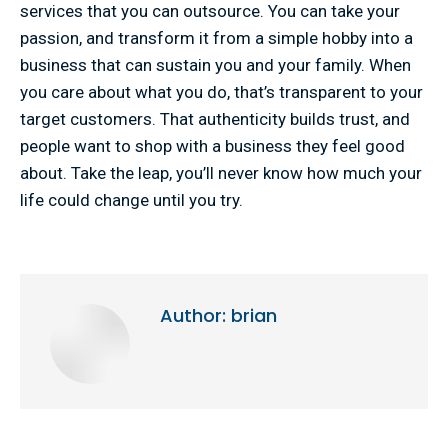
services that you can outsource. You can take your
passion, and transform it from a simple hobby into a
business that can sustain you and your family. When
you care about what you do, that’s transparent to your
target customers. That authenticity builds trust, and
people want to shop with a business they feel good
about. Take the leap, you’ll never know how much your
life could change until you try.
Author:
brian