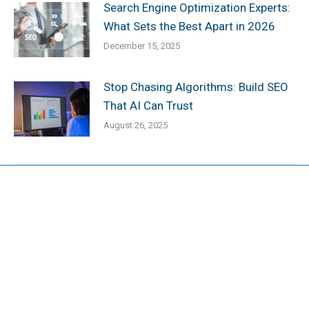
Search Engine Optimization Experts:
What Sets the Best Apart in 2026
December 15, 2025
Stop Chasing Algorithms: Build SEO
That AI Can Trust
August 26, 2025