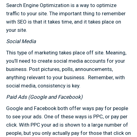
Search Engine Optimization is a way to optimize
traffic to your site. The important thing to remember
with SEO is that it takes time, and it takes place on
your site.
Social Media
This type of marketing takes place off site. Meaning,
you’ll need to create social media accounts for your
business. Post pictures, polls, announcements,
anything relevant to your business. Remember, with
social media, consistency is key.
Paid Ads (Google and Facebook)
Google and Facebook both offer ways pay for people
to see your ads. One of these ways is PPC, or pay per
click. With PPC your ad is shown to a large number of
people, but you only actually pay for those that click on