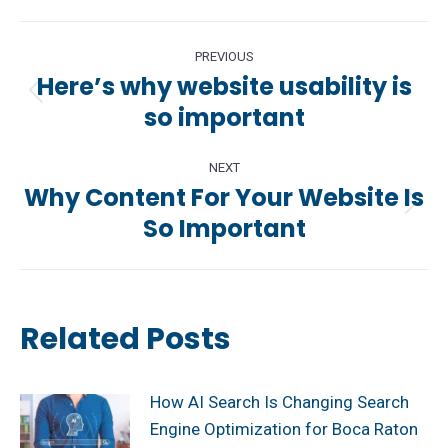
Post
PREVIOUS
navigation
Here’s why website usability is
Previous
so important
post:
NEXT
Why Content For Your Website Is
Next
So Important
post:
Related Posts
How AI Search Is Changing Search
Engine Optimization for Boca Raton