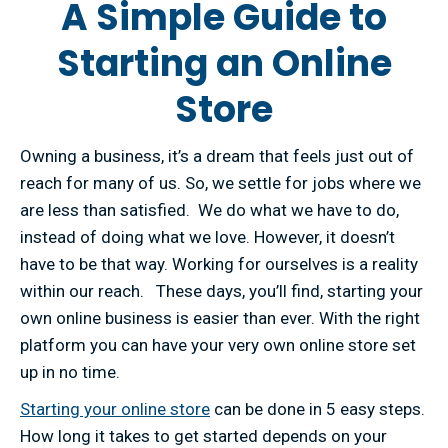
A Simple Guide to
Starting an Online
Store
Owning a business, it’s a dream that feels just out of
reach for many of us. So, we settle for jobs where we
are less than satisfied. We do what we have to do,
instead of doing what we love. However, it doesn’t
have to be that way. Working for ourselves is a reality
within our reach. These days, you’ll find, starting your
own online business is easier than ever. With the right
platform you can have your very own online store set
up in no time.
Starting your online store
can be done in 5 easy steps.
How long it takes to get started depends on your