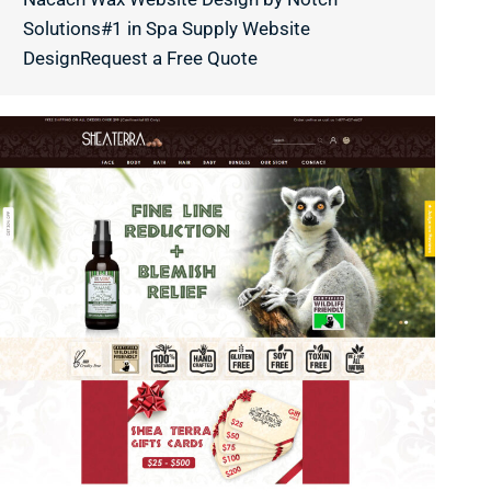
Solutions#1 in Spa Supply Website
DesignRequest a Free Quote