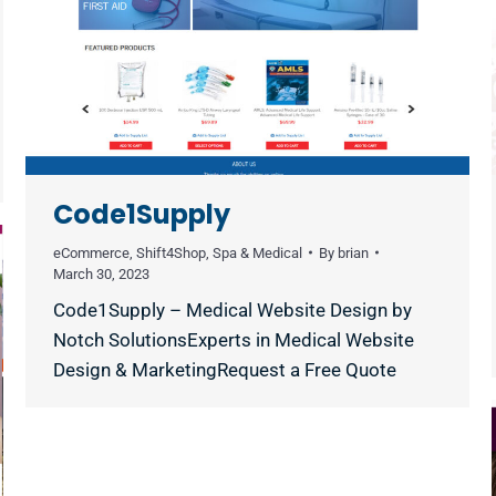
Code1Supply
eCommerce
,
Shift4Shop
,
Spa & Medical
By
brian
March 30, 2023
Code1Supply – Medical Website Design by
Notch SolutionsExperts in Medical Website
Design & MarketingRequest a Free Quote