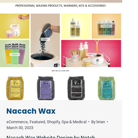
Nacach Wax
eCommerce
,
Featured
,
Shopify
,
Spa & Medical
By
brian
March 30, 2023
Nacach Wax Website Design by Notch