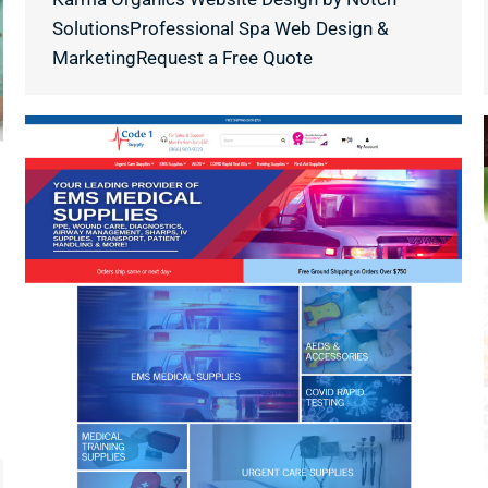
SolutionsProfessional Spa Web Design &
MarketingRequest a Free Quote