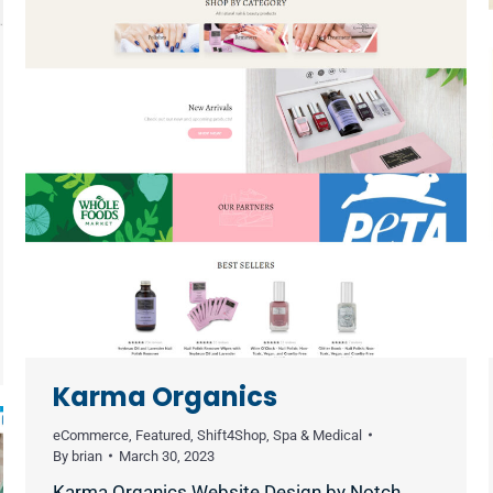
Karma Organics
eCommerce
,
Featured
,
Shift4Shop
,
Spa & Medical
By
brian
March 30, 2023
Karma Organics Website Design by Notch