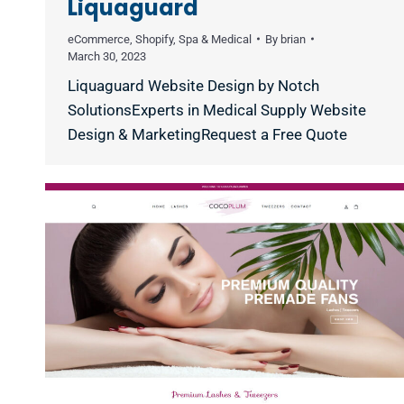
Liquaguard
eCommerce
,
Shopify
,
Spa & Medical
By
brian
March 30, 2023
Liquaguard Website Design by Notch
SolutionsExperts in Medical Supply Website
Design & MarketingRequest a Free Quote