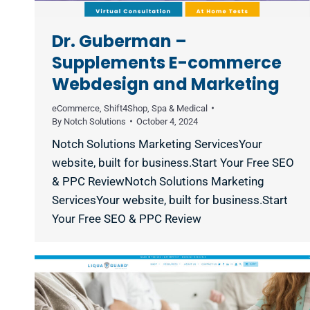
Dr. Guberman –
Supplements E-commerce
Webdesign and Marketing
eCommerce
,
Shift4Shop
,
Spa & Medical
By
Notch Solutions
October 4, 2024
Notch Solutions Marketing ServicesYour
website, built for business.Start Your Free SEO
& PPC ReviewNotch Solutions Marketing
ServicesYour website, built for business.Start
Your Free SEO & PPC Review