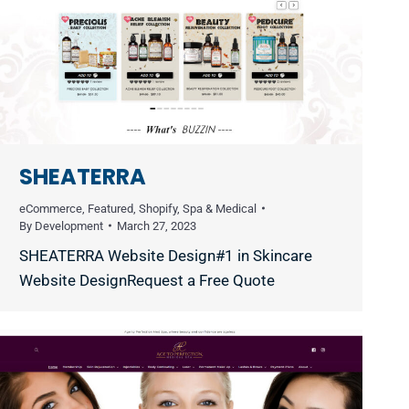
SHEATERRA
eCommerce
,
Featured
,
Shopify
,
Spa & Medical
By
Development
March 27, 2023
SHEATERRA Website Design#1 in Skincare
Website DesignRequest a Free Quote