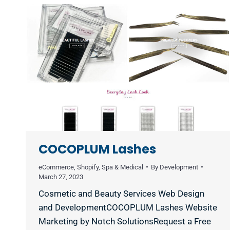
COCOPLUM Lashes
eCommerce
,
Shopify
,
Spa & Medical
By
Development
March 27, 2023
Cosmetic and Beauty Services Web Design
and DevelopmentCOCOPLUM Lashes Website
Marketing by Notch SolutionsRequest a Free