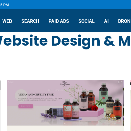
 5 PM
WEB
SEARCH
PAID ADS
SOCIAL
AI
DRON
ebsite Design & M