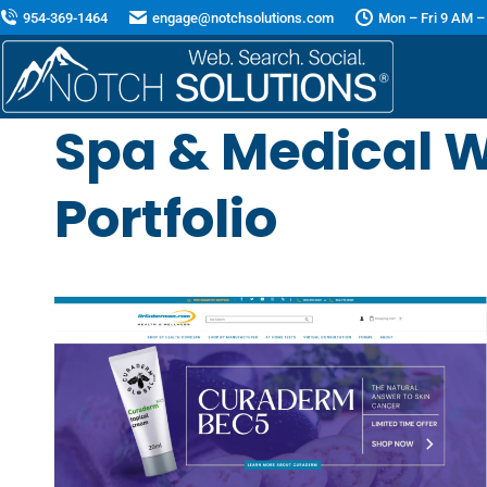
954-369-1464
engage@notchsolutions.com
Mon – Fri 9 AM –
Spa & Medical W
Portfolio