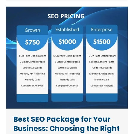
Best SEO Package for Your
Business: Choosing the Right