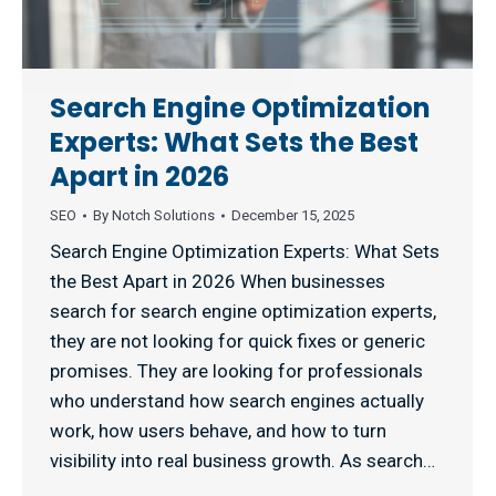
Search Engine Optimization
Experts: What Sets the Best
Apart in 2026
SEO
By
Notch Solutions
December 15, 2025
Search Engine Optimization Experts: What Sets
the Best Apart in 2026 When businesses
search for search engine optimization experts,
they are not looking for quick fixes or generic
promises. They are looking for professionals
who understand how search engines actually
work, how users behave, and how to turn
visibility into real business growth. As search…