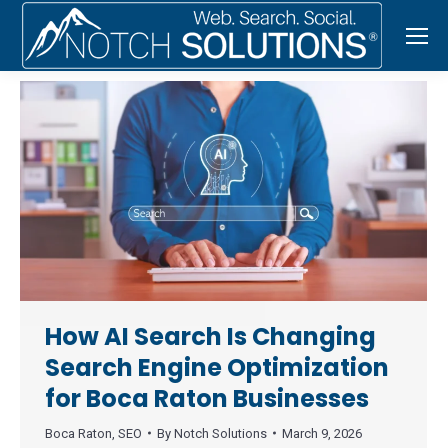
How AI Search Is Changing
Search Engine Optimization
for Boca Raton Businesses
Boca Raton
,
SEO
By
Notch Solutions
March 9, 2026