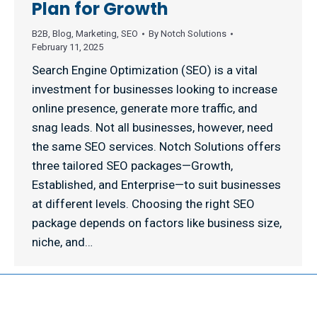
Plan for Growth
B2B
,
Blog
,
Marketing
,
SEO
By
Notch Solutions
February 11, 2025
Search Engine Optimization (SEO) is a vital
investment for businesses looking to increase
online presence, generate more traffic, and
snag leads. Not all businesses, however, need
the same SEO services. Notch Solutions offers
three tailored SEO packages—Growth,
Established, and Enterprise—to suit businesses
at different levels. Choosing the right SEO
package depends on factors like business size,
niche, and…
© 2026 NOTCH SOLUTIONS LLC. ALL RIGHTS RESERVED.