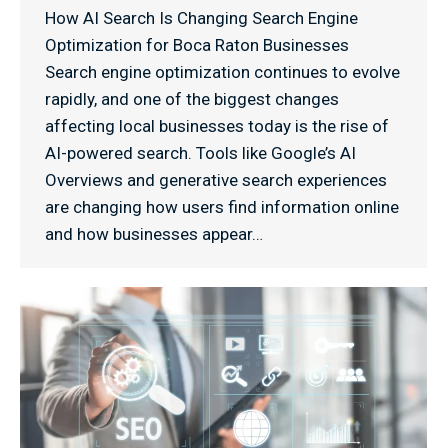
How AI Search Is Changing Search Engine
Optimization for Boca Raton Businesses
Search engine optimization continues to evolve
rapidly, and one of the biggest changes
affecting local businesses today is the rise of
AI-powered search. Tools like Google’s AI
Overviews and generative search experiences
are changing how users find information online
and how businesses appear…