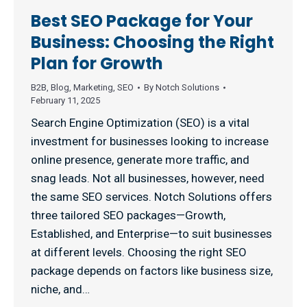
Best SEO Package for Your
Business: Choosing the Right
Plan for Growth
B2B
,
Blog
,
Marketing
,
SEO
By
Notch Solutions
February 11, 2025
Search Engine Optimization (SEO) is a vital
investment for businesses looking to increase
online presence, generate more traffic, and
snag leads. Not all businesses, however, need
the same SEO services. Notch Solutions offers
three tailored SEO packages—Growth,
Established, and Enterprise—to suit businesses
at different levels. Choosing the right SEO
package depends on factors like business size,
niche, and…