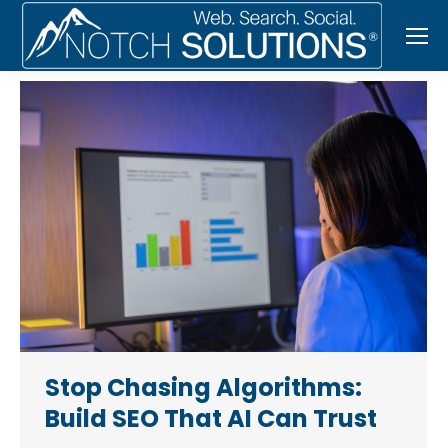
Stop Chasing Algorithms:
Build SEO That AI Can Trust