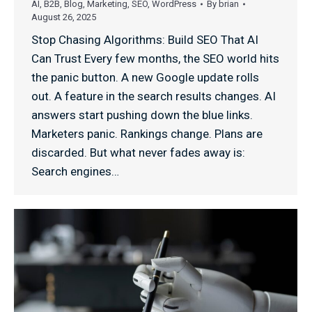
AI
,
B2B
,
Blog
,
Marketing
,
SEO
,
WordPress
By
brian
August 26, 2025
Stop Chasing Algorithms: Build SEO That AI
Can Trust Every few months, the SEO world hits
the panic button. A new Google update rolls
out. A feature in the search results changes. AI
answers start pushing down the blue links.
Marketers panic. Rankings change. Plans are
discarded. But what never fades away is:
Search engines…