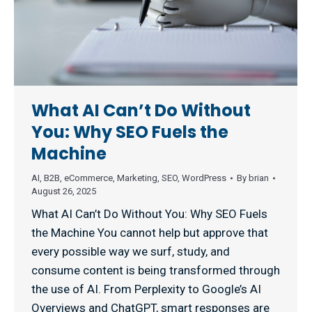
What AI Can’t Do Without
You: Why SEO Fuels the
Machine
AI
,
B2B
,
eCommerce
,
Marketing
,
SEO
,
WordPress
By
brian
August 26, 2025
What AI Can’t Do Without You: Why SEO Fuels
the Machine You cannot help but approve that
every possible way we surf, study, and
consume content is being transformed through
the use of AI. From Perplexity to Google’s AI
Overviews and ChatGPT, smart responses are