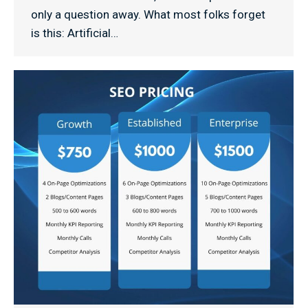
only a question away. What most folks forget
is this: Artificial…