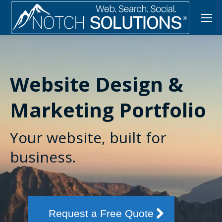
Website Design &
Marketing Portfolio
Your website, built for
business.
Request a Free Quote