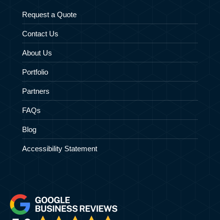
Request a Quote
Contact Us
About Us
Portfolio
Partners
FAQs
Blog
Accessibility Statement