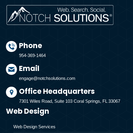
Phone
954-369-1464
Email
engage@notchsolutions.com
Office Headquarters
7301 Wiles Road, Suite 103 Coral Springs, FL 33067
Web Design
Web Design Services