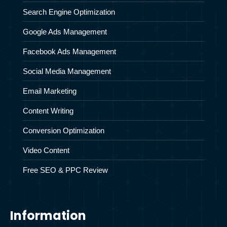
Search Engine Optimization
Google Ads Management
Facebook Ads Management
Social Media Management
Email Marketing
Content Writing
Conversion Optimization
Video Content
Free SEO & PPC Review
Information