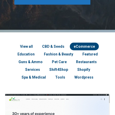
View all
CBD & Seeds
eCommerce
Education
Fashion & Beauty
Featured
Guns & Ammo
Pet Care
Restaurants
Services
Shift4Shop
Shopify
Spa & Medical
Tools
Wordpress