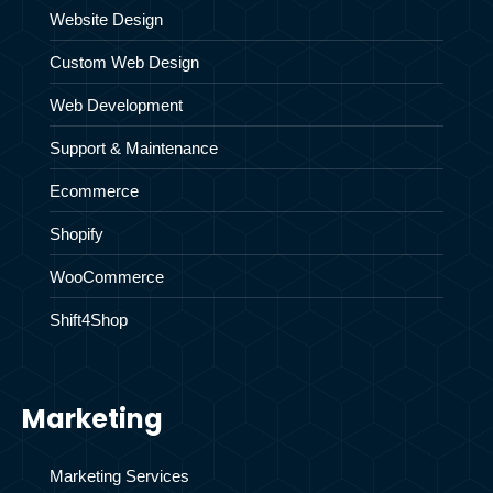
Website Design
Custom Web Design
Web Development
Support & Maintenance
Ecommerce
Shopify
WooCommerce
Shift4Shop
Marketing
Marketing Services